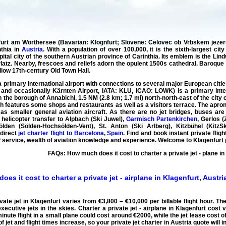
urt am Wörthersee (Bavarian: Klognfurt; Slovene: Celovec ob Vrbskem jezeru),
nthia in
Austria
. With a population of over 100,000, it is the sixth-largest ci
pital city of the southern Austrian province of Carinthia. Its emblem is the Lin
atz. Nearby, frescoes and reliefs adorn the opulent 1500s cathedral. Baroque
yellow 17th-century Old Town Hall.
 a primary international airport with connections to several major European cit
and occasionally Kärnten Airport, IATA: KLU, ICAO: LOWK) is a primary interna
 in the borough of Annabichl, 1.5 NM (2.8 km; 1.7 mi) north-north-east of the cit
ch features some shops and restaurants as well as a visitors terrace. The apro
as smaller general aviation aircraft. As there are no jet bridges, buses ar
 helicopter transfer to Alpbach (Ski Juwel),
Garmisch Partenkirchen
, Gerlos (
ölden (Sölden-Hochsölden-Vent), St. Anton (Ski Arlberg), Kitzbühel (KitzSk
 direct
jet charter flight to Barcelona
,
Spain
. Find and book instant private flig
VIP service, wealth of aviation knowledge and experience. Welcome to Klagenfurt pr
FAQs: How much does it cost to charter a private jet - plane in
es it cost to charter a private jet - airplane in Klagenfurt, Austri
ivate jet in Klagenfurt varies from €3,800 – €10,000 per billable flight hour. Th
executive jets in the skies.
Charter a private jet - airplane in Klagenfurt cost
v
inute flight in a small plane could cost around €2000, while the jet lease cost of 
of jet and flight times increase, so your
private jet charter in Austria quote
will 