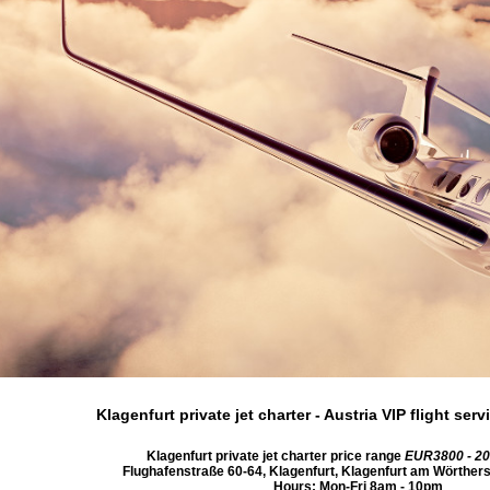
Klagenfurt private jet charter
- Austria VIP flight se
Klagenfurt private jet charter price range
EUR3800 - 2
Flughafenstraße 60-64
,
Klagenfurt
,
Klagenfurt am Wörther
Hours:
Mon-Fri 8am - 10pm