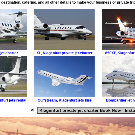
 destination, catering, and all other details to make your business or private tr
jet charter
XL
,
Klagenfurt private jet charter
850XP
,
Klagenfurt
furt jets rental
Gulfstream
,
Klagenfurt jets hire
Bombardier
jet 
Klagenfurt private jet charter Book Now - Inst