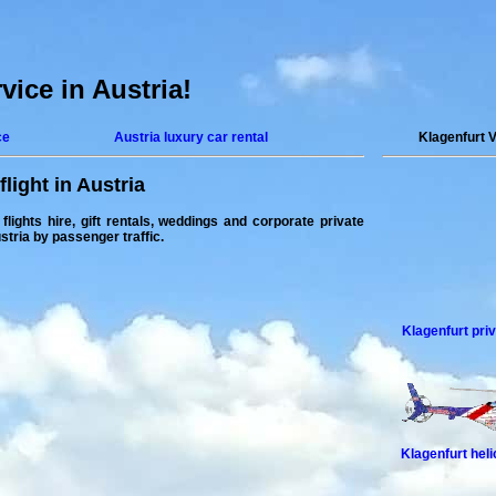
rvice in Austria!
ce
Austria luxury car rental
Klagenfurt 
flight in Austria
 flights hire, gift rentals, weddings and corporate
private
ustria by passenger traffic.
Klagenfurt priv
Klagenfurt hel