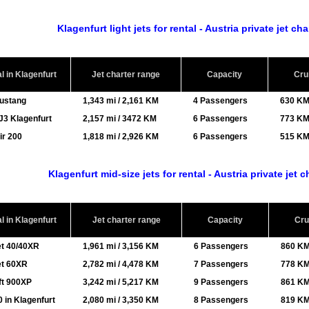
Klagenfurt light jets for rental - Austria private jet ch
al in Klagenfurt
Jet charter range
Capacity
Cru
Mustang
1,343 mi / 2,161 KM
4 Passengers
630 KM
J3 Klagenfurt
2,157 mi / 3472 KM
6 Passengers
773 KM
ir 200
1,818 mi / 2,926 KM
6 Passengers
515 KM
Klagenfurt mid-size jets for rental - Austria private jet 
al in Klagenfurt
Jet charter range
Capacity
Cru
et 40/40XR
1,961 mi / 3,156 KM
6 Passengers
860 KM
et 60XR
2,782 mi / 4,478 KM
7 Passengers
778 KM
ft 900XP
3,242 mi / 5,217 KM
9 Passengers
861 KM
 in Klagenfurt
2,080 mi / 3,350 KM
8 Passengers
819 KM