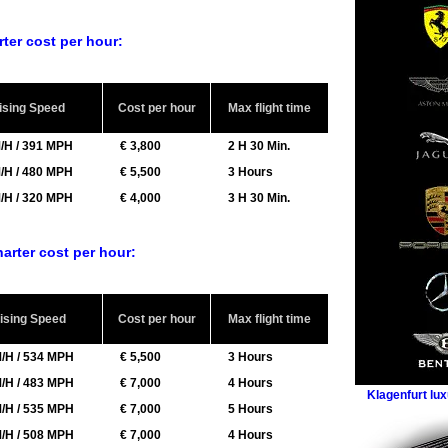
arter cost per hour:
ising Speed
Cost per hour
Max flight time
/H / 391 MPH
€ 3,800
2 H 30 Min.
/H / 480 MPH
€ 5,500
3 Hours
/H / 320 MPH
€ 4,000
3 H 30 Min.
charter cost per hour:
ising Speed
Cost per hour
Max flight time
/H / 534 MPH
€ 5,500
3 Hours
/H / 483 MPH
€ 7,000
4 Hours
Klagenfurt lux
/H / 535 MPH
€ 7,000
5 Hours
/H / 508 MPH
€ 7,000
4 Hours