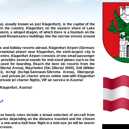
 usually known as just Klagenfurt), is the capital of the
ty in the country. Klagenfurt, on the eastern shore of Lake
dwurm, a winged dragon, of which there is a fountain on the
 and Renaissance buildings line the narrow streets around
ies and holiday resorts abroad. Klagenfurt Airport (German:
tional airport near Klagenfurt, the sixth-largest city in
y centre. Klagenfurt Airport consists of one small passenger
n provides several stands for mid-sized planes such as the
e used for boarding. Reach the best ski resorts from the
Zillertal Arena), Mayrhofen (Ski Zillertal 3000), Söll (Wilder
i), Ischgl (Ischgl-Samnaun-Silvretta Arena), Obergurgl-
ht and private jet charter prices online now with Klagenfurt
ivate jet charter flights, VIP air service in Austria!
 Klagenfurt, Austria!
a?
ese hourly rates include a broad selection of aircraft from
aries depending on the distance traveled and the chosen
a one-and-a-half-hour flight in a mid-size jet will be nearer
increase.