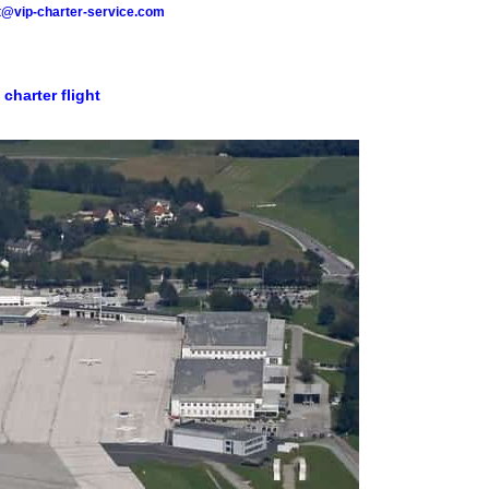
t@vip-charter-service.com
 charter flight