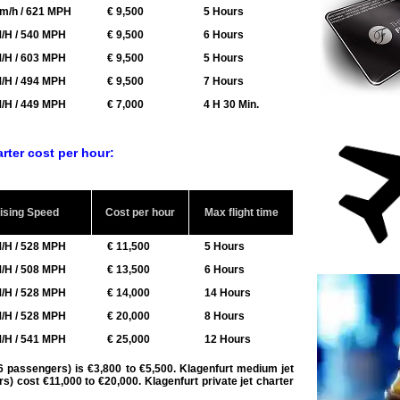
m/h / 621 MPH
€ 9,500
5 Hours
/H / 540 MPH
€ 9,500
6 Hours
/H / 603 MPH
€ 9,500
5 Hours
/H / 494 MPH
€ 9,500
7 Hours
/H / 449 MPH
€ 7,000
4 H 30 Min.
arter cost per hour:
ising Speed
Cost per hour
Max flight time
/H / 528 MPH
€ 11,500
5 Hours
/H / 508 MPH
€ 13,500
6 Hours
/H / 528 MPH
€ 14,000
14 Hours
/H / 528 MPH
€ 20,000
8 Hours
/H / 541 MPH
€ 25,000
12 Hours
o 6 passengers) is €3,800 to €5,500. Klagenfurt medium jet
ers) cost €11,000 to €20,000.
Klagenfurt private jet charter