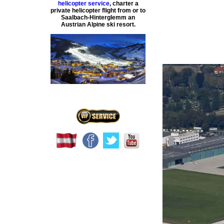
helicopter service
,
charter a
private helicopter flight
from or to
Saalbach-Hinterglemm
an
Austrian Alpine ski resort.