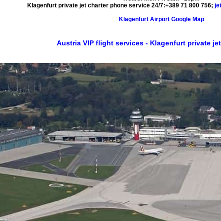
Klagenfurt private jet charter phone service 24/7:
+389 71 800 756
;
je
Klagenfurt Airport Google Map
Austria VIP flight services - Klagenfurt private jet