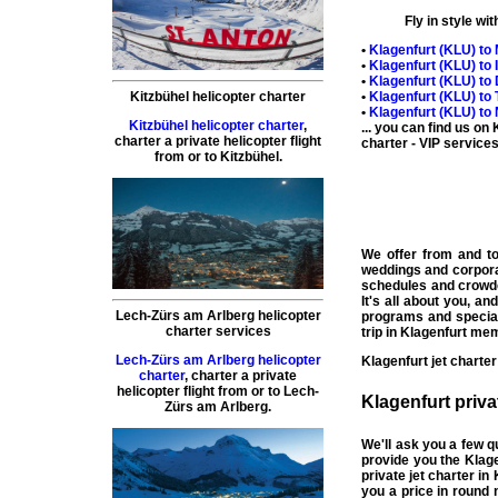
Fly in style wi
•
Klagenfurt (
KLU
) to
•
Klagenfurt (
KLU
) to
•
Klagenfurt (
KLU
) to
•
Klagenfurt (
KLU
) to
Kitzbühel helicopter charter
•
Klagenfurt (
KLU
) to
Kitzbühel helicopter charter
,
... you can find us on
charter a private helicopter flight
charter
- VIP services 
from or to
Kitzbühel
.
We offer from and t
weddings and corpor
schedules and crowd
It's all about you, a
Lech-Zürs am Arlberg helicopter
programs and special
charter services
trip in
Klagenfurt
memo
Lech-Zürs am Arlberg helicopter
Klagenfurt
jet charter
charter
,
charter a private
helicopter flight
from or to
Lech-
Klagenfurt
priva
Zürs am Arlberg
.
We'll ask you a few 
provide you the Klag
private jet charter in
you a price in round