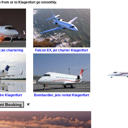
ip from or to Klagenfurt go smoothly.
 jet chartering
Falcon EX
,
jet charter Klagenfurt
hire Klagenfurt
Bombardier
,
jets rental Klagenfurt
ant Booking