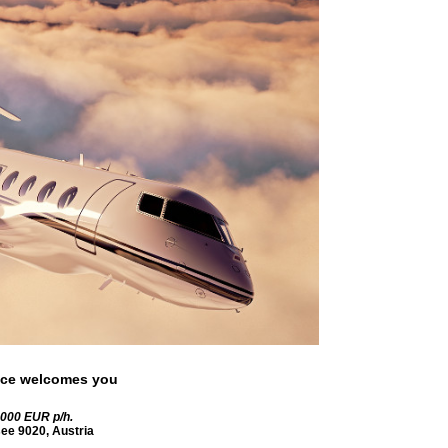
rvice welcomes you
0000 EUR
p/h.
see
9020
,
Austria