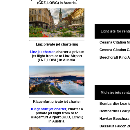
(GRZ, LOWG) in Austria.
Light jets for rent
Cessna Citation 
Linz private jet chartering
Cessna Citation C
Linz jet charter
,
charter a private
jet flight
from or to
Linz
Airport
Beechcraft King A
(LNZ, LOWL) in Austria.
Mid-size jets rent
Klagenfurt private jet charter
Bombardier Learj
Klagenfurt jet charter
,
charter a
Bombardier Learj
private jet flight
from or to
Klagenfurt
Airport (KLU, LOWK)
Hawker Beechcra
in Austria.
Dassault Falcon 20