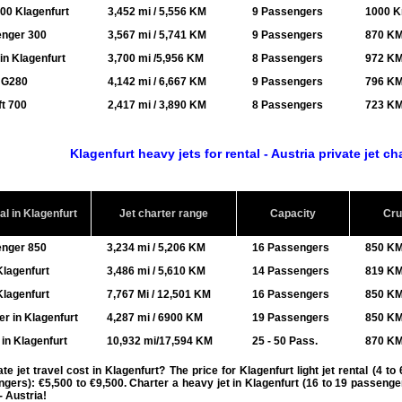
00 Klagenfurt
3,452 mi / 5,556 KM
9 Passengers
1000 K
enger 300
3,567 mi / 5,741 KM
9 Passengers
870 KM
in Klagenfurt
3,700 mi /5,956 KM
8 Passengers
972 KM
/ G280
4,142 mi / 6,667 KM
9 Passengers
796 KM
t 700
2,417 mi / 3,890 KM
8 Passengers
723 KM
Klagenfurt heavy jets for rental - Austria private jet ch
al in Klagenfurt
Jet charter range
Capacity
Cru
enger 850
3,234 mi / 5,206 KM
16 Passengers
850 KM
lagenfurt
3,486 mi / 5,610 KM
14 Passengers
819 KM
lagenfurt
7,767 Mi / 12,501 KM
16 Passengers
850 KM
r in Klagenfurt
4,287 mi / 6900 KM
19 Passengers
850 KM
in Klagenfurt
10,932 mi/17,594 KM
25 - 50 Pass.
870 KM
 jet travel cost in Klagenfurt? The price for Klagenfurt light jet rental (4 t
ngers): €5,500 to €9,500. Charter a heavy jet in Klagenfurt (16 to 19 passeng
- Austria!