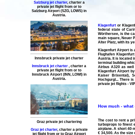
Salzburg jet charter
,
charter a
private jet flight
from or to
Salzburg
Airport (SZG, LOWS) in
Austria.
Klagenfurt
or Klagenf
federal state of Cari
Wörthersee, is the ca
main square, Neuer Pl
Alter Platz, with its 
Klagenfurt Airport is
Flughafen Klagenfurt 
Innsbruck private jet charter
Austria. It is located
terminal building whi
Innsbruck jet charter
,
charter a
Airbus A320 as well 
private jet flight
from or to
Klagenfurt Airport by
Innsbruck
Airport (INN, LOWI) in
Kaiser Brixental), S
Austria.
Hochgurgl... There is
private jet flights - 
How much - what do
The cost to rent a pr
Graz private jet chartering
turboprops to finest 
airplane. A short 40-m
Graz jet charter
,
charter a private
€ 34,500. As the size 
jet flight
from or to
Graz
Airport