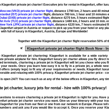
th
Klagenfurt private jet charter
! Executive
jets for rental
in Klagenfurt, offer
luxu
 Moscow (
VKO
) private jet charter flight
, distance
1790 km
,
2 hours and 40 minu
 Istanbul (
IST
) private jet charter
flight, distance
780 km
,
1 hour
and 10 minutes es
 Dubai (
DXB
) private jet charter flight
, distance
4270 km
,
5 hours
estimated flight
 Tel Aviv (
TLV
) private jet charter flight
, distance
1480 km
,
2 hours and 10 min.
es
 New York (
JFK
) private jet charter flight
, distance
4220 km
,
7 hours
estimated fl
 Klagenfurt airport in Austria or request to pick up you from your hotel or any p
with full of luxury in
Klagenfurt
, Austria, Europe and Worldwide!
Together with the
Klagenfurt jet charter
flight reservation 50% of 
Klagenfurt private jet charter flight
Book Now - In
o
Klagenfurt private jet chartering
: Klagenfurt is available for a wide variety
ate
private airplane for hire
. Klagenfurt
luxury jet charter
allows you fly direct t
ed terminals,
chartering a private jet in Klagenfurt
will let you chose who you fl
nd your needs. Once you learn how easy it is to
fly in a private jet
, a whole new 
 offers (
empty legs
) to fit any of your requirements or needs. Klagenfurt
luxur
rable and relaxing with 100% privacy. Klagenfurt private jet charter price - c
is open 24/7! You can reach us at any of the below offices in Klagenfurt, any ti
te jet charter, luxury jets for rental - hire
with 100% privacy!
questions to ensure
chartering a private jet
in Klagenfurt is right for you. Have
enfurt
private jet charter service
you want. Give us your itinerary with your tra
 Klagenfurt
for you from our fleet or one from our network in Europe. Please tell
 numbers and ask you if you would like to accept it. Once you reserve your Kl