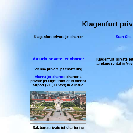
Klagenfurt priva
Klagenfurt private jet charter
Start Site
Austria private jet charter
Klagenfurt private jet
airplane rental in Aus
Vienna private jet chartering
Vienna jet charter
,
charter a
private jet flight
from or to
Vienna
Airport (VIE, LOWW) in Austria.
Salzburg private jet chartering