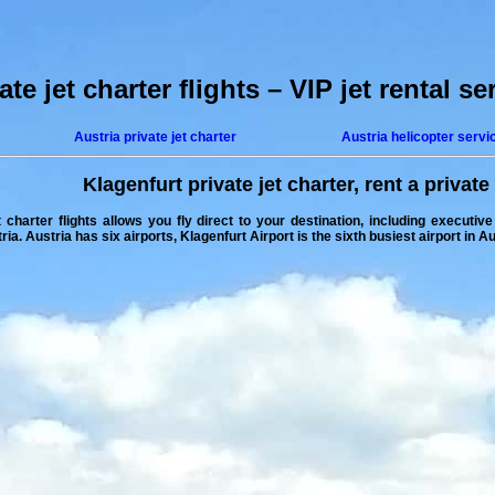
te jet charter flights – VIP jet rental se
Austria private jet charter
Austria helicopter servi
Klagenfurt private jet charter
,
rent a private 
 charter flights
allows you fly direct to your destination, including executive
tria
. Austria has six airports, Klagenfurt Airport is the sixth busiest airport in A