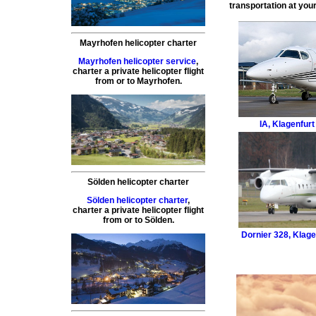
transportation at your
Mayrhofen helicopter charter
Mayrhofen helicopter service
,
charter a private helicopter flight
from or to
Mayrhofen
.
IA
,
Klagenfurt 
Sölden helicopter charter
Sölden helicopter charter
,
charter a private helicopter flight
from or to
Sölden
.
Dornier 328
,
Klagen