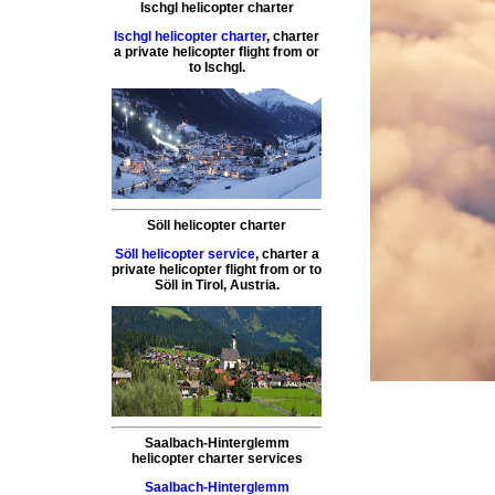
Ischgl helicopter charter
Ischgl helicopter charter
,
charter
a private helicopter flight
from or
to
Ischgl
.
Söll helicopter charter
Söll helicopter service
,
charter a
private helicopter flight
from or to
Söll
in Tirol, Austria.
Saalbach-Hinterglemm
helicopter charter services
Saalbach-Hinterglemm