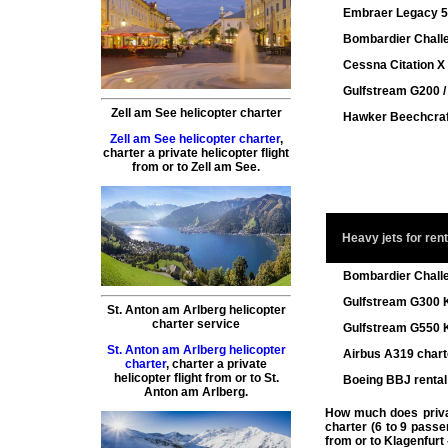
Embraer Legacy 5
Bombardier Chall
Cessna Citation X 
Gulfstream G200 
Zell am See helicopter charter
Hawker Beechcraf
Zell am See helicopter charter
,
charter a private helicopter flight
from or to
Zell am See
.
Heavy jets for rent
Bombardier Chall
Gulfstream G300 K
St. Anton am Arlberg helicopter
charter service
Gulfstream G550 K
St. Anton am Arlberg helicopter
Airbus A319 charte
charter
,
charter a private
helicopter flight
from or to
St.
Boeing BBJ rental 
Anton am Arlberg
.
How much does private
charter (6 to 9 passe
from or to
Klagenfurt