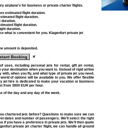
ry airplane's for business or private charter flights
.
tes
estimated flight duration.
timated flight duration.
 duration.
timated flight duration.
ight duration.
lace what is convenient for you.
Klagenfurt private jet
the amount is deposited.
stant Booking
 of uses, including
personal jets for rental
, gift
jet rental
,
o your destination when you want to. Instead of rigid airline
y with, when you fly, and what type of
private jet
you need.
world of options will be available to you. We offer flexible
y jet hire
is dedicated to make your vacation or business
ost from
3800
EUR
per hour.
me of the day and any day of the week.
 you chartered jets before? Questions to make sure we can
vel dates and number of passengers. We'll select the right
 us if you have a preference in
private jets
. We'll then quote
agenfurt
private jet charter flight
, we can handle all ground