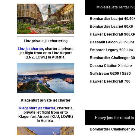
Mid-size jets rental in 
Bombardier Learjet 40/40
Bombardier Learjet 60XR
Hawker Beechcraft 900X
Linz private jet chartering
Dassault Falcon 20 in Linz
Linz jet charter
,
charter a private
Embraer Legacy 500 Linz
jet flight
from or to
Linz
Airport
(LNZ, LOWL) in Austria.
Bombardier Challenger 3
Cessna Citation X in Linz
Gulfstream G200 / G280
Hawker Beechcraft 700
Klagenfurt private jet charter
Klagenfurt jet charter
,
charter a
private jet flight
from or to
Klagenfurt
Airport (KLU, LOWK)
Heavy jets for rental in
in Austria.
Bombardier Challenger 8