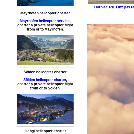
Dornier 328
,
Linz jets r
Mayrhofen helicopter charter
Mayrhofen helicopter service
,
charter a private helicopter flight
from or to
Mayrhofen
.
Sölden helicopter charter
Sölden helicopter charter
,
charter a private helicopter flight
from or to
Sölden
.
Ischgl helicopter charter