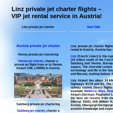
Linz private jet charter flights –
VIP jet rental service in Austria!
Linz private jet charter
Start Site
Austria private jet charter
Linz private jet charter flight
rental in Austria
. Austria has 
Vienna private jet chartering
Linz
(Czech: Linec) is the capi
(19 miles) south of the Czec
Vienna jet charter
,
charter a
Salzburg and Vienna. Baroque
private jet flight
from or to
Vienna
square. The riverside Lentos
Airport (VIE, LOWW) in Austria.
technology and life in the fu
and Macao), making Italians 3r
Linz Airport lies about 14 ki
highways B139 and B1. The bu
railway station. Direct fligh
example
Mallorca
,
Ibiza
,
Tene
Airport (German: Flughafen Lin
the best ski resorts from t
Zillertal 3000), Söll (Wilder
Salzburg private jet chartering
Arena), Obergurgl-Hochgurgl...
aviation knowledge and experie
Salzburg jet charter
,
charter a