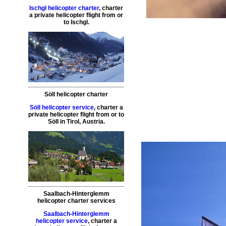
Ischgl helicopter charter
,
charter
a private helicopter flight
from or
to
Ischgl
.
Söll helicopter charter
Söll helicopter service
,
charter a
private helicopter flight
from or to
Söll
in Tirol, Austria.
Saalbach-Hinterglemm
helicopter charter services
Saalbach-Hinterglemm
helicopter service
,
charter a