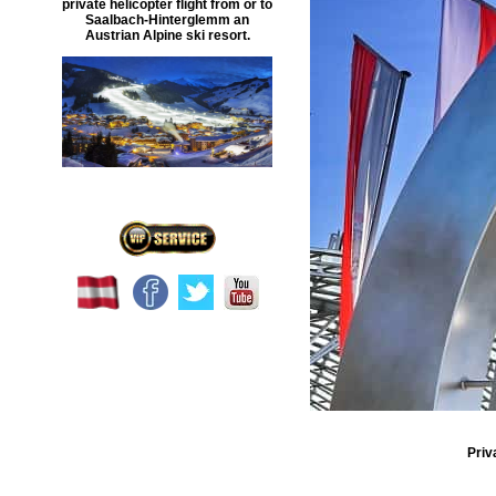
private helicopter flight
from or to
Saalbach-Hinterglemm
an
Austrian Alpine ski resort.
Priv