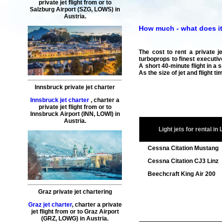
private jet flight
from or to
Salzburg
Airport (SZG, LOWS) in
Austria.
How much - what does it c
The cost to rent a private j
turboprops to finest executive
A short 40-minute flight in a 
As the size of jet and flight 
Innsbruck private jet charter
Innsbruck jet charter
,
charter a
private jet flight
from or to
Innsbruck
Airport (INN, LOWI) in
Austria.
Light jets for rental in 
Cessna Citation Mustang
Cessna Citation CJ3 Linz
Beechcraft King Air 200
Graz private jet chartering
Graz jet charter
,
charter a private
jet flight
from or to
Graz
Airport
(GRZ, LOWG) in Austria.