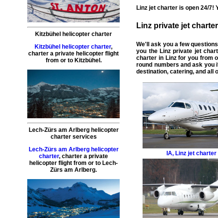
Linz
jet charter
is open 24/7! 
Linz
private jet charter
Kitzbühel helicopter charter
We'll ask you a few question
Kitzbühel helicopter charter
,
you the Linz
private jet char
charter a private helicopter flight
charter in Linz
for you from o
from or to
Kitzbühel
.
round numbers and ask you if
destination, catering, and all
Lech-Zürs am Arlberg helicopter
charter services
Lech-Zürs am Arlberg helicopter
IA
,
Linz jet charter
charter
,
charter a private
helicopter flight
from or to
Lech-
Zürs am Arlberg
.