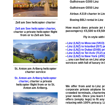
Gulfstream G300 Linz
Gulfstream G550 Linz
Airbus A319 charter in Lin
Boeing BBJ rental in Linz
Zell am See helicopter charter
How much does private jet tr
Zell am See helicopter charter
,
passengers): €5,500 to €9,500
charter a private helicopter flight
from or to
Zell am See
.
Fly in style with
•
Linz (
LNZ
) to Moscow (
VKO
)
•
Linz (
LNZ
) to Istanbul (
IST
) p
•
Linz (
LNZ
) to Dubai (
DXB
) pr
•
Linz (
LNZ
) to Tel Aviv (
TLV
) 
•
Linz (
LNZ
) to New York (
JFK
... you can find us on Linz ai
services with full of luxury in
St. Anton am Arlberg helicopter
charter service
St. Anton am Arlberg helicopter
charter
,
charter a private
helicopter flight
from or to
St.
We offer from and to
Linz pr
Anton am Arlberg
.
corporate
private airplane fo
crowded terminals,
chartering
your needs. Once you learn h
offers (
empty legs
) to fit a
relaxing with 100% privacy. Li