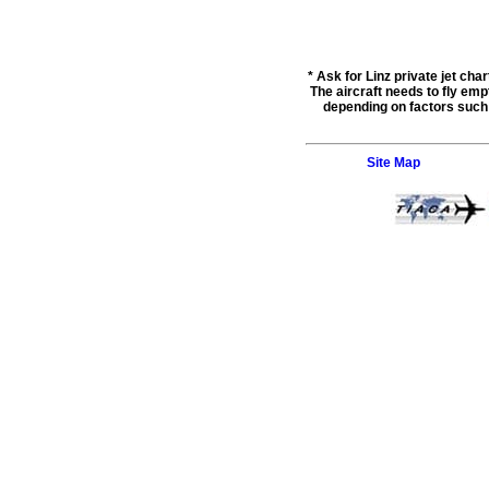
* Ask for
Linz private jet char
The aircraft needs to fly empt
depending on factors such a
Site Map