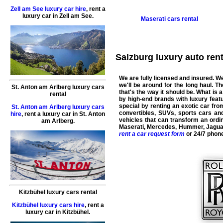
Zell am See luxury car hire
,
rent a
luxury car
in
Zell am See
.
Maserati
cars rental
Salzburg luxury auto renta
We are fully licensed and insured. We
we'll be around for the long haul. 
St. Anton am Arlberg luxury cars
that's the way it should be. What is a
rental
by high-end brands with luxury featu
special by renting an exotic car fr
St. Anton am Arlberg luxury cars
convertibles, SUVs, sports cars a
hire
,
rent a luxury car
in
St. Anton
vehicles that can transform an ordin
am Arlberg
.
Maserati
,
Mercedes
,
Hummer
,
Jagua
rent a car request form
or 24/7 phon
Kitzbühel luxury cars rental
Kitzbühel luxury cars hire
,
rent a
luxury car
in
Kitzbühel
.