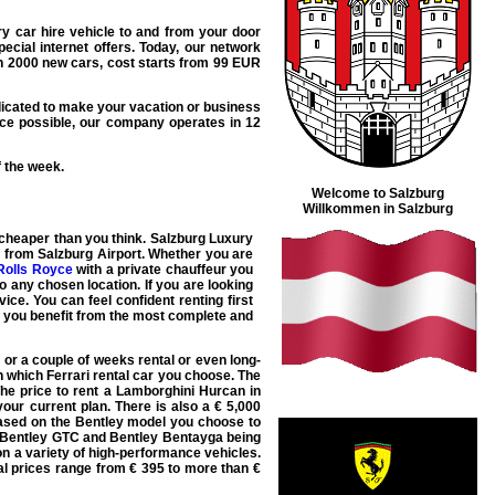
ry car hire
vehicle to and from your door
ecial internet offers. Today, our network
n 2000 new cars, cost starts from
99
EUR
icated to make your vacation or business
ce possible, our company operates in 12
f the week.
Welcome to Salzburg
Willkommen in Salzburg
cheaper than you think. Salzburg
Luxury
s from Salzburg Airport. Whether you are
Rolls Royce
with a private chauffeur you
to any chosen location. If you are looking
ice. You can feel confident renting first
t you benefit from the most complete and
 or a couple of weeks rental or even long-
 which Ferrari rental car you choose. The
he price to rent a
Lamborghini Hurcan
in
our current plan. There is also a € 5,000
based on the Bentley model you choose to
Bentley GTC
and
Bentley Bentayga
being
on a variety of high-performance vehicles.
al prices range from € 395 to more than €