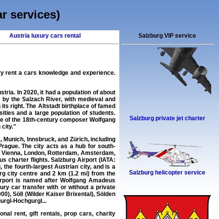
ar services)
Austria luxury cars rental
Salzburg VIP service
ry rent a cars
knowledge and experience.
stria. In 2020, it had a population of about
d by the Salzach River, with medieval and
 its right. The Altstadt birthplace of famed
ties and a large population of students.
Salzburg private jet charter
lace of the 18th-century composer Wolfgang
city."
 Munich, Innsbruck, and Zürich, including
rague. The city acts as a hub for south-
rt, Vienna, London, Rotterdam, Amsterdam,
s charter flights. Salzburg Airport (IATA:
the fourth-largest Austrian city, and is a
Salzburg helicopter service
rg city centre and 2 km (1.2 mi) from the
 airport is named after Wolfgang Amadeus
ry car transfer with or without a private
00), Söll (Wilder Kaiser Brixental), Sölden
urgl-Hochgurgl...
nal rent, gift rentals, prop cars, charity