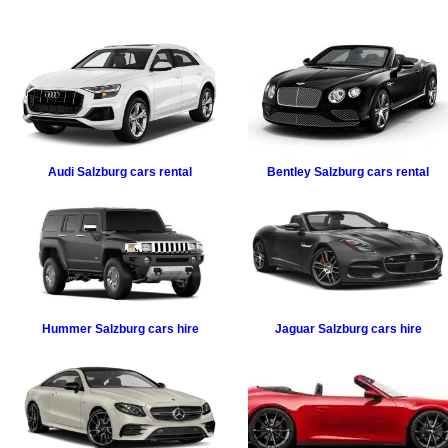
Audi
Salzburg cars rental
Bentley
Salzburg cars rental
Hummer
Salzburg cars hire
Jaguar
Salzburg cars hire