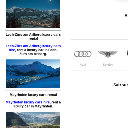
A
Lech-Zürs am Arlberg luxury cars
rental
Lech-Zürs am Arlberg luxury cars
hire
,
rent a luxury car
in
Lech-
Zürs am Arlberg
.
Salzbur
Mayrhofen luxury cars rental
Mayrhofen luxury cars hire
,
rent a
luxury car
in
Mayrhofen
.