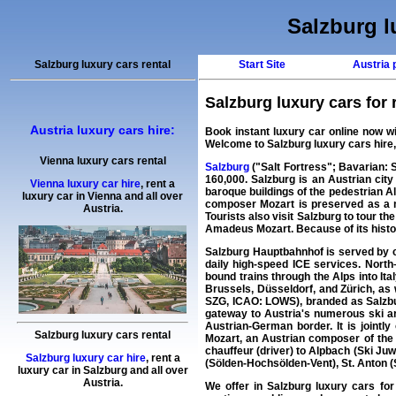
Salzburg lu
Salzburg luxury cars rental
Start Site
Austria p
Salzburg luxury cars for r
Austria luxury cars hire:
Book instant
luxury car
online now w
Welcome to
Salzburg luxury cars hire
Vienna luxury cars rental
Salzburg
("Salt Fortress"; Bavarian: So
160,000. Salzburg is an Austrian city
Vienna luxury car hire
,
rent a
baroque buildings of the pedestrian Alt
luxury car
in
Vienna
and all over
composer Mozart is preserved as a mu
Austria.
Tourists also visit Salzburg to tour 
Amadeus Mozart. Because of its history
Salzburg Hauptbahnhof is served by c
daily high-speed ICE services. North
bound trains through the Alps into It
Brussels, Düsseldorf, and Zürich, as 
SZG, ICAO: LOWS), branded as Salzburg 
gateway to Austria's numerous ski ar
Austrian-German border. It is joint
Salzburg luxury cars rental
Mozart, an Austrian composer of the C
chauffeur (driver) to Alpbach (Ski Juwe
Salzburg luxury car hire
,
rent a
(Sölden-Hochsölden-Vent), St. Anton (S
luxury car
in
Salzburg
and all over
Austria.
We offer in
Salzburg
luxury cars for