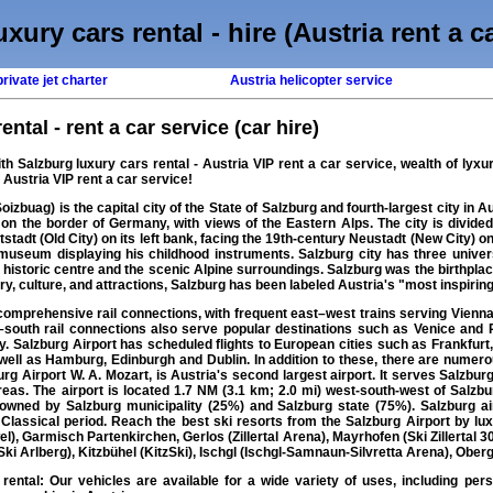
xury cars rental - hire (Austria rent a c
rivate jet charter
Austria helicopter service
ental - rent a car service (car hire)
ith
Salzburg luxury cars rental
- Austria VIP
rent a car
service, wealth of
lyxu
, Austria VIP rent a car service!
izbuag) is the capital city of the State of Salzburg and fourth-largest city in Au
 on the border of Germany, with views of the Eastern Alps. The city is divide
stadt (Old City) on its left bank, facing the 19th-century Neustadt (New City) on
seum displaying his childhood instruments. Salzburg city has three universi
the historic centre and the scenic Alpine surroundings. Salzburg was the birthp
, culture, and attractions, Salzburg has been labeled Austria's "most inspiring 
omprehensive rail connections, with frequent east–west trains serving Vienna,
–south rail connections also serve popular destinations such as Venice and P
aly. Salzburg Airport has scheduled flights to European cities such as Frankfu
well as Hamburg, Edinburgh and Dublin. In addition to these, there are numerou
Airport W. A. Mozart, is Austria's second largest airport. It serves Salzburg, 
eas. The airport is located 1.7 NM (3.1 km; 2.0 mi) west-south-west of Salzbu
ly owned by Salzburg municipality (25%) and Salzburg state (75%). Salzburg
lassical period. Reach the best ski resorts from the Salzburg Airport by luxu
l), Garmisch Partenkirchen, Gerlos (Zillertal Arena), Mayrhofen (Ski Zillertal 30
ki Arlberg), Kitzbühel (KitzSki), Ischgl (Ischgl-Samnaun-Silvretta Arena), Oberg
 rental
: Our vehicles are available for a wide variety of uses, including perso