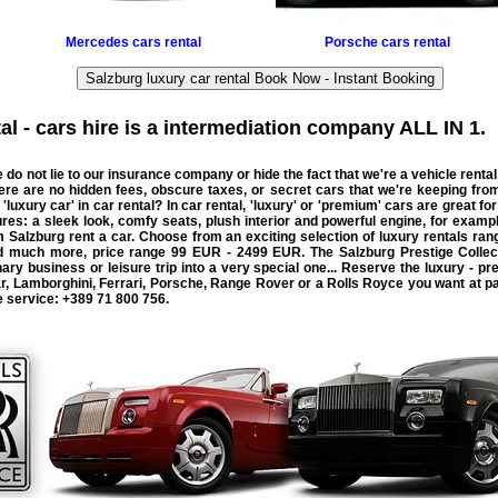
Mercedes
cars rental
Porsche
cars rental
Salzburg luxury car rental Book Now - Instant Booking
l - cars hire
is a intermediation company ALL IN 1.
 do not lie to our insurance company or hide the fact that we're a
vehicle rental
There are no hidden fees, obscure taxes, or secret cars that we're keeping fr
 '
luxury car
' in
car rental
? In car rental, 'luxury' or 'premium' cars are great fo
res: a sleek look, comfy seats, plush interior and powerful engine, for exampl
om Salzburg
rent a car
. Choose from an exciting selection of luxury rentals ra
nd much more, price range
99 EUR - 2499 EUR
. The Salzburg Prestige Collec
ary business or leisure trip into a very special one... Reserve the luxury - pr
r
,
Lamborghini
,
Ferrari
,
Porsche
,
Range Rover
or a
Rolls Royce
you want at pa
e service:
+389 71 800 756
.