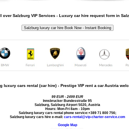
ll over
Salzburg
VIP Services -
Luxury car hire request form in
Sal
Salzburg luxury car hire Book Now - Instant Booking
g luxury cars rental (car hire)
- Prestige VIP rent a car Austria we
99 EUR - 2499 EUR
Innsbrucker Bundesstraße 95
Salzburg
,
Salzburg Airport
5020
,
Austria
Hours:
Mon-Fri 8am - 10pm
Salzburg luxury cars rental phone service:
+389 71 800 756
;
Salzburg luxury cars hire e-mail:
cars-rental@vip-charter-service.com
Google Map