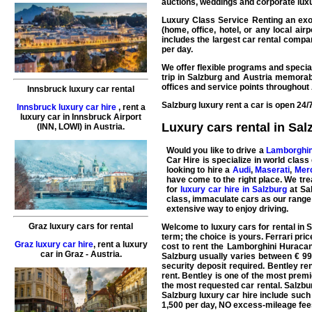
auctions, weddings and corporate luxur
Luxury Class Service Renting an exot
(home, office, hotel, or any local ai
includes the largest
car rental
compani
per day.
We offer flexible programs and special
trip in Salzburg and Austria memorab
offices and service points throughout 
Innsbruck luxury car rental
Salzburg luxury rent a car is open 24/
Innsbruck luxury car hire
,
rent a
luxury car
in
Innsbruck
Airport
Luxury cars rental in Sal
(INN, LOWI) in Austria.
Would you like to drive a
Lamborghin
Car Hire
is specialize in world class
looking to hire a
Audi
,
Maserati
,
Mer
have come to the right place. We trea
for
luxury car hire in Salzburg
at Sal
class, immaculate cars as our range
extensive way to enjoy driving.
Graz luxury cars for rental
Welcome to
luxury cars for rental in 
term; the choice is yours.
Ferrari
pric
Graz luxury car hire
,
rent a luxury
cost to rent the
Lamborghini Huraca
car
in
Graz
- Austria.
Salzburg usually varies between € 999
security deposit required.
Bentley
ren
rent. Bentley is one of the most prem
the most requested
car rental
. Salzb
Salzburg
luxury car hire
include suc
1,500 per day, NO excess-mileage fee