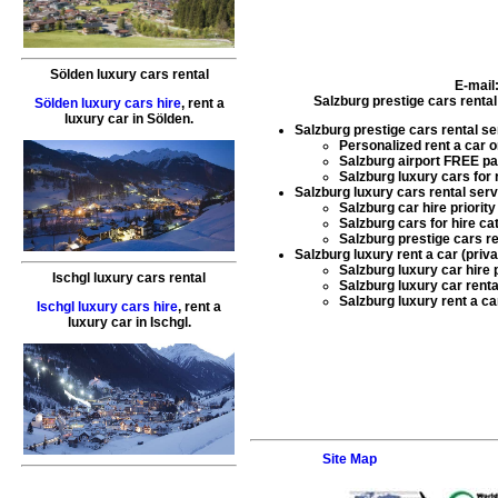
Sölden luxury cars rental
E-mail
Salzburg prestige cars rental
Sölden luxury cars hire
,
rent a
luxury car
in
Sölden
.
Salzburg prestige cars rental se
Personalized
rent a car
o
Salzburg airport FREE pa
Salzburg luxury cars for 
Salzburg luxury cars rental serv
Salzburg car hire
priority
Salzburg cars for hire
cat
Salzburg prestige cars re
Salzburg luxury rent a car (priv
Salzburg luxury car hire
p
Ischgl luxury cars rental
Salzburg luxury car renta
Salzburg luxury rent a ca
Ischgl luxury cars hire
,
rent a
luxury car
in
Ischgl
.
Site Map