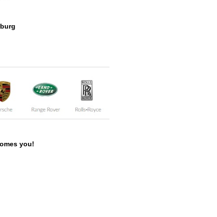
zburg
lcomes you!