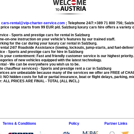
:
cars-rental@vip-charter-service.com
;
Telephone 24/7:+389 71 800 756
;
Salzb
 price range starts from
99 EUR
p/d.
Salzburg luxury cars hire
offers a variety 
rvice
- Sports and prestige cars for rental in Salzburg
ne-on-one instruction on your vehicle’s features by our trained staff.
rking for the car during your
luxury car rental in Salzburg
.
rental
24/7 Roadside Assistance (towing, lockouts, jump-starts, and fuel-deliver
ice
- Sports and prestige cars for hire in Salzburg
 is your contentment: Fast and friendly customer service is our highest priority.
egories of new vehicles equipped with the latest technology.
ntal
- We can be everywhere you wish us to be.
ate chauffeur services)
- Sports and prestige rent a car in Salzburg
rices are unbeatable because many of the services we offer are FREE of CH
l
: NO hidden costs for full or partial insurance, boat or flight delays, parking, mi
r
: ALL PRICES ARE FINAL - TOTAL (ALL INCL.)
Terms & Conditions
Policy
Partner Links