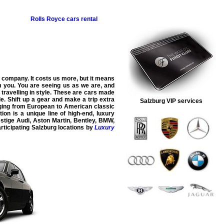
Rolls Royce
cars rental
company. It costs us more, but it means
om you. You are seeing us as we are, and
r travelling in style. These are cars made
e. Shift up a gear and make a trip extra
Salzburg VIP services
nging from European to American classic
tion is a unique line of high-end, luxury
estige
Audi
,
Aston Martin
,
Bentley
,
BMW
,
rticipating
Salzburg
locations by
Luxury