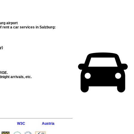
urg airport
of rent a car services in
Salzburg
:
y)
ARGE.
dnight arrivals, etc.
W3C
Austria