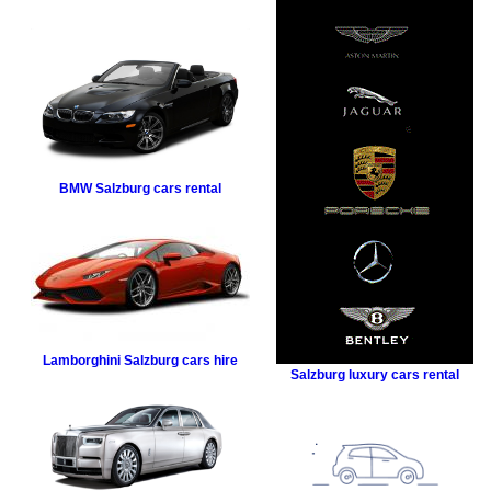
BMW
Salzburg cars rental
Lamborghini
Salzburg cars hire
Salzburg luxury cars rental