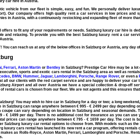
y car hire in Austria.
ic vehicle from our fleet is simple, easy, and fun. We personally deliver
luxu
rport). Our company offers high quality
rent a car
services in low prices and sp
es in Austria, with a continuously restocking and expanding fleet of more tha
 offers to fit any of your requirements or needs.
Salzburg luxury car hire
is ded
le and relaxing. To provide you with the best
Salzburg luxury rent a car
servi
Austria.
7! You can reach us at any of the below offices in Salzburg or
Austria
, any day o
zburg
i
,
Ferrari
,
Aston Martin
or
Bentley
in Salzburg?
Prestige Car Hire
may be a lot 
executive, sports and exotic cars rental
in the Salzburg area as well as rental
cedes
,
BMW
,
Hummer
,
Jaguar
,
Lamborghini
,
Porsche
,
Range Rover
, or even a
t all our clients with the red carpet service and are happy to deliver your car 
zburg Airport and all over Austria we have a special collection & drop-off serv
 of
rental cars
is chosen from our fleet. We are not agents and this ensures tha
Salzburg
! You may wish to
hire car
in
Salzburg
for a day or two; a long weekend,
e in Salzburg can range anywhere between € 995 - € 2499 per day depending on
n coupe
can vary depending on location in Salzburg and seasonal demands. T
 - € 1499 per day. There is no additional cost for insurance as you can use y
tal prices can range anywhere between € 795 - € 1659 per day. The cost is 
ier
Salzburg luxury car rental
options to choose from. With models such as the
urg
luxury cars rental
has launched its new
rent a car
program, offering rentals 
h makes as
Rolls-Royce
,
Aston Martin
, Ferrari,
Lamborghini
and
Porsche
. Rent
s.