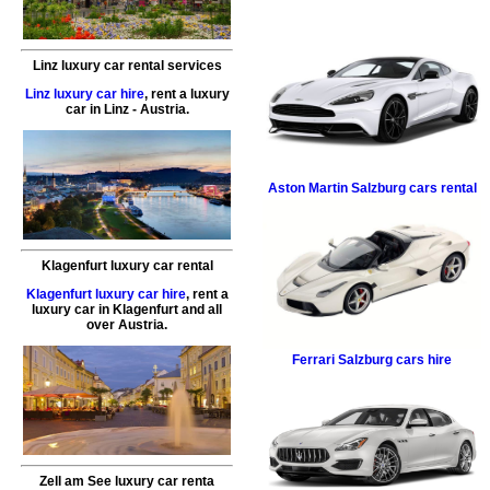
Linz luxury car rental services
Linz luxury car hire
,
rent a luxury
car
in
Linz
- Austria.
Aston Martin
Salzburg cars rental
Klagenfurt luxury car rental
Klagenfurt luxury car hire
,
rent a
luxury car
in
Klagenfurt
and all
over Austria.
Ferrari
Salzburg cars hire
Zell am See luxury car renta