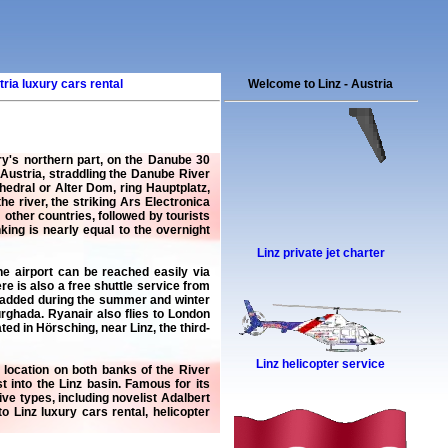
ria luxury cars rental
Welcome to Linz - Austria
ntry's northern part, on the Danube 30
 Austria, straddling the Danube River
edral or Alter Dom, ring Hauptplatz,
 river, the striking Ars Electronica
other countries, followed by tourists
ing is nearly equal to the overnight
Linz private jet charter
The airport can be reached easily via
re is also a free shuttle service from
es added during the summer and winter
urghada. Ryanair also flies to London
ed in Hörsching, near Linz, the third-
Linz helicopter service
ve location on both banks of the River
 into the Linz basin. Famous for its
ve types, including novelist Adalbert
 to
Linz luxury cars rental
,
helicopter