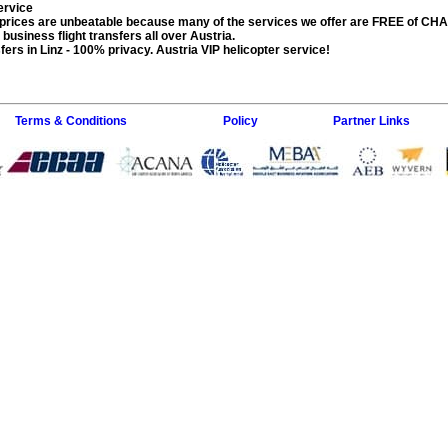
service
prices are unbeatable because many of the services we offer are FREE of CH
, business flight transfers all over Austria.
fers in Linz
- 100% privacy. Austria VIP helicopter service!
Terms & Conditions
Policy
Partner Links