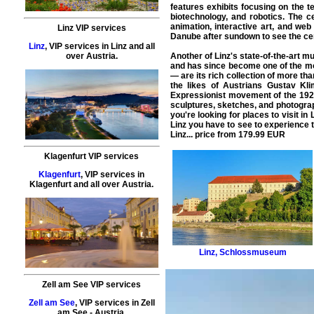
features exhibits focusing on the t
biotechnology, and robotics. The c
animation, interactive art, and web
Linz VIP services
Danube after sundown to see the cen
Linz
,
VIP services
in
Linz
and all
Another of Linz's state-of-the-art
over Austria.
and has since become one of the most
— are its rich collection of more th
the likes of Austrians Gustav Kl
Expressionist movement of the 1920
sculptures, sketches, and photograph
you're looking for places to visit in
Linz
you have to see to experience 
Linz... price from
179.99
EUR
Klagenfurt VIP services
Klagenfurt
,
VIP services
in
Klagenfurt
and all over Austria.
Linz
,
Schlossmuseum
Zell am See VIP services
Zell am See
,
VIP services
in
Zell
am See
- Austria.