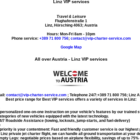
Linz VIP services
Travel & Leisure
Flughafenstraße 1
Linz
,
Hörsching
4063
;
Austria
Hours:
Mon-Fri 8am - 10pm
Phone service:
+389 71 800 756
;
contact@vip-charter-service.com
Google Map
All over Austria - Linz VIP services
ail:
contact@vip-charter-service.com
;
Telephone 24/7:+389 71 800 756
;
Linz A
Best price range for
Best VIP services
offers a variety of services in
Linz
:
s
 personalized one-on-one instruction on your vehicle’s features by our trained st
tegories of new vehicles equipped with the latest technology.
/7 Roadside Assistance (towing, lockouts, jump-starts, and fuel-delivery)
e
priority is your contentment: Fast and friendly customer service is our highest p
r
Linz private jet charter flight
, we can handle all ground transportation at your de
pty Legs: negotiable prices based on airplane flexibility, savings of up to 75%