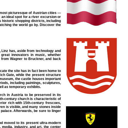
 most picturesque of Austrian cities —
an ideal spot for a river excursion or
 historic shopping districts, including
atching the world go by. Discover the
, Linz has, aside from technology and
 great innovators in music, whether
od from Wagner to Bruckner, and back
cate the site has in fact been home to
rich Gate, while the present structure
ssmuseum, the castle houses important
iods, including paintings, sculptures,
ll as temporary exhibits.
rch in Austria to be preserved in its
8th-century church is characteristic of
erior rich with 15th-century frescoes,
ven is visible, and many stones inside
palace. Afterwards, be sure to linger
nd moved to its present ultra-modern
media, industry, and art, the center