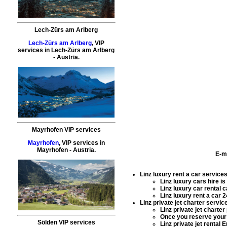
Lech-Zürs am Arlberg
Lech-Zürs am Arlberg
,
VIP
services
in
Lech-Zürs am Arlberg
- Austria.
Mayrhofen VIP services
Mayrhofen
,
VIP services
in
Mayrhofen
- Austria.
E-m
Linz luxury rent a car service
Linz luxury cars hire
is
Linz luxury car rental
ca
Linz luxury rent a car
24
Linz private jet charter servic
Linz private jet charter
Once you reserve you
Sölden VIP services
Linz private jet rental
Em