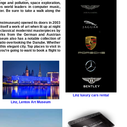
nge and pollution, space exploration,
zes world leaders in computer music,
ter. Be sure to take a walk along the
unstmuseum) opened its doors in 2003
elf a work of art when lit up at night
as classical modernist masterpieces by
 works from the German and Austrian
eum also has a notable collection of
 patio overlooking the Danube. Whether
 this elegant city. Top
places to visit in
ou’re going to want to book a
flight
to
Linz luxury cars rental
Linz
,
Lentos Art Museum