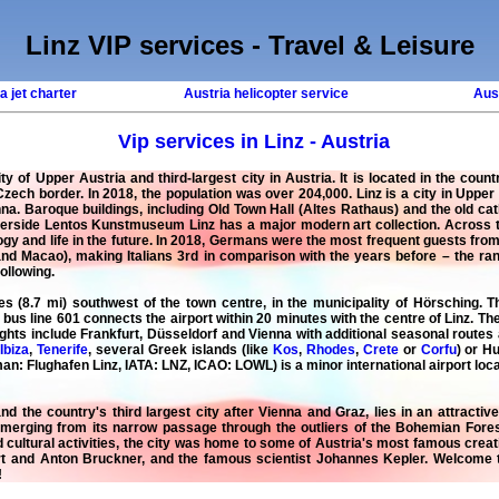
Linz VIP services - Travel & Leisure
a jet charter
Austria helicopter service
Aust
Vip services in Linz - Austria
ity of Upper Austria and third-largest city in Austria. It is located in the cou
Czech border. In 2018, the population was over 204,000. Linz is a city in Upper
. Baroque buildings, including Old Town Hall (Altes Rathaus) and the old cath
verside Lentos Kunstmuseum Linz has a major modern art collection. Across the
gy and life in the future. In 2018, Germans were the most frequent guests from 
d Macao), making Italians 3rd in comparison with the years before – the rank
following.
res (8.7 mi) southwest of the town centre, in the municipality of Hörsching. 
us line 601 connects the airport within 20 minutes with the centre of Linz. The
lights include Frankfurt, Düsseldorf and Vienna with additional seasonal rout
,
Ibiza
,
Tenerife
, several Greek islands (like
Kos
,
Rhodes
,
Crete
or
Corfu
) or H
an: Flughafen Linz, IATA: LNZ, ICAO: LOWL) is a minor international airport locat
and the country's third largest city after Vienna and Graz, lies in an attracti
merging from its narrow passage through the outliers of the Bohemian Forest
ultural activities, the city was home to some of Austria's most famous creati
rt and Anton Bruckner, and the famous scientist Johannes Kepler. Welcome
!