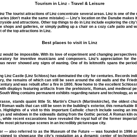
Tourism in Linz - Travel & Leisure
inz
The
tourist attractions of Linz
concentrate several areas. Linz is one of the
raries (don't make the same mistake) — Linz's location on the Danube makes it 
yside and attractions. Other top things to do in Linz include exploring the city's
e shops and galleries, or simply pulling up a chair on a cozy cafe patio and w
 of the top attractions in Linz.
Best places to visit in Linz
nz
would be impossible. With its love of experiment and changing perspectives
ratory for inventive musicians and composers. Linz’s appreciation for the
has never showed any signs of waning. One of its leitmotifs spans the peri
 Linz Castle (Linz Schloss) has dominated the city for centuries. Records indi
ury, the remains of which can still be seen around the old walls and the Fried
entury and was rebuilt after a fire in 1800. Now home to the excellent Schlo
 with displays featuring artifacts from the prehistoric, Roman, and medieval per
outh Wing contains permanent exhibits regarding nature and technology, as we
asse, stands quaint little St. Martin's Church (Martinskirche), the oldest chu
f Roman walls that can still be seen in the building's exterior, this remarkable 
e. Highlights of a visit to this important Catholic church include seeing an int
ays and windows in the sidewalls dating from the Gothic period. A Roman kiln o
 while recent excavations have revealed the royal hall of the former imperial 
the most picturesque scenes in an incredibly picturesque city.
ter — also referred to as the Museum of the Future — was founded in 1996 a
signed to showcase the city's reputation as a dynamic center of technology, 