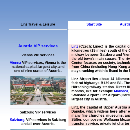
Linz Travel & Leisure
Start Site
Austri
Austria VIP services
Linz
(Czech: Linec) is the capital c
kilometres (19 miles) south of the 
midway between Salzburg and Vienna
Vienna VIP services
the old town’s main square. The ri
Center focuses on society, technolo
Vienna
VIP services
,
Vienna
is the
from China (including Hong Kong an
national capital, largest city, and
stays ranking which is listed in the 
one of nine states of Austria.
Linz Airport lies about 14 kilomet
federal highways B139 and B1. The b
Hörsching railway station. Direct f
months, like for example
Mallorca
Stansted Airport. Linz Airport (Germ
largest city in Austria.
Linz, the capital of Upper Austria 
Danube, which widens here after e
Salzburg VIP services
many fine churches, museums, and c
Stifter, composers Wolfgang Moza
Salzburg
,
VIP services
in
Salzburg
transfer service
,
private jet charter
and all over Austria.