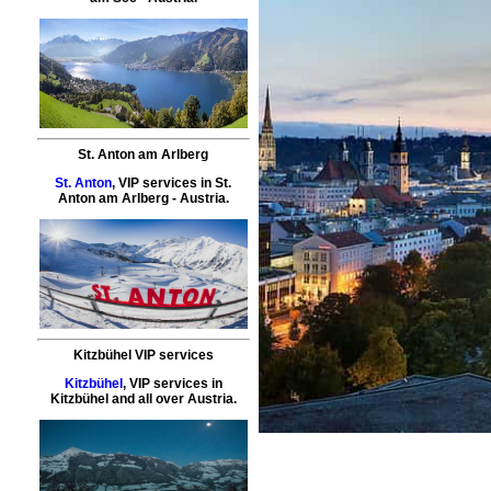
St. Anton am Arlberg
St. Anton
,
VIP services
in
St.
Anton am Arlberg
- Austria.
Kitzbühel VIP services
Kitzbühel
,
VIP services
in
Kitzbühel
and all over Austria.