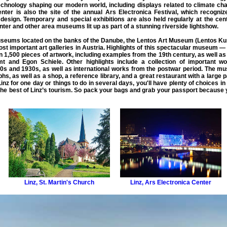
echnology shaping our modern world, including displays related to climate cha
enter is also the site of the annual Ars Electronica Festival, which recogni
 design. Temporary and special exhibitions are also held regularly at the cen
ter and other area museums lit up as part of a stunning riverside lightshow.
 museums located on the banks of the Danube, the Lentos Art Museum (Lentos K
 important art galleries in Austria. Highlights of this spectacular museum — its
an 1,500 pieces of artwork, including examples from the 19th century, as well 
imt and Egon Schiele. Other highlights include a collection of important
s and 1930s, as well as international works from the postwar period. The mus
s, as well as a shop, a reference library, and a great restaurant with a large
 Linz for one day or things to do in several days, you'll have plenty of choices in
the
best of Linz
’s tourism. So pack your bags and grab your passport because y
Linz
,
St. Martin's Church
Linz
,
Ars Electronica Center