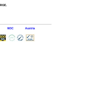
ARGE.
W3C
Austria