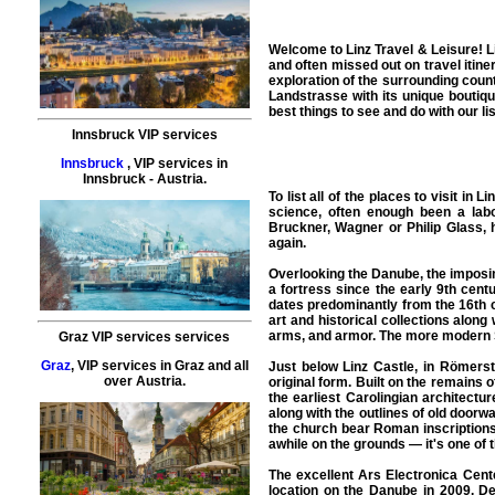
Welcome to
Linz Travel & Leisure
!
L
and often missed out on travel itine
exploration of the surrounding countr
Landstrasse with its unique boutiqu
best things to see and do with our list
Innsbruck VIP services
Innsbruck
,
VIP services
in
Innsbruck
- Austria.
To list all of the
places to visit
in
Li
science, often enough been a labo
Bruckner, Wagner or Philip Glass, 
again.
Overlooking the Danube, the imposing
a fortress since the early 9th cent
dates predominantly from the 16th c
art and historical collections along
arms, and armor. The more modern S
Graz VIP services services
Graz
,
VIP services
in
Graz
and all
Just below Linz Castle, in Römerstr
over Austria.
original form. Built on the remains o
the earliest Carolingian architectur
along with the outlines of old doorw
the church bear Roman inscriptions,
awhile on the grounds — it's one of 
The excellent Ars Electronica Cen
location on the Danube in 2009. De