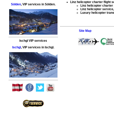
Linz helicopter charter flight 
Sölden
,
VIP services
in
Sölden
.
Linz helicopter charter
Linz helicopter service
Luxury helicopter trans
Site Map
Ischgl VIP services
Ischgl
,
VIP services
in
Ischgl
.