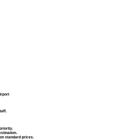
irport
aff.
riority.
stination.
 on standard prices.