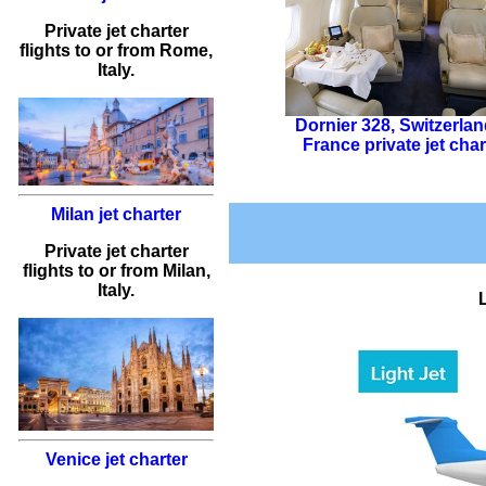
Private jet charter
flights
to or from
Rome
,
Italy.
Dornier 328
,
Switzerlan
France private jet char
Milan jet charter
Private jet charter
flights
to or from
Milan
,
Italy.
Venice jet charter