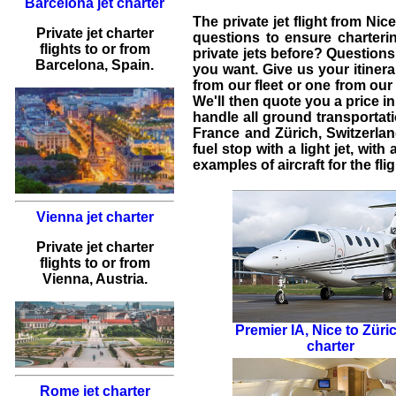
Barcelona jet charter
The
private jet flight from Nic
Private jet charter
questions to ensure
charteri
flights
to or from
private jets
before? Questions
Barcelona
, Spain.
you want. Give us your itinera
from our fleet or one from our 
We'll then quote you a price 
handle all ground transportati
France
and
Zürich
,
Switzerla
fuel stop with a light jet, wit
examples of aircraft for the fli
Vienna jet charter
Private jet charter
flights
to or from
Vienna
, Austria.
Premier IA
,
Nice to Züric
charter
Rome jet charter