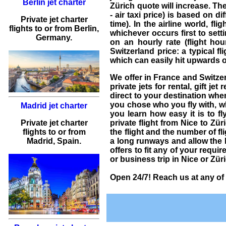
Berlin jet charter
Zürich
quote will increase.
The 
- air taxi price) is based on d
Private jet charter
time). In the airline world, f
flights
to or from
Berlin
,
whichever occurs first to setti
Germany.
on an hourly rate (flight hour
Switzerland price: a typical fl
which can easily hit upwards 
We offer in France and Switze
private jets for rental
, gift
jet 
direct to your destination whe
you chose who you fly with, w
Madrid jet charter
you learn how easy it is to fl
Private jet charter
private flight from Nice to Zü
flights
to or from
the flight and the number of fli
Madrid
, Spain.
a long runways and allow the l
offers to fit any of your requ
or business trip in Nice or Zür
Open 24/7! Reach us at any of 