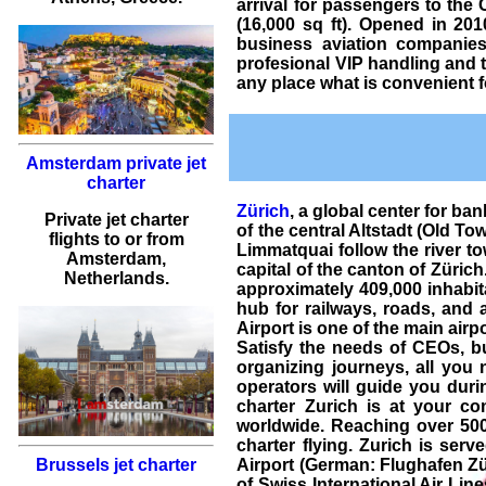
arrival for passengers to the
(16,000 sq ft). Opened in 201
business aviation companie
profesional VIP handling and
any place what is convenient f
Amsterdam private jet
charter
Zürich
, a global center for ba
Private jet charter
of the central Altstadt (Old To
flights
to or from
Limmatquai follow the river to
Amsterdam
,
capital of the canton of Zürich
Netherlands.
approximately 409,000 inhabita
hub for railways, roads, and a
Airport is one of the main airpo
Satisfy the needs of CEOs, bu
organizing journeys, all you 
operators will guide you durin
charter Zurich is at your co
worldwide. Reaching over 5000
charter flying. Zurich is serv
Airport (German: Flughafen Zür
Brussels jet charter
of Swiss International Air Lines