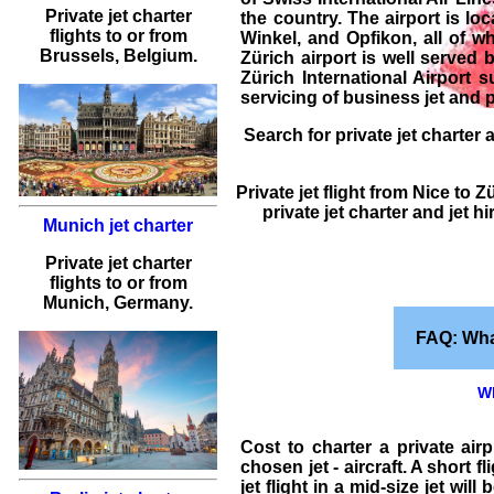
Private jet charter
the country. The airport is loc
flights
to or from
Winkel, and Opfikon, all of wh
Brussels
, Belgium.
Zürich airport is well served 
Zürich International Airport 
servicing of
business jet and p
Search for
private jet charter
a
Private jet flight
from
Nice
to
Zü
private jet charter and jet h
Munich jet charter
Private jet charter
flights
to or from
Munich
, Germany.
FAQ: Wha
Wh
Cost to charter a private air
chosen jet - aircraft. A short 
jet flight
in a mid-size jet will