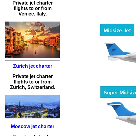
Private jet charter
flights
to or from
Venice
, Italy.
Zürich jet charter
Private jet charter
flights
to or from
Zürich
, Switzerland.
Moscow jet charter