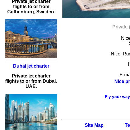
Private jet charter
flights
to or from
Gothenburg
, Sweden.
Private 
Nice
Nice
,
Rue
Dubai jet charter
E-ma
Private jet charter
flights to or from Dubai,
Nice pr
UAE.
Fly your way 
Site Map
Te