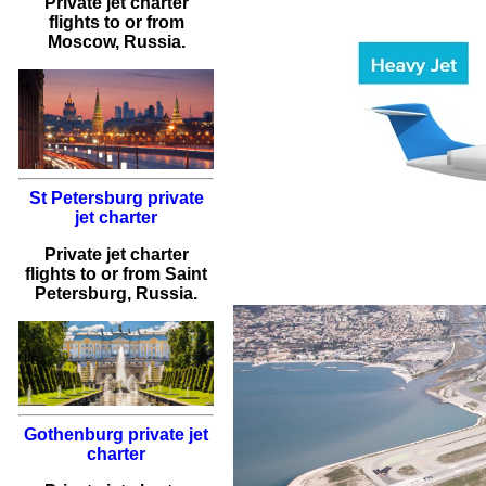
Private jet charter
flights
to or from
Moscow
, Russia.
St Petersburg private
jet charter
Private jet charter
flights
to or from
Saint
Petersburg
, Russia.
Gothenburg private jet
charter