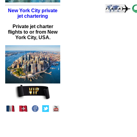
New York City private
jet chartering
Private jet charter
flights to or from New
York City, USA.