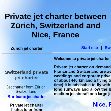
Private jet charter between
Zürich, Switzerland and
Nice, France
Start site
|
Swi
Zürich jet charter
Welcome to
private jet charter
Private jet charter on demand
France and Switzerland are ava
Switzerland private
weddings and
corporate privat
jet charter
of about 440 km and a flying ti
time) it is advisable to fly wi
Jet charter from Zürich,
long runways and allow the lan
Switzerland:
medium jet aircraft or a large je
Bordeaux jet charter
Nice, 
Private jet charter
flights
to or from