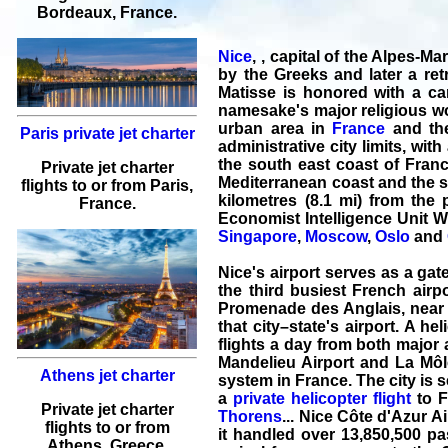
Bordeaux
, France.
Nice
, , capital of the Alpes-
by the Greeks and later a retr
Matisse is honored with a ca
namesake's major religious wor
urban area in
France
and the
Paris private jet charter
administrative city limits, wi
the south east coast of Franc
Private jet charter
Mediterranean coast and the se
flights
to or from
Paris
,
kilometres (8.1 mi) from the 
France.
Economist Intelligence Unit W
Singapore
,
Moscow
,
Oslo
and
Nice's airport serves as a gate
the third busiest French airpo
Promenade des Anglais, near l'
that city–state's airport. A h
flights a day from both major 
Mandelieu Airport and La Môle 
Athens jet charter
system in France. The city is 
a
private helicopter flight
to F
Private jet charter
Thorens
... Nice Côte d'Azur Ai
flights
to or from
it handled over 13,850,500 pas
Athens
, Greece.