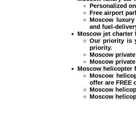
Personalized one
Free airport par
Moscow luxury 
and fuel-deliver
Moscow jet charter f
Our priority is
priority.
Moscow private 
Moscow private 
Moscow helicopter f
Moscow helicop
offer are FREE
Moscow helicop
Moscow helicopt