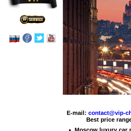
E-mail:
contact@vip-ch
Best price range
Moscow luxury car r