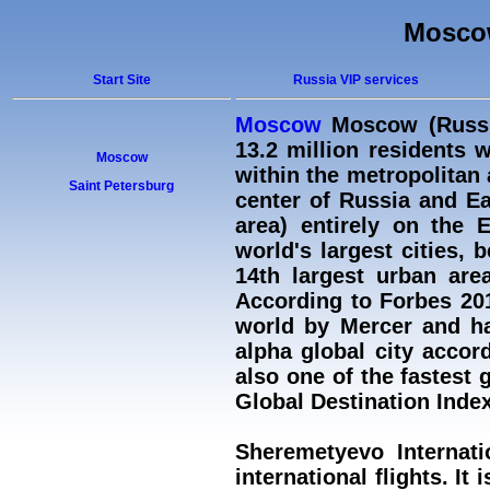
Moscow
Start Site
Russia VIP services
Moscow
Moscow (Russia
13.2 million residents w
Moscow
within the metropolitan 
Saint Petersburg
center of Russia and Ea
area) entirely on the 
world's largest cities, 
14th largest urban area
According to Forbes 20
world by Mercer and ha
alpha global city accor
also one of the fastest 
Global Destination Index
Sheremetyevo Internati
international flights. I