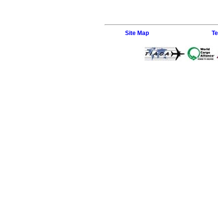
Site Map
Te