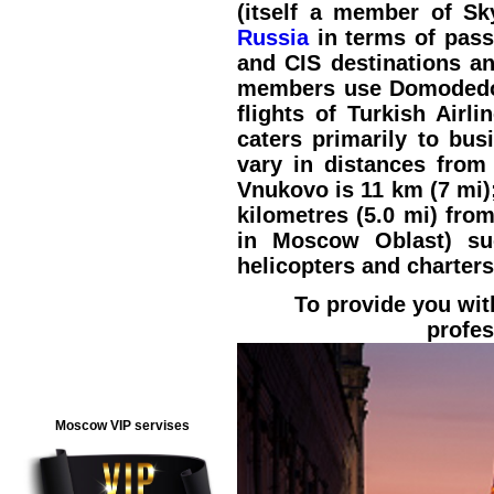
(itself a member of Sk
Russia
in terms of pass
and CIS destinations and
members use Domodedovo
flights of Turkish Airl
caters primarily to bus
vary in distances from
Vnukovo is 11 km (7 mi);
kilometres (5.0 mi) fro
in Moscow Oblast) suc
helicopters and charters
To provide you wit
profes
Moscow VIP servises