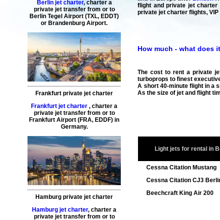
Berlin jet charter
,
charter a
flight and private jet charte
private jet transfer
from or to
private jet charter flights, VI
Berlin
Tegel Airport (TXL, EDDT)
or Brandenburg Airport.
How much - what does it 
The cost to rent a private je
turboprops to finest executive
A short 40-minute flight in a 
As the size of jet and flight 
Frankfurt private jet charter
Frankfurt jet charter
,
charter a
private jet transfer
from or to
Frankfurt
Airport (FRA, EDDF) in
Germany.
Light jets for rental in B
Cessna Citation Mustang
Cessna Citation CJ3 Berli
Beechcraft King Air 200
Hamburg private jet charter
Hamburg jet charter
,
charter a
private jet transfer
from or to