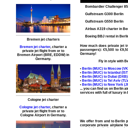
Bombardier Challenger 8
Gulfstream G300 Berlin
Gulfstream G550 Berlin
Airbus A319 charter in Ber
Boeing BBJ rental in Berli
Bremen jet charters
How much does private jet tra
Bremen jet charter
,
charter a
passengers): €5,500 to €9,5
private jet flight
from or to
Germany!
Bremen
Airport (BRE, EDDW) in
Germany.
Fly in style with
Be
•
Berlin (
MUC
) to Moscow (
V
•
Berlin (
MUC
) to Istanbul (
IST
•
Berlin (
MUC
) to Dubai (
DXB
•
Berlin (
MUC
) to Tel Aviv (
TL
•
Berlin (
MUC
) to New York (
J
... you can find us on Berlin 
services with full of luxury in
Cologne jet charter
Cologne jet charter
,
charter a
private jet flight
from or to
Cologne
Airport in Germany.
We offer from and to
Berlin p
corporate
private airplane fo