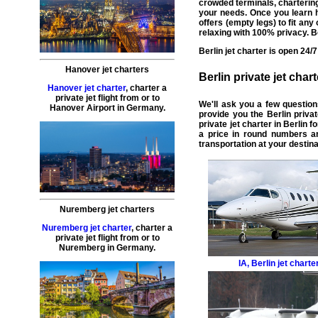
crowded terminals,
chartering
your needs. Once you learn h
offers (
empty legs
) to fit an
relaxing with 100% privacy. Be
Berlin
jet charter
is open 24/7
Hanover jet charters
Berlin
private jet chart
Hanover jet charter
,
charter a
private jet flight
from or to
We'll ask you a few questio
Hanover
Airport in Germany.
provide you the Berlin
priva
private jet charter in Berlin
fo
a price in round numbers an
transportation at your destina
Nuremberg jet charters
Nuremberg jet charter
,
charter a
private jet flight
from or to
Nuremberg
in Germany.
IA
,
Berlin jet charte