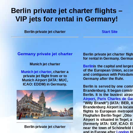
Berlin private jet charter flights –
VIP jets for rental in Germany!
Berlin private jet charter
Start Site
Germany private jet charter
Berlin private jet charter flig
for rental
in Germany. Germany 
Munich jet charter
Berlin
is the capital and large
of the European Union, accord
Munich jet charter
,
charter a
and contiguous with Potsdam, 
private jet flight
from or to
Germany after the Ruhr.
Munich
Airport (IATA: MUC,
ICAO: EDDM) in Germany.
Berlin is served by one comme
Brandenburg. It began constru
Berlin. It is the busiest air
Airport
,
Paris Charles de Gau
"Willy Brandt") (IATA: BER, I
Brandenburg Airport is locate
flights to European metropol
Flughafen Berlin-Tegel „Otto 
Airport is situated in Tegel,
(formerly IATA: SXF, ICAO: ED
Berlin private jet charter
near the town of Schönefeld i
and in Europe after
London
He