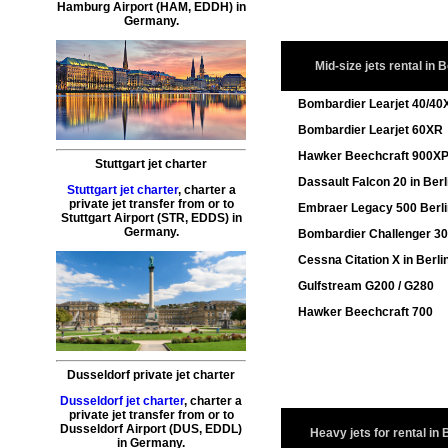
Hamburg
Airport (HAM, EDDH) in
Germany.
Mid-size jets rental in B
Bombardier Learjet 40/40
Bombardier Learjet 60XR
Hawker Beechcraft 900X
Stuttgart jet charter
Dassault Falcon 20 in Berl
Stuttgart jet charter
,
charter a
private jet transfer
from or to
Embraer Legacy 500 Berl
Stuttgart
Airport (STR, EDDS) in
Germany.
Bombardier Challenger 3
Cessna Citation X in Berli
Gulfstream G200 / G280
Hawker Beechcraft 700
Dusseldorf private jet charter
Dusseldorf jet charter
,
charter a
private jet transfer
from or to
Dusseldorf
Airport (DUS, EDDL)
Heavy jets for rental in 
in Germany.