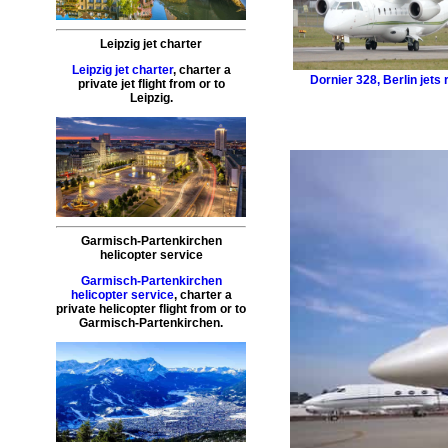
Leipzig jet charter
Leipzig jet charter
,
charter a
Dornier 328
,
Berlin jets 
private jet flight
from or to
Leipzig
.
Garmisch-Partenkirchen
helicopter service
Garmisch-Partenkirchen
helicopter service
,
charter a
private helicopter flight
from or to
Garmisch-Partenkirchen
.