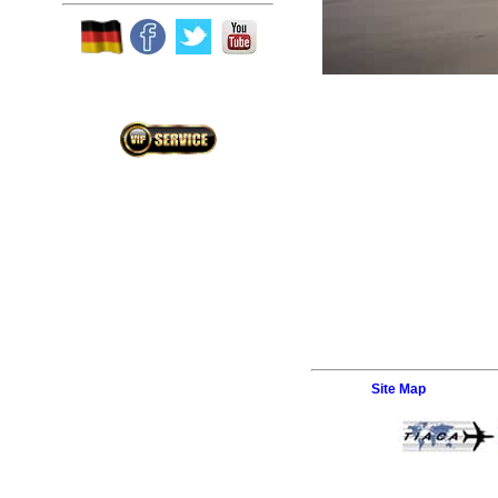
Site Map