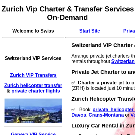
Zurich Vip Charter & Transfer Services
On-Demand
Welcome to Swiss
Start Site
Priva
Switzerland VIP Charter
Arrange private jet charters t
Switzerland VIP Services
rentals throughout
Switzerla
Private Jet Charter to a
Zurich VIP Transfers
✅
Charter a private jet to 
Zurich helicopter transfer
(ZRH) is located just 10 minu
&
private charter flights
Zurich Helicopter Transf
✅ Book
private helicopte
Davos
,
Crans-Montana
or
V
Luxury Car Rental in Zur
Geneva VIP Service