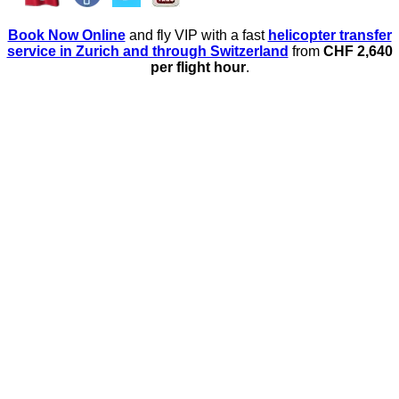
Book Now Online
and fly VIP with a fast
helicopter transfer
service in Zurich and through Switzerland
from
CHF 2,640
per flight hour
.