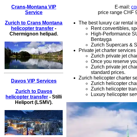
E-mail:
co
Crans-Montana VIP
price range
CHF 9
Service
The best luxury car rental 
Zurich to Crans Montana
Rent convertibles, sp
helicopter transfer
-
High-Performance 
Chermignon helipad.
Bentayga
Zurich
Supercars & S
Private jet charter services
Zurich
private jet cha
Once you reserve yo
Zurich private jet cha
standard prices.
Zurich helicopter charter s
Davos VIP Services
Zurich
helicopter cha
Zurich
helicopter tran
Zurich to Davos
Luxury
helicopter ser
helicopter transfer
- Stilli
Heliport (LSMV).