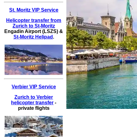
St. Moritz VIP Service
Helicopter transfer from
Zurich to St-Moritz
Engadin Airport (LSZS) &
St-Moritz Helipad
.
Verbier VIP Service
Zurich to Verbier
helicopter transfer
-
private flights