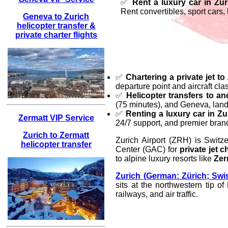
✅
Rent a luxury car in Zur
Rent convertibles, sport cars
Geneva to Zurich
helicopter transfer &
private charter flights
✅
Chartering a private jet to
departure point and aircraft cla
✅
Helicopter transfers to a
(75 minutes), and Geneva, landi
✅
Renting a luxury car in Zu
Zermatt VIP Service
24/7 support, and premier bran
Zurich to Zermatt
Zurich Airport (ZRH) is Switze
helicopter transfer
Center (GAC) for
private jet c
to alpine luxury resorts like
Zer
Zurich (German: Zürich; Swi
sits at the northwestern tip o
railways, and air traffic.