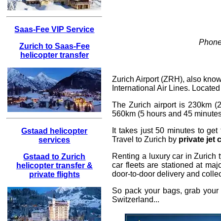
Saas-Fee VIP Service
Phone
Zurich to Saas-Fee
helicopter transfer
Zurich Airport (ZRH), also known
International Air Lines. Located
The Zurich airport is 230km (2
560km (5 hours and 45 minutes). 
It takes just 50 minutes to ge
Gstaad helicopter
Travel to Zurich by
private jet 
services
Renting a luxury car in Zurich 
Gstaad to Zurich
car fleets are stationed at maj
helicopter transfer &
door-to-door delivery and collect
private flights
So pack your bags, grab your c
Switzerland...