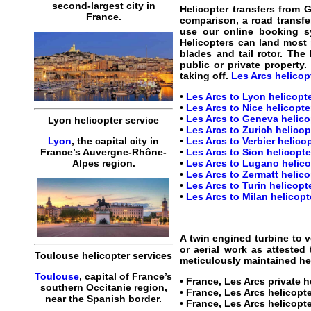
second-largest city in
Helicopter transfers from 
France.
comparison, a road transfer
use our online booking s
Helicopters can land most 
blades and tail rotor. The
public or private property.
taking off.
Les Arcs helicopt
•
Les Arcs to Lyon helicopte
•
Les Arcs to Nice helicopter
•
Les Arcs to Geneva helicop
Lyon helicopter service
•
Les Arcs to Zurich helicopt
•
Les Arcs to Verbier helicop
Lyon
, the capital city in
•
Les Arcs to Sion helicopte
France’s Auvergne-Rhône-
•
Les Arcs to Lugano helicop
Alpes region.
•
Les Arcs to Zermatt helico
•
Les Arcs to Turin helicopte
•
Les Arcs to Milan helicopte
A twin engined turbine to v
or aerial work as attested
Toulouse helicopter services
meticulously maintained hel
Toulouse
, capital of France’s
•
France, Les Arcs private h
southern Occitanie region,
•
France, Les Arcs helicopte
near the Spanish border.
•
France, Les Arcs helicopt