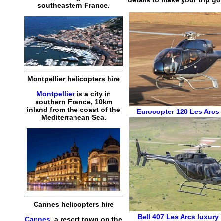
southeastern France.
Montpellier helicopters hire
Montpellier
is a city in
southern France, 10km
inland from the coast of the
Eurocopter 120
Les Arcs 
Mediterranean Sea.
Cannes helicopters hire
Bell 407
Les Arcs luxury 
Cannes
, a resort town on the