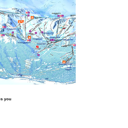
s you