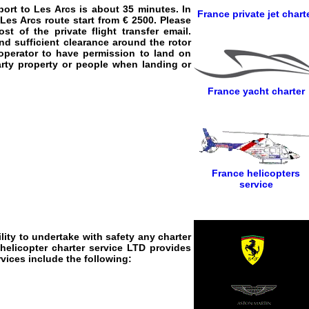
port to Les Arcs
is about 35 minutes. In
France private jet chart
 Les Arcs
route start from € 2500. Please
 of the private flight transfer email.
nd sufficient clearance around the rotor
n operator to have permission to land on
party property or people when landing or
France yacht charter
France helicopters
service
lity to undertake with safety any charter
helicopter charter service
LTD provides
rvices
include the following: