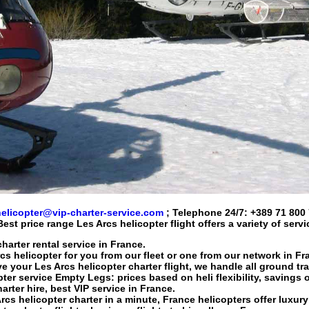
helicopter@vip-charter-service.com
; Telephone 24/7:
+389 71 800
Best price range
Les Arcs helicopter flight
offers a variety of serv
harter rental service in France.
cs helicopter
for you from our fleet or one from our network in Fr
ve your
Les Arcs helicopter charter flight
, we handle all ground tr
pter service
Empty Legs: prices based on heli flexibility, savings 
arter hire
, best VIP service in France.
rcs helicopter charter
in a minute, France helicopters offer luxury 