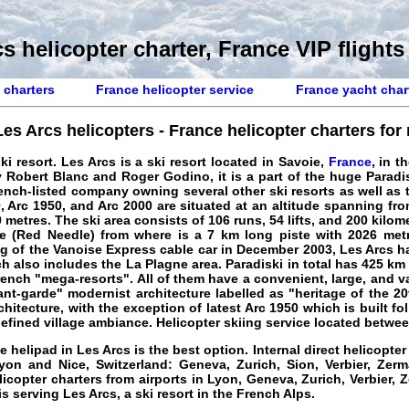
s helicopter charter, France VIP flights
 charters
France helicopter service
France yacht char
Les Arcs helicopters - France helicopter charters for r
ki resort. Les Arcs is a ski resort located in Savoie,
France
, in t
 by Robert Blanc and Roger Godino, it is a part of the huge Para
nch-listed company owning several other ski resorts as well as 
, Arc 1950, and Arc 2000 are situated at an altitude spanning fr
metres. The ski area consists of 106 runs, 54 lifts, and 200 kilom
ge (Red Needle) from where is a 7 km long piste with 2026 metr
ng of the Vanoise Express cable car in December 2003, Les Arcs h
h also includes the La Plagne area. Paradiski in total has 425 km 
rench "mega-resorts". All of them have a convenient, large, and v
ant-garde" modernist architecture labelled as "heritage of the 20t
hitecture, with the exception of latest Arc 1950 which is built fol
defined village ambiance.
Helicopter skiing service located betwe
he helipad in Les Arcs is the best option. Internal direct helicopter
yon and Nice, Switzerland: Geneva, Zurich, Sion, Verbier, Zerm
licopter charters from airports in Lyon, Geneva, Zurich, Verbier, 
 is serving Les Arcs, a ski resort in the French Alps.