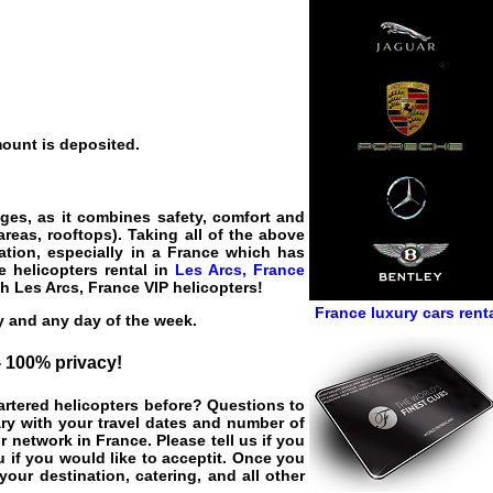
mount is deposited.
ages, as it combines safety, comfort and
areas, rooftops). Taking all of the above
ation, especially in a France which has
e helicopters rental in
Les Arcs, France
ith
Les Arcs, France VIP helicopters
!
France luxury cars rent
ay and any day of the week.
 - 100% privacy!
hartered helicopters before? Questions to
ary with your travel dates and number of
r network in France. Please tell us if you
 if you would like to acceptit. Once you
your destination, catering, and all other