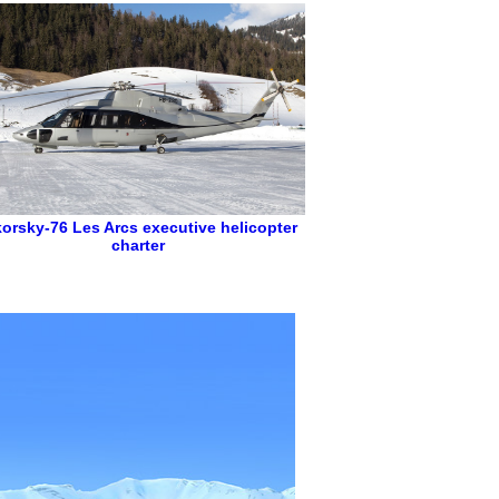
korsky-76
Les Arcs executive helicopter
charter