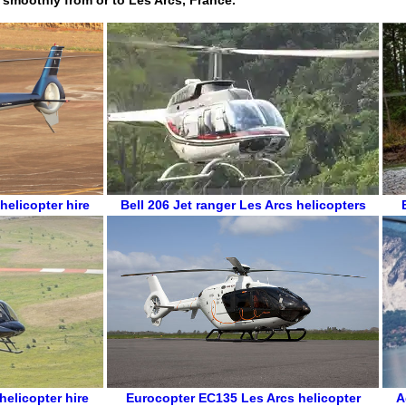
helicopter hire
Bell 206 Jet ranger
Les Arcs helicopters
helicopter hire
Eurocopter EC135
Les Arcs helicopter
A