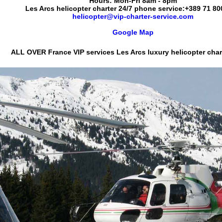
Hours:
Mon-Fri 8am - 8pm
Les Arcs helicopter charter 24/7 phone service:
+389 71 80
helicopter@vip-charter-service.com
Google Map
ALL OVER France VIP services
Les Arcs luxury helicopter chart