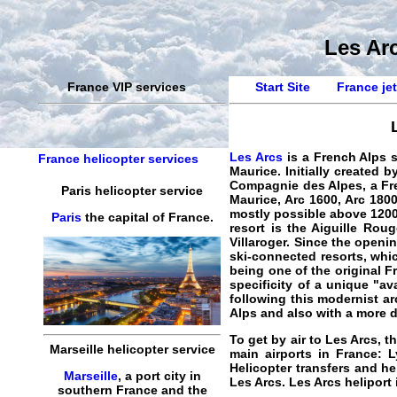
Les Arc
France VIP services
Start Site
France jet
Les Arcs
is a French Alps s
France helicopter services
Maurice. Initially created
Compagnie des Alpes, a Fre
Paris helicopter service
Maurice, Arc 1600, Arc 1800
mostly possible above 1200 
Paris
the capital of France.
resort is the Aiguille Rou
Villaroger. Since the openi
ski-connected resorts, whic
being one of the original F
specificity of a unique "av
following this modernist arc
Alps and also with a more 
To get by air to Les Arcs, t
Marseille helicopter service
main airports in France: L
Helicopter transfers and he
Marseille
, a port city in
Les Arcs
. Les Arcs heliport
southern France and the