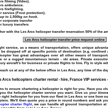
ers
filming (Video).
ters ambulance.
rs firefighting.
r service
(Frost protection).
g
up to 1,500kg on hook
.
r corporate transfer
r luxury transfers
her with the Les Arcs helicoper transfer reservation 50% of the a
Les Arcs helicopter transfer price request online
ght service
, as a means of transportation, offers unique advant
 be dropped off at specific points of destination (e.g. confined 
licopter has great advantages over all other means of transport
e or a rugged mountainous terrain - ski areas. Private executiv
ury aircraft's for business or private flights to hire. Fly in style w
each us at any of the below office in Les Arcs, any time of the d
 Arcs helicopters charter rental - hire, France VIP services
ns to ensure chartering a helicopter is right for you. Have you c
ou the helicopter charter service you want. Give us your itiner
 right helicopter for you from our fleet in Les Arcs or one from ou
pters. We'll then quote you a price in round numbers and ask you
opter charter flight
, we can handle all ground transportation at 
o smoothly from or to Les Arcs, France.