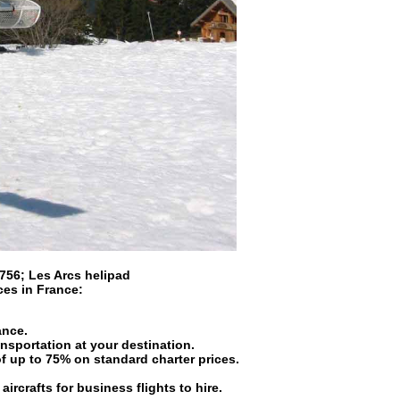
 756
;
Les Arcs helipad
ices in
France
:
ance.
ansportation at your destination.
of up to 75% on standard charter prices.
aircrafts for business flights to hire.