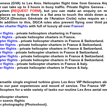
Geneva (GVA) to Les Arcs
.
Helicopter flight time from Geneva Air
 can take up to 3 hours in busy traffic.
Private flights Geneva -
ystem (
REQUEST FORM
), but you can make an enquiry on most
places so long as there is a flat area to touch the skids down a
 DGCA (Direction Générale de l'Aviation Civile) rules require a
 In addition to this, DGCA rules also prevent flying over third 
er charter flights
with full of luxury all over
France
!
r flights
- private helicopters chartering in France
.
 flights
- private helicopter charters in France
.
ter flights
- private helicopter charters in France & Switzerland
.
er flights
- private helicopter charters in France & Switzerland
.
ter flights
- private helicopter charters in France & Switzerland
.
r flights
- private helicopter charters in France & Switzerland
.
ter flights
- private helicopter charters in France & Switzerland
.
pter flights
- private helicopter charters in France & Switzerland
.
r flights
- private helicopter charters in France & Italy
.
r flights
- private helicopter charters in France & Italy
.
ersatile single engined turbine gives
Les Arcs VIP Helicopters
abi
 to our past experiences and record of service. The
France VIP 
icopters for a wide variety of tasks our routine
Les Arcs aerial se
elicopter charters
r scenic flights
er
photography (Photoshoot).