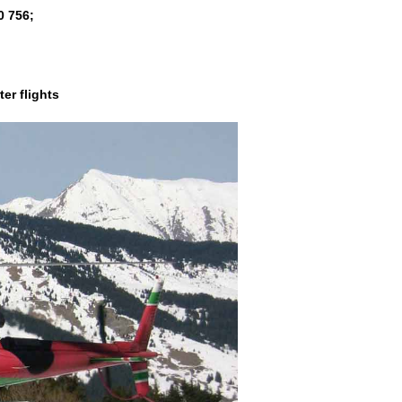
0 756
;
er flights