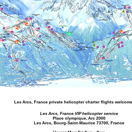
Les Arcs, France private helicopter charter flights
welcome
Les Arcs, France VIP helicopter service
Place olympique, Arc 2000
Les Arcs
,
Bourg-Saint-Maurice
73700
,
France