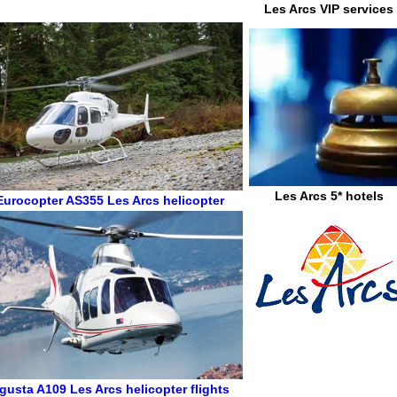
Les Arcs VIP services
Les Arcs 5* hotels
Eurocopter AS355
Les Arcs helicopter
gusta A109
Les Arcs helicopter flights