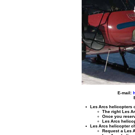
E-mail:
Les Arcs helicopters c
The right
Les Ar
Once you reser
Les Arcs helico
Les Arcs helicopter ch
Request a
Les A