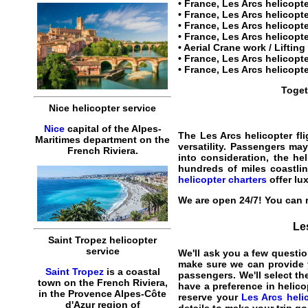
•
France, Les Arcs helicopt
• France, Les Arcs helicop
• France, Les Arcs helicopte
•
France, Les Arcs helicopte
• Aerial Crane work / Liftin
•
France, Les Arcs helicopte
•
France, Les Arcs helicopte
Toget
Nice helicopter service
Nice
capital of the Alpes-
The
Les Arcs helicopter fli
Maritimes department on the
versatility. Passengers may
French Riviera.
into consideration, the he
hundreds of miles coastlin
helicopter charters
offer lux
We are open 24/7! You can r
Les
Saint Tropez helicopter
service
We'll ask you a few questio
make sure we can provide y
Saint Tropez
is a coastal
passengers. We'll select the
town on the French Riviera,
have a preference in helico
in the Provence Alpes-Côte
reserve your
Les Arcs helic
d'Azur region of
details to make your trip g