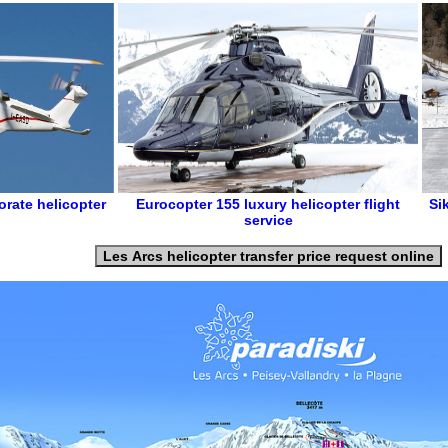
orate helicopter
Eurocopter 155
luxury helicopter flight
Si
service
Les Arcs helicopter transfer price request online