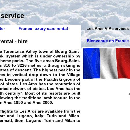
 service
ter
France luxury cars rental
Les Arcs VIP services
Bienvenue en France
ental - hire
he Tarentaise Valley town of Bourg-Saint-
diski system which is under ownership by
theme parks. The five areas Bourg-Saint-
om 810 to 3226 metres, although skiing is
etres of descent. The highest peak in the
es in vertical drop down to the Village
as become part of the Paradiski group of
of pistes. Les Arcs has the reputation of
aried network of pistes. Les Arcs has the
h century". Most of its resorts are built
lowing the traditional architecture in the
en Arcs 1950 and Arcs 2000
.
 flights to Les Arcs are available from the
att and Lugano, Italy: Turin and Milan.
Zermatt, Sion, Lugano, Turin and Milan to