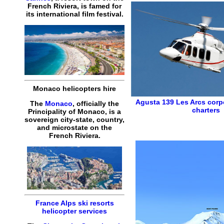
French Riviera, is famed for
its international film festival.
Monaco helicopters hire
Agusta 139
Les Arcs corp
The
Monaco
, officially the
charters
Principality of Monaco, is a
sovereign city-state, country,
and microstate on the
French Riviera.
France Alps ski resorts
helicopter services