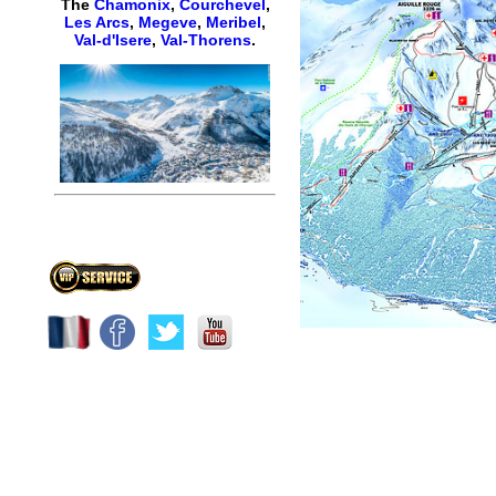
The
Chamonix
,
Courchevel
,
Les Arcs
,
Megeve
,
Meribel
,
Val-d'Isere
,
Val-Thorens
.