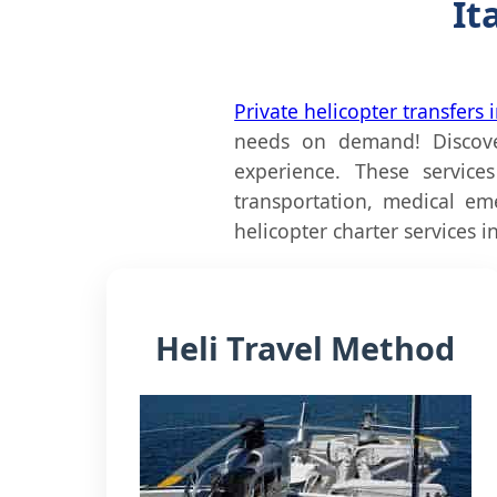
It
Private helicopter transfers i
needs on demand! Discover
experience. These service
transportation, medical em
helicopter charter services in 
Heli Travel Method