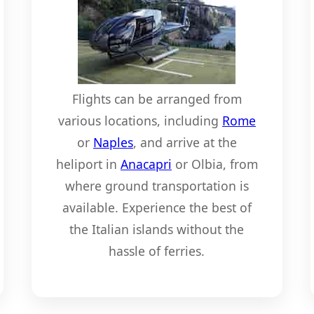
Flights can be arranged from
various locations, including
Rome
or
Naples
, and arrive at the
heliport in
Anacapri
or Olbia, from
where ground transportation is
available. Experience the best of
the Italian islands without the
hassle of ferries.