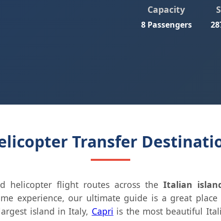
Capacity
8 Passengers
28
licopter Transfer Destinatio
d helicopter flight routes across the
Italian islan
time experience, our ultimate guide is a great place 
largest island in Italy,
Capri
is the most beautiful Ita