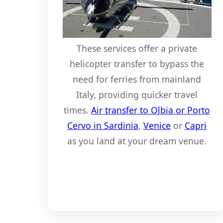
These services offer a private
helicopter transfer to bypass the
need for ferries from mainland
Italy, providing quicker travel
times.
Air transfer to Olbia or Porto
Cervo in Sardinia
,
Venice
or
Capri
as you land at your dream venue.