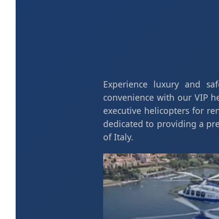
Experience luxury and safe
convenience with our VIP hel
executive helicopters for re
dedicated to providing a p
of Italy.