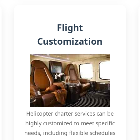
Flight
Customization
Helicopter charter services can be
highly customized to meet specific
needs, including flexible schedules