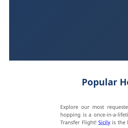
Popular He
Explore our most requeste
hopping is a once-in-a-life
Transfer Flight!
Sicily
is the 