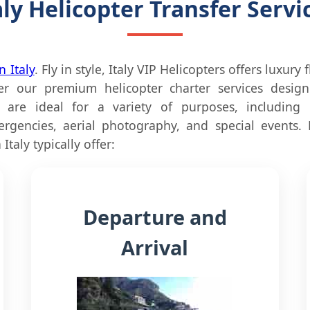
aly Helicopter Transfer Servi
n Italy
. Fly in style, Italy VIP Helicopters offers luxury 
 our premium helicopter charter services designe
s are ideal for a variety of purposes, including p
ergencies, aerial photography, and special events.
Italy typically offer:
Departure and
Arrival