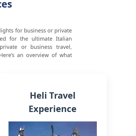
ces
flights for business or private
d for the ultimate Italian
rivate or business travel,
 Here’s an overview of what
Heli Travel
Experience