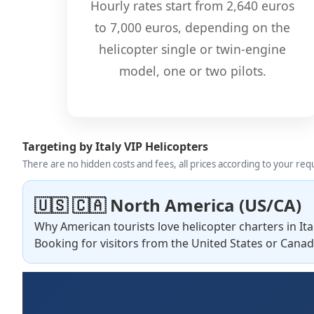
Hourly rates start from 2,640 euros
to 7,000 euros, depending on the
helicopter single or twin-engine
model, one or two pilots.
Targeting by Italy VIP Helicopters
There are no hidden costs and fees, all prices according to your re
🇺🇸 🇨🇦 North America (US/CA)
Why American tourists love helicopter charters in Ita
Booking for visitors from the United States or Canad