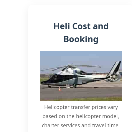
Heli Cost and
Booking
Helicopter transfer prices vary
based on the helicopter model,
charter services and travel time.