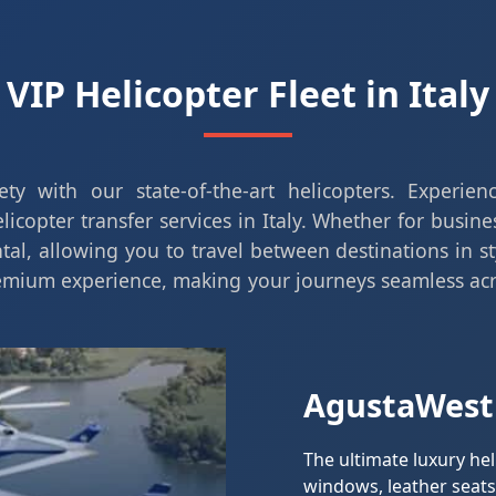
VIP Helicopter Fleet in Italy
ty with our state-of-the-art helicopters. Experie
icopter transfer services in Italy. Whether for busine
ntal, allowing you to travel between destinations in st
remium experience, making your journeys seamless acr
AgustaWest
The ultimate luxury he
windows, leather seats