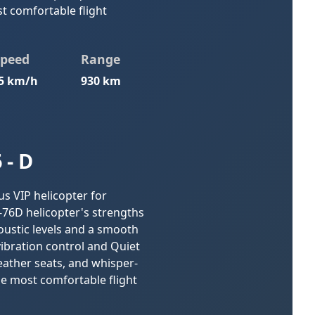
t comfortable flight
Speed
Range
5 km/h
930 km
 - D
us VIP helicopter for
-76D helicopter's strengths
coustic levels and a smooth
 vibration control and Quiet
ather seats, and whisper-
he most comfortable flight