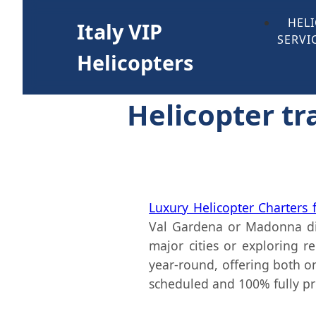
HEL
Italy VIP
SERVI
Helicopters
Helicopter tra
Luxury Helicopter Charters
Val Gardena or Madonna di
major cities or exploring 
year-round, offering both on
scheduled and 100% fully pr