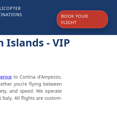
LICOPTER
TINATIONS
BOOK YOUR
FLIGHT
n Islands - VIP
enice
to Cortina d'Ampezzo,
ther you're flying between
fety, and speed. We operate
taly. All flights are custom-