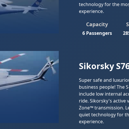
technology for the mos
experience.
Capacity
6 Passengers
28
Sikorsky S76
Super safe and luxurio
business people! The S
include low internal a
ride. Sikorsky's active
Zone™ transmission. Le
quiet technology for t
experience.