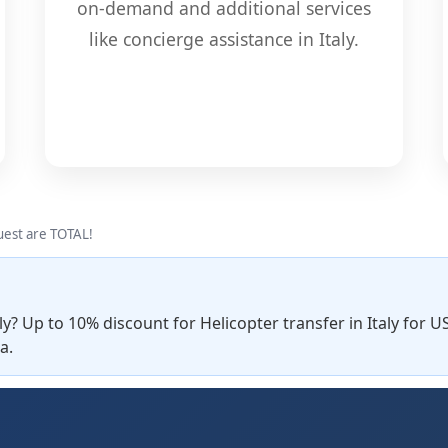
on-demand and additional services
like concierge assistance in Italy.
quest are TOTAL!
ly? Up to 10% discount for Helicopter transfer in Italy for U
a.