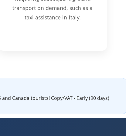
transport on demand, such as a
taxi assistance in Italy.
S and Canada tourists! Copy/VAT - Early (90 days)