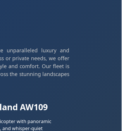
nce unparalleled luxury and
ss or private needs, we offer
yle and comfort. Our fleet is
oss the stunning landscapes
land AW109
licopter with panoramic
, and whisper-quiet