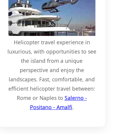
Helicopter travel experience in
luxurious, with opportunities to see
the island from a unique
perspective and enjoy the
landscapes. Fast, comfortable, and
efficient helicopter travel between:
Rome or Naples to
Salerno -
Positano - Amalfi
.