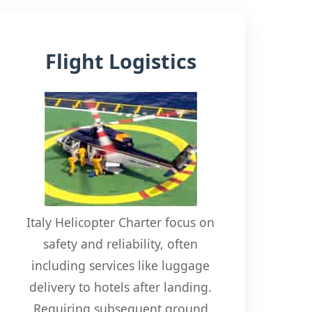
Flight Logistics
Italy Helicopter Charter focus on
safety and reliability, often
including services like luggage
delivery to hotels after landing.
Requiring subsequent ground