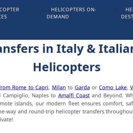
ICOPTER
HELICOPTERS ON-
HE
CES
DEMAND
DES
nsfers in Italy & Italia
Helicopters
 from Rome to Capri
,
Milan
to
Garda
or
Como Lake
,
V
 Campiglio, Naples to
Amalfi Coast
and Beyond. Whe
remote islands, our modern fleet ensures comfort, sa
e-way and round-trip helicopter transfers throughout I
ivate!