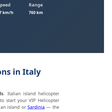
Speed
Range
7 km/h
760 km
ns in Italy
ds
. Italian island helicopter
to start your VIP Helicopter
lian island or
Sardinia
— the