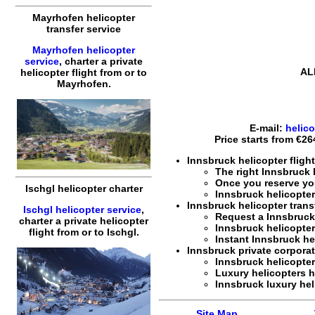
Mayrhofen helicopter
transfer service
Mayrhofen helicopter
service
,
charter a private
AL
helicopter flight
from or to
Mayrhofen
.
E-mail:
helic
Price starts from
€26
Innsbruck helicopter fligh
The right Innsbruck
Once you reserve y
Ischgl helicopter charter
Innsbruck
helicopter
Innsbruck helicopter trans
Ischgl helicopter service
,
Request a Innsbruc
charter a private helicopter
Innsbruck
helicopter
flight
from or to
Ischgl
.
Instant Innsbruck
he
Innsbruck private corporate
Innsbruck
helicopter
Luxury helicopters h
Innsbruck
luxury hel
Site Map