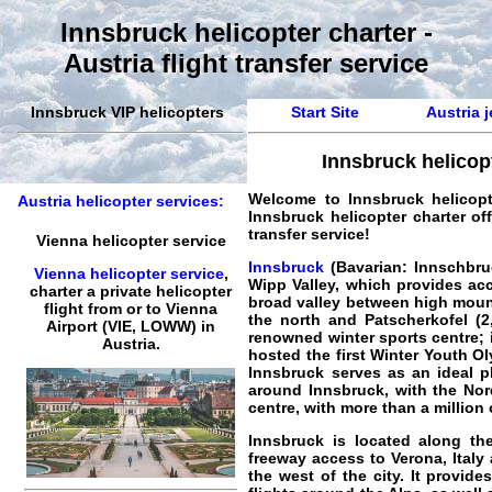
Innsbruck helicopter charter -
Austria flight transfer service
Innsbruck VIP helicopters
Start Site
Austria j
Innsbruck helicop
Welcome to
Innsbruck helicopte
Austria helicopter services:
Innsbruck helicopter charter off
transfer service!
Vienna helicopter service
Innsbruck
(Bavarian: Innschbruck
Vienna helicopter service
,
Wipp Valley, which provides acc
charter a private helicopter
broad valley between high mounta
flight
from or to
Vienna
the north and Patscherkofel (2,
Airport (VIE, LOWW) in
renowned winter sports centre; 
Austria.
hosted the first Winter Youth O
Innsbruck serves as an ideal pl
around Innsbruck, with the Nord
centre, with more than a million
Innsbruck is located along th
freeway access to Verona, Italy
the west of the city. It provid