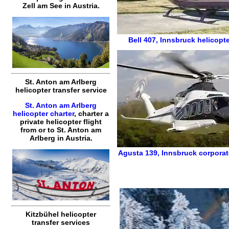
Zell am See
in Austria.
Bell 407
,
Innsbruck helicopte
St. Anton am Arlberg
helicopter transfer service
St. Anton am Arlberg
helicopter charter
,
charter a
private helicopter flight
from or to
St. Anton am
Arlberg
in Austria.
Agusta 139
,
Innsbruck corporat
Kitzbühel helicopter
transfer services