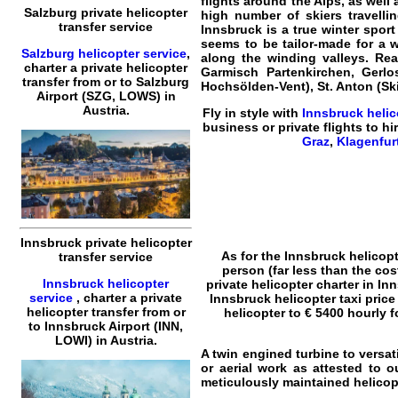
flights around the Alps, as well 
Salzburg private helicopter
high number of skiers travellin
transfer service
Innsbruck is a true winter sport
seems to be tailor-made for a w
Salzburg helicopter service
,
along the winding valleys. Rea
charter a private helicopter
Garmisch Partenkirchen, Gerlos 
transfer
from or to
Salzburg
Hochsölden-Vent), St. Anton (Ski
Airport (SZG, LOWS) in
Austria.
Fly in style with
Innsbruck
helic
business or
private flights
to hir
Graz
,
Klagenfur
Innsbruck private helicopter
As for the
Innsbruck helicopt
transfer service
person (far less than the cos
Innsbruck helicopter
private helicopter charter in In
service
,
charter a private
Innsbruck helicopter taxi price
helicopter transfer
from or
helicopter to € 5400 hourly f
to
Innsbruck
Airport (INN,
LOWI) in Austria.
A twin engined turbine to versat
or aerial work as attested to 
meticulously maintained helicopt