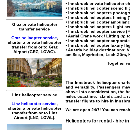
•
Innsbruck private helicopter ch
•
Innsbruck helicopter scenic fli
•
Innsbruck helicopters
photogra
•
Innsbruck helicopters
filming (
• Innsbruck helicopter ambulance
Graz private helicopter
•
Innsbruck helicopters flight se
transfer service
•
Innsbruck helicopter service
(F
• Aerial Crane work / Lifting
up t
Graz helicopter service
,
•
Innsbruck helicopter corporate
charter a private helicopter
•
Innsbruck helicopter luxury fli
transfer
from or to
Graz
•
Austria
holiday destinations:
V
Airport (GRZ, LOWG).
am See
,
Mayrhofen
,
Lech-Zürs
,
Together w
The Innsbruck
helicopter chart
and versatility. Passengers may
above into consideration, the he
Linz helicopter service
miles coastline, islands and a 
transfer flights to hire in Innsbr
Linz helicopter service
,
charter a private helicopter
We are open 24/7! You can reach 
transfer
from or to
Linz
Airport (LNZ, LOWL).
Helicopters for rental - hire i