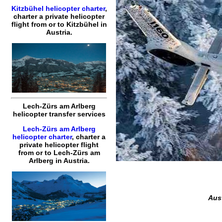
Kitzbühel helicopter charter
,
charter a private helicopter
flight
from or to
Kitzbühel
in
Austria.
Lech-Zürs am Arlberg
helicopter transfer services
Lech-Zürs am Arlberg
helicopter charter
,
charter a
private helicopter flight
from or to
Lech-Zürs am
Arlberg
in Austria.
Aust