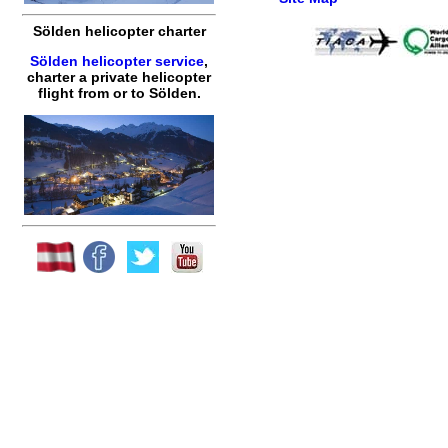
Sölden helicopter charter
Sölden helicopter service
,
charter a private helicopter
flight
from or to
Sölden
.