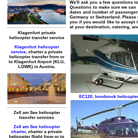
We'll ask you a few questions 
Questions to make sure we can
dates and number of passengers. 
Germany or Switzerland. Please t
you if you would like to accept 
at your destination, catering, an
Klagenfurt private
helicopter transfer service
Klagenfurt helicopter
service
,
charter a private
helicopter transfer
from or
to
Klagenfurt
Airport (KLU,
LOWK) in Austria.
EC120
,
Innsbruck helicopter
Zell am See helicopter
transfer services
Zell am See helicopter
charter
,
charter a private
helicopter flight
from or to