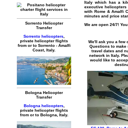
Italy
which has a kilo
executive helicopters f
with Rome & Amalfi Co
minutes and price sta
Sorrento Helicopter
We are open 24/7! You 
Transfer
Sorrento helicopters
,
private helicopter flights
We'll ask you a few
from or to Sorrento - Amalfi
Questions to make 
Coast, Italy.
travel dates and n
network in Italy. Pl
would like to accep
destina
Bologna Helicopter
Transfer
Bologna helicopters
,
private helicopter flights
from or to Bologna, Italy.