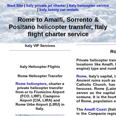
Start Site
|
Italy private jet charter
|
Italy helicopter service
|
Italy luxury car rentals
Rome to Amalfi, Sorrento &
Positano helicopter transfer, Italy
flight charter service
Italy VIP Services
Ro
Private helicopter tra
locations like Amalfi,
Italy Helicopter Flights
engine) type and num
Rome Helicopter Transfer
Rome
, Italy’s capital
Ancient ruins such as
Rome helicopters
,
charter a
Catholic Church, has
private helicopter transfer
frescoes. Rome (Latin
from or to Fiumicino Airport
serves as the capital
(FCO, LIRF), Ciampino
comune. It is the four
Airport (CIA, LIRA) and
of Rome, population of
Rome
Urbe Airport (LIRU) in
Italy
.
The
Amalfi Coast
(Ital
in the Campania regio