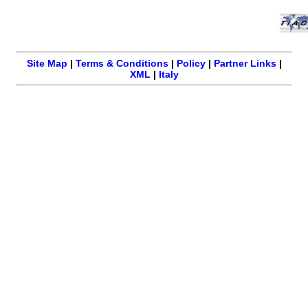
Site Map
|
Terms & Conditions
|
Policy
|
Partner Links
|
XML
|
Italy