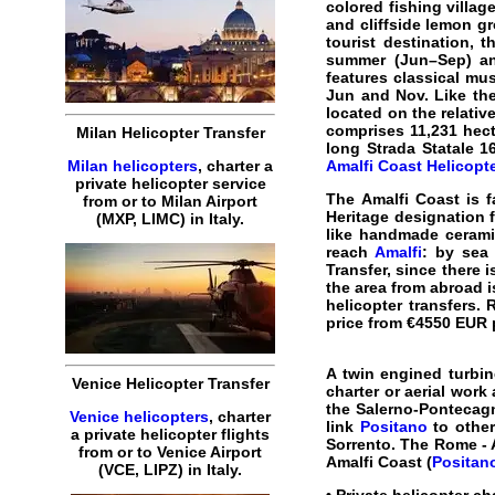
colored fishing villag
and cliffside lemon g
tourist destination, 
summer (Jun–Sep) and
features classical mus
Jun and Nov. Like the
located on the relative
comprises 11,231 hect
Milan Helicopter Transfer
long Strada Statale 1
Milan helicopters
, charter a
Amalfi Coast Helicopte
private helicopter service
The
Amalfi Coast
is f
from or to Milan Airport
Heritage designation f
(MXP, LIMC) in Italy.
like handmade cerami
reach
Amalfi
: by sea
Transfer, since there i
the area from abroad i
helicopter transfers
.
R
price from €4550 EUR p
A twin engined turbin
Venice Helicopter Transfer
charter or aerial work
the Salerno-Pontecagn
Venice helicopters
, charter
link
Positano
to othe
a private helicopter flights
Sorrento. The
Rome - 
from or to Venice Airport
Amalfi Coast (
Positan
(VCE, LIPZ) in Italy.