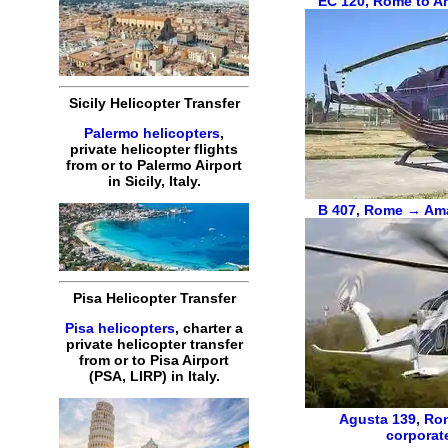
EC 120
,
Rome to Am
Sicily Helicopter Transfer
Palermo helicopters
,
private helicopter flights
from or to Palermo Airport
in Sicily, Italy.
B 407
,
Rome → Amal
Pisa Helicopter Transfer
Pisa helicopters
, charter a
private helicopter transfer
from or to Pisa Airport
(PSA, LIRP) in Italy.
Agusta 139
,
Rom
corporat