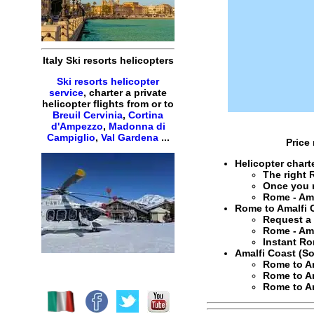
Italy Ski resorts helicopters
Ski resorts helicopter
service
, charter a private
helicopter flights from or to
Breuil Cervinia
,
Cortina
d'Ampezzo
,
Madonna di
Campiglio
,
Val Gardena
...
Price
Helicopter char
The right
Once you 
Rome - Ama
Rome to Amalfi C
Request 
Rome - Ama
Instant
Ro
Amalfi Coast (So
Rome to Am
Rome to Am
Rome to Am