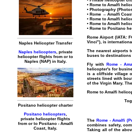
•
Private helicopter c
•
Rome to Amalfi helico
• Photography (Photo
•
Rome → Amalfi Coast
•
Rome to Amalfi helic
•
Rome to Amalfi helic
•
Rome to Positano hel
Rome Airport
(IATA: F
Vinci"), is internation
Naples Helicopter Transfer
The nearest airports 
Naples helicopters
, private
buses to destinations
helicopter flights from or to
Naples (NAP) in Italy.
Fly with
Rome - Amal
helicopter's for busine
is a cliffside villag
streets lined with bo
of the Virgin Mary. The
Rome to Amalfi helicop
Tog
Positano helicopter charter
Positano helicopters
,
private helicopter flights
The
Rome - Amalfi (Po
from or to Positano - Amalfi
combines safety, comf
Coast, Italy.
Taking all of the abo