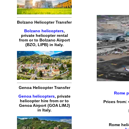
Bolzano Helicopter Transfer
Bolzano helicopters
,
private helicopter rental
from or to Bolzano Airport
(BZO, LIPB) in Italy.
Genoa Helicopter Transfer
Rome pr
Genoa helicopters
, private
helicopter hire from or to
Prices from:
Genoa Airport (GOA LIMJ)
in Italy.
Rome heli