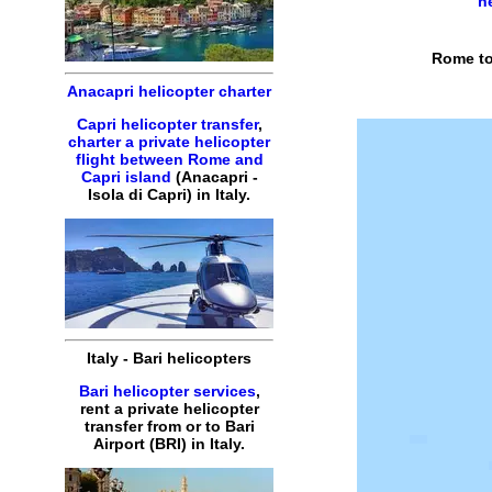
h
Rome to
Anacapri helicopter charter
Capri helicopter transfer
,
charter a private helicopter
flight between Rome and
Capri island
(Anacapri -
Isola di Capri) in Italy.
Italy - Bari helicopters
Bari helicopter services
,
rent a private helicopter
transfer from or to Bari
Airport (BRI) in Italy.