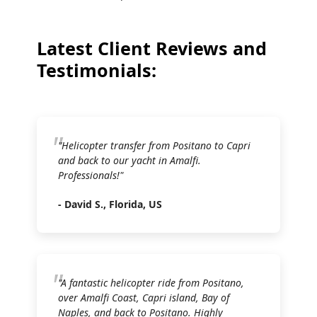
Latest Client Reviews and
Testimonials:
"Helicopter transfer from Positano to Capri
and back to our yacht in Amalfi.
Professionals!"
- David S., Florida, US
"A fantastic helicopter ride from Positano,
over Amalfi Coast, Capri island, Bay of
Naples, and back to Positano. Highly