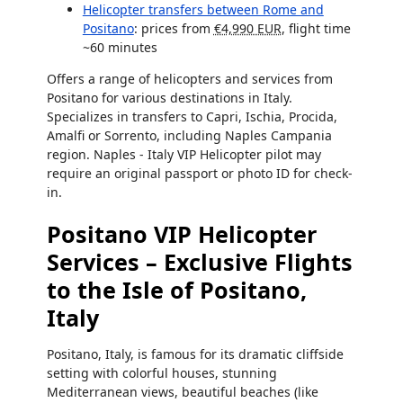
Helicopter transfers between Rome and
Positano
: prices from
€4,990 EUR
, flight time
~60 minutes
Offers a range of helicopters and services from
Positano for various destinations in Italy.
Specializes in transfers to Capri, Ischia, Procida,
Amalfi or Sorrento, including Naples Campania
region. Naples - Italy VIP Helicopter pilot may
require an original passport or photo ID for check-
in.
Positano VIP Helicopter
Services – Exclusive Flights
to the Isle of Positano,
Italy
Positano, Italy, is famous for its dramatic cliffside
setting with colorful houses, stunning
Mediterranean views, beautiful beaches (like