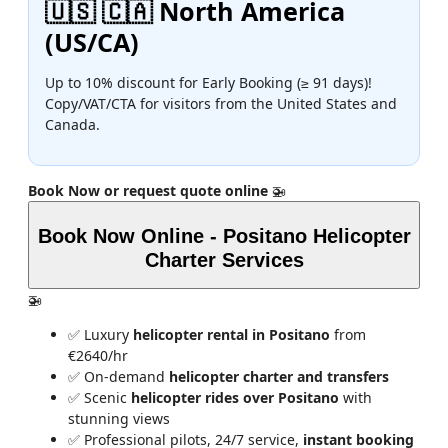
🇺🇸 🇨🇦 North America
(US/CA)
Up to 10% discount for Early Booking (≥ 91 days)!
Copy/VAT/CTA for visitors from the United States and
Canada.
Book Now or request quote online
🚁
Book Now Online - Positano Helicopter
Charter Services
🚁
✅ Luxury
helicopter rental in Positano
from
€2640/hr
✅ On-demand
helicopter charter and transfers
✅ Scenic
helicopter rides over Positano
with
stunning views
✅ Professional pilots, 24/7 service,
instant booking