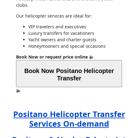
clubs.
Our helicopter services are ideal for:
VIP travelers and executives
Luxury transfers for vacationers
Yacht owners and charter guests
Honeymooners and special occasions
Book Now or request price online
🚁
Book Now Positano Helicopter
Transfer
🚁
Positano Helicopter Transfer
Services On-demand