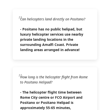
Can helicopters land directly on Positano?
- Positano has no public helipad, but
luxury helicopter services use nearby
private landing locations in the
surrounding Amalfi Coast. Private
landing areas arranged in advance!
How long is the helicopter flight from Rome
to Positano Helipad?
- The helicopter flight time between
Rome City centre or FCO Airport and
Positano or Positano Helipad is
approximately 55-65 minutes,