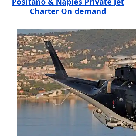
Positano & Naples Private Jet
Charter On-demand