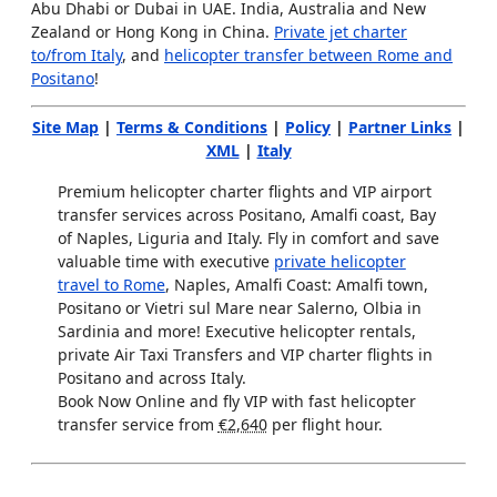
Abu Dhabi or Dubai in UAE. India, Australia and New
Zealand or Hong Kong in China.
Private jet charter
to/from Italy
, and
helicopter transfer between Rome and
Positano
!
Site Map
|
Terms & Conditions
|
Policy
|
Partner Links
|
XML
|
Italy
Premium helicopter charter flights and VIP airport
transfer services across Positano, Amalfi coast, Bay
of Naples, Liguria and Italy. Fly in comfort and save
valuable time with executive
private helicopter
travel to Rome
, Naples, Amalfi Coast: Amalfi town,
Positano or Vietri sul Mare near Salerno, Olbia in
Sardinia and more! Executive helicopter rentals,
private Air Taxi Transfers and VIP charter flights in
Positano and across Italy.
Book Now Online and fly VIP with fast helicopter
transfer service from
€2,640
per flight hour.