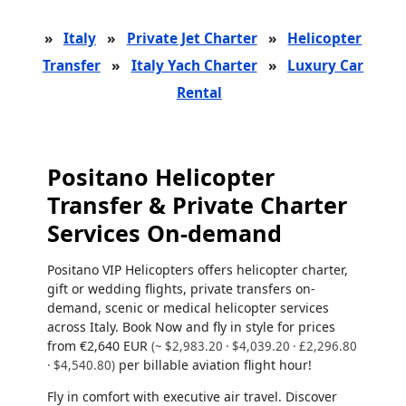
»
Italy
»
Private Jet Charter
»
Helicopter
Transfer
»
Italy Yach Charter
»
Luxury Car
Rental
Positano Helicopter
Transfer & Private Charter
Services On-demand
Positano VIP Helicopters offers helicopter charter,
gift or wedding flights, private transfers on-
demand, scenic or medical helicopter services
across Italy. Book Now and fly in style for prices
from
€2,640 EUR
(~ $2,983.20 · $4,039.20 · £2,296.80
per billable aviation flight hour!
· $4,540.80)
Fly in comfort with executive air travel. Discover