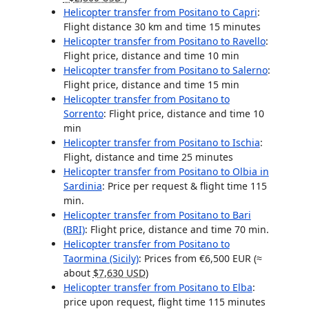
Helicopter transfer from Positano to Capri
:
Flight distance
30 km
and time 15 minutes
Helicopter transfer from Positano to Ravello
:
Flight price, distance and time 10 min
Helicopter transfer from Positano to Salerno
:
Flight price, distance and time 15 min
Helicopter transfer from Positano to
Sorrento
: Flight price, distance and time 10
min
Helicopter transfer from Positano to Ischia
:
Flight, distance and time 25 minutes
Helicopter transfer from Positano to Olbia in
Sardinia
: Price per request & flight time 115
min.
Helicopter transfer from Positano to Bari
(BRI)
: Flight price, distance and time 70 min.
Helicopter transfer from Positano to
Taormina (Sicily)
: Prices from €6,500 EUR (≈
about
$7,630 USD
)
Helicopter transfer from Positano to Elba
:
price upon request, flight time 115 minutes