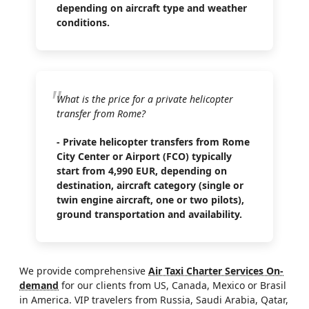
depending on aircraft type and weather
conditions.
What is the price for a private helicopter
transfer from Rome?
- Private helicopter transfers from Rome
City Center or Airport (FCO) typically
start from 4,990 EUR, depending on
destination, aircraft category (single or
twin engine aircraft, one or two pilots),
ground transportation and availability.
We provide comprehensive
Air Taxi Charter Services On-
demand
for our clients from US, Canada, Mexico or Brasil
in America. VIP travelers from Russia, Saudi Arabia, Qatar,