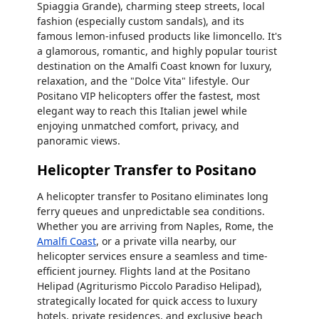
Spiaggia Grande), charming steep streets, local
fashion (especially custom sandals), and its
famous lemon-infused products like limoncello. It's
a glamorous, romantic, and highly popular tourist
destination on the Amalfi Coast known for luxury,
relaxation, and the "Dolce Vita" lifestyle. Our
Positano VIP helicopters offer the fastest, most
elegant way to reach this Italian jewel while
enjoying unmatched comfort, privacy, and
panoramic views.
Helicopter Transfer to Positano
A helicopter transfer to Positano eliminates long
ferry queues and unpredictable sea conditions.
Whether you are arriving from Naples, Rome, the
Amalfi Coast
, or a private villa nearby, our
helicopter services ensure a seamless and time-
efficient journey. Flights land at the Positano
Helipad (Agriturismo Piccolo Paradiso Helipad),
strategically located for quick access to luxury
hotels, private residences, and exclusive beach