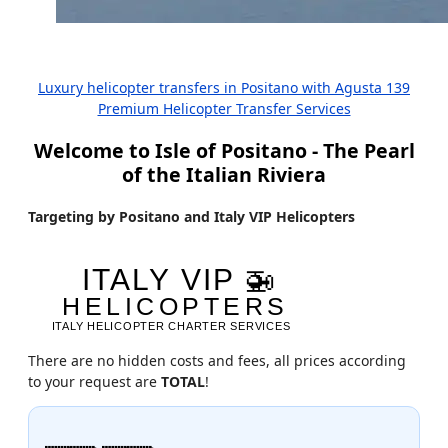
Luxury helicopter transfers in Positano with Agusta 139
Premium Helicopter Transfer Services
Welcome to Isle of Positano - The Pearl
of the Italian Riviera
Targeting by Positano and Italy VIP Helicopters
There are no hidden costs and fees, all prices according
to your request are
TOTAL
!