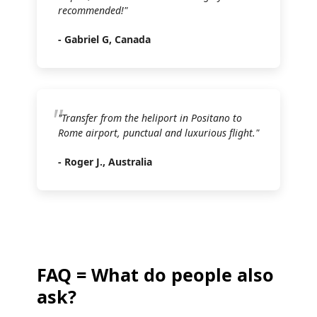
recommended!"
- Gabriel G, Canada
"Transfer from the heliport in Positano to
Rome airport, punctual and luxurious flight."
- Roger J., Australia
FAQ = What do people also
ask?