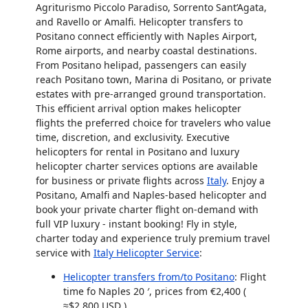
Agriturismo Piccolo Paradiso
, Sorrento Sant’Agata,
and Ravello or Amalfi. Helicopter transfers to
Positano connect efficiently with Naples Airport,
Rome airports, and nearby coastal destinations.
From Positano helipad, passengers can easily
reach Positano town, Marina di Positano, or private
estates with pre-arranged ground transportation.
This efficient arrival option makes
helicopter
flights
the preferred choice for travelers who value
time, discretion, and exclusivity. Executive
helicopters for rental in Positano and luxury
helicopter charter services
options are available
for business or private flights across
Italy
. Enjoy a
Positano, Amalfi and Naples-based
helicopter
and
book your
private charter flight on-demand
with
full VIP luxury - instant booking! Fly in style,
charter today and experience truly premium travel
service with
Italy Helicopter Service
:
Helicopter transfers from/to Positano
: Flight
time fo Naples
20 ′
, prices from €2,400 (
≈$2,800 USD
)