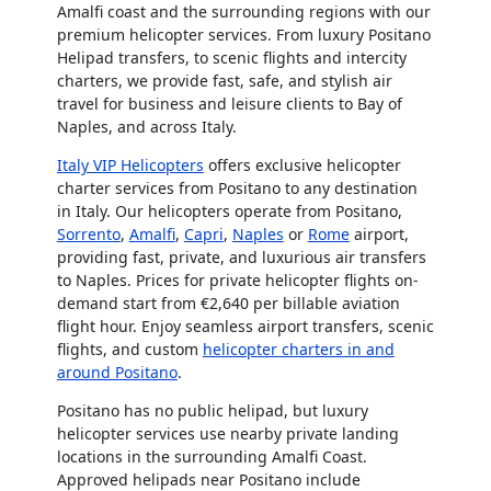
Amalfi coast and the surrounding regions with our
premium helicopter services. From luxury Positano
Helipad transfers, to scenic flights and intercity
charters, we provide fast, safe, and stylish air
travel for business and leisure clients to Bay of
Naples, and across Italy.
Italy VIP Helicopters
offers exclusive helicopter
charter services from Positano to any destination
in Italy. Our helicopters operate from Positano,
Sorrento
,
Amalfi
,
Capri
,
Naples
or
Rome
airport,
providing fast, private, and luxurious air transfers
to Naples. Prices for private helicopter flights on-
demand start from €2,640 per billable aviation
flight hour. Enjoy seamless airport transfers, scenic
flights, and custom
helicopter charters in and
around Positano
.
Positano has no public helipad, but luxury
helicopter services use nearby private landing
locations in the surrounding Amalfi Coast.
Approved helipads near Positano include