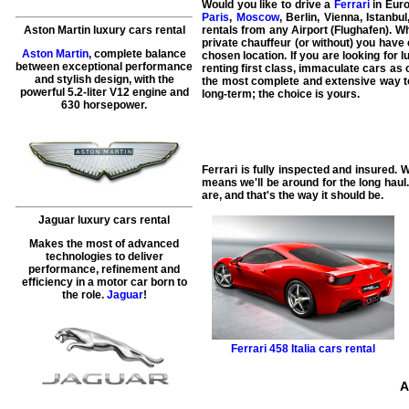
Would you like to drive a
Ferrari
in Euro
Paris
,
Moscow
, Berlin, Vienna, Istanb
Aston Martin luxury cars rental
rentals from any Airport (Flughafen). W
private chauffeur (or without) you have 
Aston Martin
, complete balance
chosen location. If you are looking for 
between exceptional performance
renting first class, immaculate cars as 
and stylish design, with the
the most complete and extensive way to 
powerful 5.2-liter V12 engine and
long-term; the choice is yours.
630 horsepower.
Ferrari is fully inspected and insured. 
means we'll be around for the long haul
are, and that's the way it should be.
Jaguar luxury cars rental
Makes the most of advanced
technologies to deliver
performance, refinement and
efficiency in a motor car born to
the role.
Jaguar
!
Ferrari
458 Italia cars rental
A