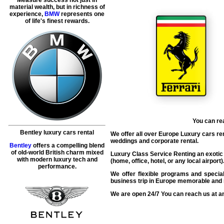
material wealth, but in richness of
experience,
BMW
represents one
of life's finest rewards.
You can re
Bentley luxury cars rental
We offer all over Europe Luxury cars renta
weddings and corporate rental.
Bentley
offers a compelling blend
of old-world British charm mixed
Luxury Class Service Renting an exotic F
with modern luxury tech and
(home, office, hotel, or any local airpor
performance.
We offer flexible programs and special
business trip in Europe memorable and r
We are open 24/7 You can reach us at an