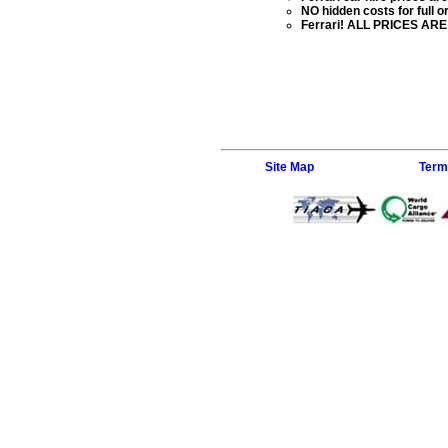
NO hidden costs for full or
Ferrari! ALL PRICES ARE 
Site Map
Term