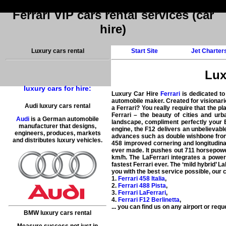
Ferrari VIP cars rental services (car
hire)
Luxury cars rental
Start Site
Jet Charter
Lux
luxury cars for hire:
Luxury Car Hire
Ferrari
is dedicated to
automobile maker. Created for visionaries 
Audi luxury cars rental
a Ferrari? You really require that the pl
Ferrari – the beauty of cities and ur
Audi
is a German automobile
landscape, compliment perfectly your E
manufacturer that designs,
engine, the F12 delivers an unbelievabl
engineers, produces, markets
advances such as double wishbone front 
and distributes luxury vehicles.
458 improved cornering and longitudina
ever made. It pushes out 711 horsepower
km/h. The LaFerrari integrates a power
fastest Ferrari ever. The ‘mild hybrid’
you with the
best service possible
, our 
1.
Ferrari 458 Italia
,
2.
Ferrari 488 Pista
,
3.
Ferrari LaFerrari
,
4.
Ferrari F12 Berlinetta
,
... you can find us on
any airport
or reque
BMW luxury cars rental
Measure success not just in