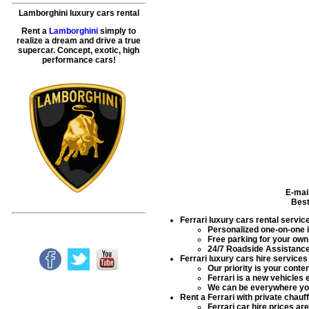
Lamborghini luxury cars rental
Rent a
Lamborghini
simply to
realize a dream and drive a true
supercar. Concept, exotic, high
performance cars!
E-mai
Best
Ferrari luxury cars rental servic
Personalized one-on-one in
Free parking for your own 
24/7 Roadside Assistance 
Ferrari luxury cars hire services
Our priority is your conte
Ferrari is a new vehicles 
We can be everywhere you
Rent a Ferrari with private chauf
Ferrari car hire prices 