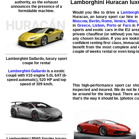
Lamborghini Huracan luxur
authority, as the exhaust
announces the presence of a
formidable machine.
Would you like to drive a
Lamborgh
Huracan
, an luxury sport car hire i
Moscow
,
Berlin
,
Rome
,
Venice
,
Milan
,
in
Greece
,
Lisbon
,
Porto
or
Faro
in
P
sports and exotic cars in the EU area
private chauffeur (or without) you hav
any chosen location. If you are looki
confident renting first class, immacu
benefit from the most complete and e
couple of weeks rental or even long-te
Lamborghini Gallardo, luxury sport
coupe for rental
Lamborghini Gallardo
is a exotic
coupé with V10 engine 5.0L 6AT (6-
speed automatic), 520 HP and top
speed of 309 km/h.
This high-performance sport car sho
inspected and insured. We do not lie 
be around for the long haul. There ar
that's the way it should be. (photos c
Lamborghini LP560 Spyder luxury