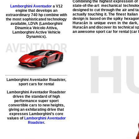
Combining the highest expression of L
state-of-the-art mechanical technolo
Lamborghini Aventador
a V12
designed to cut through the air and tam
engine that develops an
actually touching it. The finest Ital
extraordinary 740 hp combine with
design is based on the spiky hexagon
the most sophisticated technology
Huracán is unique even in the dark, 
available, LDVA (Lamborghini
Huracán and discover its technical sp
Dinamica Veicolo Attiva,
an awesome sport car for rental (car h
Lamborghini Active Vehicle
Dynamics).
Lamborghini Aventador Roadster
,
sport cars for rental
Lamborghini Aventador Roadster
drives the standard of high
performance super sport
convertible cars to new heights,
giving an exhilarating drive that
expresses Lamborghini’s core
values of
Lamborghini Aventador
Roadster
.