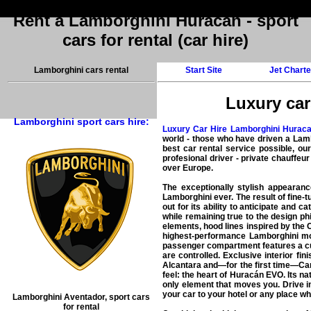
Rent a Lamborghini Huracan - sport
cars for rental (car hire)
Lamborghini cars rental
Start Site
Jet Charte
Luxury car
Lamborghini sport cars hire
:
Luxury Car Hire Lamborghini Hurac
world - those who have driven a Lamb
best car rental service possible, o
profesional driver - private chauffeur
over Europe.
The exceptionally stylish appearan
Lamborghini ever. The result of fine-
out for its ability to anticipate and
while remaining true to the design p
elements, hood lines inspired by the C
highest-performance Lamborghini mo
passenger compartment features a cut
are controlled. Exclusive interior fin
Alcantara and—for the first time—Car
feel: the heart of Huracán EVO. Its n
only element that moves you. Drive i
your car to your hotel or any place wh
Lamborghini Aventador
,
sport cars
for rental