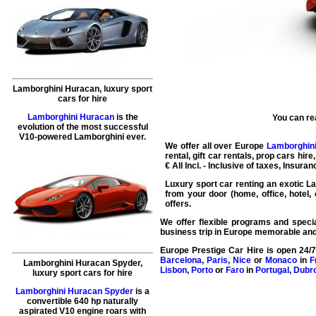
Lamborghini Huracan, luxury sport
cars for hire
Lamborghini Huracan
is the
You can re
evolution of the most successful
V10-powered Lamborghini ever.
We offer all over Europe
Lamborghini
rental
, gift
car rentals
, prop
cars hire
€ All Incl. - Inclusive of taxes, Insura
Luxury sport car renting
an exotic La
from your door (home, office, hotel, 
offers.
We offer flexible programs and specia
business trip in Europe memorable and
Europe Prestige Car Hire
is open 24/7
Barcelona
,
Paris
,
Nice
or
Monaco
in
F
Lamborghini Huracan Spyder,
Lisbon
,
Porto
or
Faro
in
Portugal
,
Dubr
luxury sport cars for hire
Lamborghini Huracan Spyder
is a
convertible 640 hp naturally
aspirated V10 engine roars with