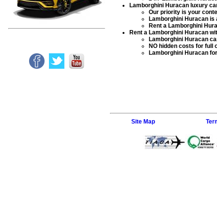
Lamborghini Huracan luxury car
Our priority is your con
Lamborghini Huracan
is 
Rent a Lamborghini Hur
Rent a Lamborghini Huracan wit
Lamborghini Huracan car
NO hidden costs for full 
Lamborghini Huracan for
Site Map
Ter