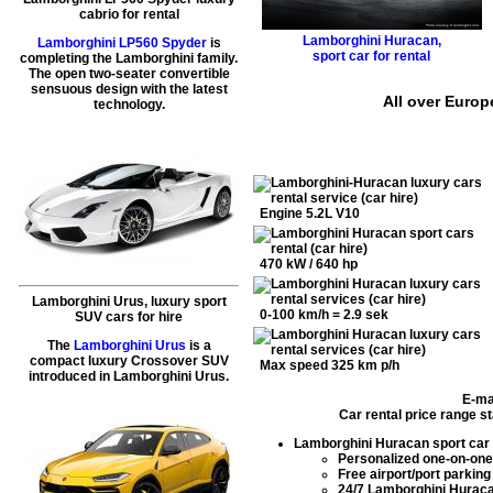
cabrio for rental
Lamborghini Huracan
,
Lamborghini LP560 Spyder
is
sport car for rental
completing the Lamborghini family.
The open two-seater convertible
sensuous design with the latest
All over Europ
technology.
Engine 5.2L V10
470 kW / 640 hp
Lamborghini Urus, luxury sport
0-100 km/h = 2.9 sek
SUV cars for hire
The
Lamborghini Urus
is a
compact luxury Crossover SUV
Max speed 325 km p/h
introduced in Lamborghini Urus.
E-ma
Car rental price range s
Lamborghini Huracan sport car 
Personalized one-on-one
Free airport/port parking
24/7
Lamborghini Huraca