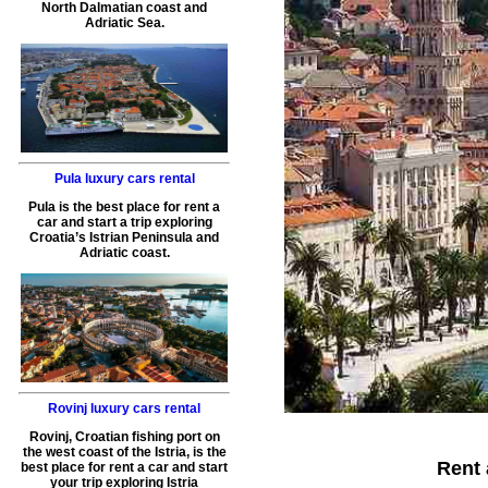
North Dalmatian coast and
Adriatic Sea.
Pula luxury cars rental
Pula is the best place for rent a
car and start a trip exploring
Croatia’s Istrian Peninsula and
Adriatic coast.
Rovinj luxury cars rental
Rovinj, Croatian fishing port on
the west coast of the Istria, is the
Rent 
best place for rent a car and start
your trip exploring Istria