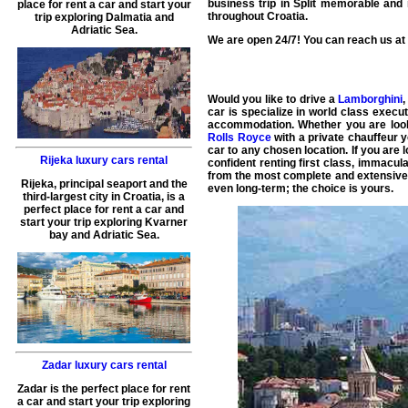
business trip in
Split
memorable and re
place for rent a car and start your
throughout
Croatia
.
trip exploring Dalmatia and
Adriatic Sea.
We are open 24/7! You can reach us at a
Would you like to drive a
Lamborghini
car
is specialize in world class
execut
accommodation. Whether you are look
Rolls Royce
with a private chauffeur y
car to any chosen location. If you are 
Rijeka luxury cars rental
confident renting first class, immacul
from the most complete and extensive w
Rijeka, principal seaport and the
even long-term; the choice is yours.
third-largest city in Croatia, is a
perfect place for rent a car and
start your trip exploring Kvarner
bay and Adriatic Sea.
Zadar luxury cars rental
Zadar is the perfect place for rent
a car and start your trip exploring