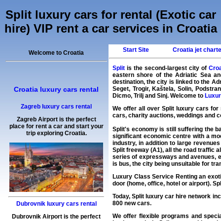
Split luxury cars for rental (Exotic car
hire) VIP rent a car services in Croatia
Start Site
Croatia jet chart
Welcome to Croatia
Split
is the second-largest city of
Croa
eastern shore of the Adriatic Sea an
destination, the city is linked to the
Croatia luxury cars rental
Seget, Trogir, Kaštela, Solin, Podstr
Dicmo, Trilj and Sinj. Welcome to
Luxury
Zagreb luxury cars rental
We offer all over Split luxury cars for
cars, charity auctions, weddings and co
Zagreb Airport is the perfect
place for rent a car and start your
Split's economy is still suffering the
trip exploring Croatia.
significant economic centre with a mod
industry, in addition to large revenues
Split freeway (A1), all the road traffic
series of expressways and avenues, ena
is bus, the city being unsuitable for tr
Luxury Class Service Renting an exotic
door (home, office, hotel or airport). Sp
Today, Split
luxury car hire
network inc
800 new cars.
Dubrovnik luxury cars rental
We offer flexible programs and specia
Dubrovnik Airport is the perfect