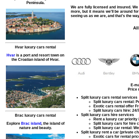
Peninsula.
We are fully licensed and insured. We a
more, but it means we'll be around for
seeing us as we are, and that's the way
All
Hvar luxury cars rental
Hvar
is a port and resort town on
the Croatian island of Hvar.
E-ma
Price
Split luxury cars rental services
Split
luxury cars rental
: P
Exotic cars rental
offer Fr
Split
luxury cars hire
: 24/
Split luxury cars hire services
Brac luxury cars rental
Rent a luxury car
priority
Explore
Brac island
, the island of
Split
luxury cars for hire
c
nature and beauty.
Split
luxury car rental
: We
Split luxury rent a car (private c
Exotic cars for rental
pric