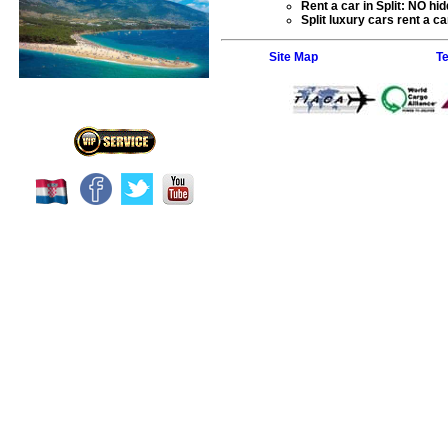
Rent a car
in Split: NO hid
Split
luxury cars rent a car
Site Map
T