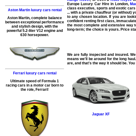
Europe Luxury Car Hire in London,
Mad
class executive, sports and exotic cars
Aston Martin luxury cars rental
... with a private chauffeur (or without)
to any chosen location. If you are look
Aston Martin, complete balance
confident renting first class, immaculat
between exceptional performance
the most complete and extensive way to 
and stylish design, with the
long-term; the choice is yours. Price st
powerful 5.2-liter V12 engine and
630 horsepower.
We are fully inspected and insured. We 
means we'll be around for the long haul
are, and that's the way it should be. You 
Ferrari luxury cars rental
Ultimate speed of Formula 1
racing cars in a motor car born to
the role, Ferrari!
Jaguar
XF