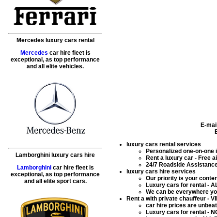
Mercedes luxury cars rental
Mercedes
car hire fleet is
exceptional, as top performance
and all elite vehicles.
E-mai
luxury cars rental services
Personalized one-on-one in
Lamborghini luxury cars hire
Rent a luxury car
- Free ai
24/7 Roadside Assistance 
Lamborghini
car hire fleet is
luxury cars hire services
exceptional, as top performance
Our priority is your conte
and all elite sport cars.
Luxury cars for rental
- AL
We can be everywhere you
Rent a with private chauffeur - V
car hire prices are unbe
Luxury cars for rental
- NO