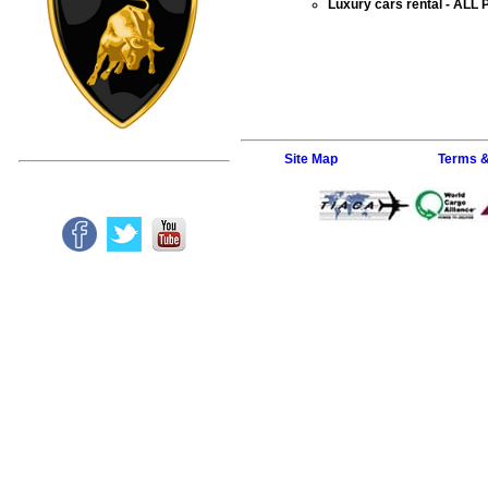
Luxury cars rental
- ALL 
Site Map
Terms &