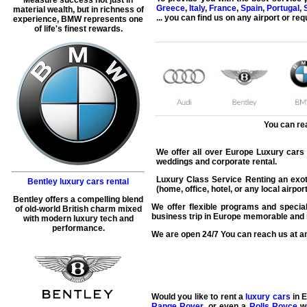
Greece
,
Italy
,
France
,
Spain
,
Portugal
,
material wealth, but in richness of
... you can find us on
any airport
or requ
experience, BMW represents one
of life's finest rewards.
You can re
We offer all over Europe Luxury cars re
weddings and corporate rental.
Luxury Class Service Renting an exoti
Bentley luxury cars rental
(home, office, hotel, or any local airpo
Bentley offers a compelling blend
We offer flexible programs and special
of old-world British charm mixed
business trip in Europe memorable and r
with modern luxury tech and
performance.
We are open 24/7 You can reach us at an
Would you like to rent a
luxury cars
in E
Range Rover
, or even a
Rolls Royce
wi