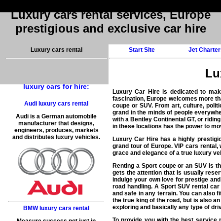
Luxury cars rental services, Europe
prestigious and exclusive car hire
Luxury cars rental
Start Site
Jet Charter
Lu
luxury cars for hire:
Luxury Car Hire
is dedicated to mak
fascination, Europe welcomes more than
Audi luxury cars rental
coupe or SUV. From art, culture, polit
grand in the minds of people everywher
Audi is a German automobile
with a Bentley Continental GT, or ridin
manufacturer that designs,
in these locations has the power to mo
engineers, produces, markets
and distributes luxury vehicles.
Luxury Car Hire has a highly prestigio
grand tour of Europe. VIP cars rental,
grace and elegance of a true luxury veh
Renting a Sport coupe or an SUV is the
gets the attention that is usually rese
indulge your own love for prestige and 
road handling. A Sport SUV rental car 
and safe in any terrain. You can also f
the true king of the road, but is also 
exploring and basically any type of driv
BMW luxury cars rental
To provide you with the
best service 
Measure success not just in