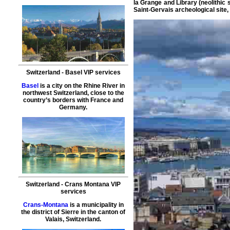
la Grange and Library (neolithic
Saint-Gervais archeological site,
Switzerland
-
Basel
VIP services
Basel
is a city on the Rhine River in
northwest Switzerland, close to the
country’s borders with France and
Germany.
Switzerland
-
Crans Montana
VIP
services
Crans-Montana
is a municipality in
the district of Sierre in the canton of
Valais, Switzerland.