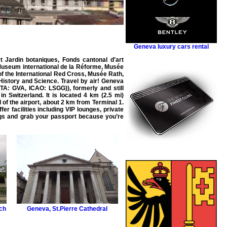
Geneva luxury cars rental
 Jardin botaniques, Fonds cantonal d'art
 Museum international de la Réforme, Musée
 the International Red Cross, Musée Rath,
History and Science. Travel by
air
!
Geneva
ATA: GVA, ICAO: LSGG
)), formerly and still
in Switzerland. It is located 4 km (2.5 mi)
 of the airport, about 2 km from Terminal 1.
r facilities including
VIP
lounges, private
gs and grab your passport because you’re
ch
Geneva
,
St.Pierre Cathedral