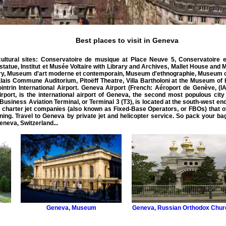
Best places to visit in Geneva
ultural sites: Conservatoire de musique at Place Neuve 5, Conservatoire et
tatue, Institut et Musée Voltaire with Library and Archives, Mallet House and
ry, Museum d'art moderne et contemporain, Museum d'ethnographie, Museum of
lais Commune Auditorium, Pitoëff Theatre, Villa Bartholoni at the Museum of 
trin International Airport.
Geneva Airport
(French: Aéroport de Genève, (
I
irport, is the international airport of Geneva, the second most populous city 
Business
Aviation
Terminal, or Terminal 3 (T3), is located at the south-west end
 charter jet
companies (also known as Fixed-Base Operators, or FBOs) that offe
ning. Travel to Geneva by
private
jet
and
helicopter
service
. So pack your ba
eneva
,
Switzerland
...
Geneva
,
Museum
Geneva
,
Russian Orthodox Chur