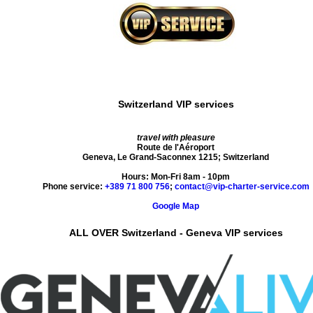
Switzerland VIP services
travel with pleasure
Route de l'Aéroport
Geneva
,
Le Grand-Saconnex
1215
;
Switzerland
Hours:
Mon-Fri 8am - 10pm
Phone service:
+389 71 800 756
;
contact@vip-charter-service.com
Google Map
ALL OVER Switzerland - Geneva VIP services