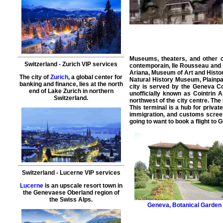
Museums, theaters, and other c
Switzerland
-
Zurich
VIP services
contemporain, Ile Rousseau and s
Ariana, Museum of Art and Histo
The city of
Zurich
, a global center for
Natural History Museum, Plainpa
banking and finance, lies at the north
city
is served by the Geneva Coin
end of Lake Zurich in northern
unofficially known as Cointrin A
Switzerland.
northwest of the city centre. The
This terminal is a hub for
private
immigration, and customs scree
going to want to book a
flight
to
G
Switzerland
-
Lucerne
VIP services
Lucerne
is an upscale resort town in
the Genevaese Oberland region of
the Swiss Alps.
Geneva
,
Botanical Garden