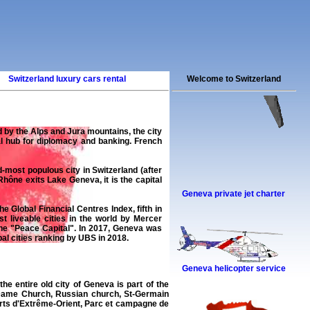
Switzerland luxury cars rental
Welcome to Switzerland
d by the Alps and Jura mountains, the city
al hub for diplomacy and banking. French
most populous city in Switzerland (after
hône exits Lake Geneva, it is the capital
Geneva private jet charter
e Global Financial Centres Index, fifth in
liveable cities in the world by Mercer
the "Peace Capital". In 2017, Geneva was
al cities ranking by UBS in 2018.
Geneva helicopter service
the entire old city of Geneva is part of the
e-Dame Church, Russian church, St-Germain
arts d'Extrême-Orient, Parc et campagne de