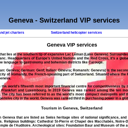
Geneva - Switzerland VIP services
and jet charters
Switzerland helicopter services
Geneva
VIP services
d that lies at the southern tip of expansive Lac Léman (Lake Geneva). Surrounde
anc. Headquarters of Europe’s United Nations and the Red Cross, it’s a glob
the language to gastronomy and bohemian districts like Carouge.
n: Genèva; German: Genf; Italian: Ginevra; Romansh: Genevra) is the second-
city of Romandy, the French-speaking part of Switzerland. Situated where the R
Geneva.
he world's fifteenth most important financial centre for competitiveness by th
, Frankfurt and Luxembourg. In 2019 Geneva was ranked among the ten most 
. The city has been referred to as the world's most compact metropolis and 
nsive city in the world. Geneva was ranked third in purchasing power in a glob
Tourism in Geneva, Switzerland
n Geneva that are listed as Swiss heritage sites of national significance, and 
es. Religious buildings: Cathedral St-Pierre et Chapel des Macchabés, Notr
emple de l'Auditoire. Archeological sites: Foundation Baur and Museum of the 