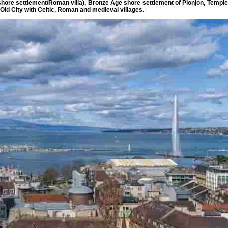
 shore settlement/Roman villa), Bronze Age shore settlement of Plonjon, Temple
 Old City with Celtic, Roman and medieval villages.