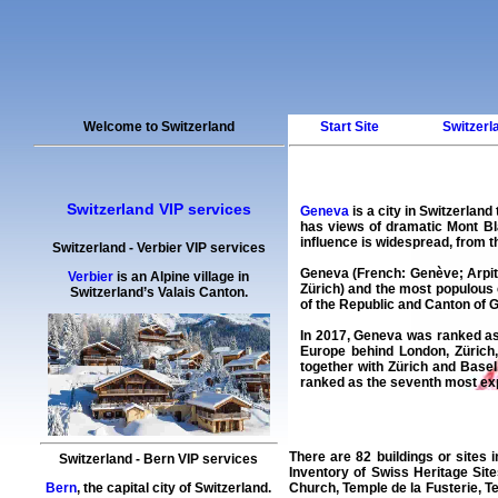
Welcome to Switzerland
Start Site
Switzerl
Switzerland VIP services
Geneva
is a city in Switzerlan
has views of dramatic Mont Bl
influence is widespread, from 
Switzerland
-
Verbier
VIP services
Geneva (French: Genève; Arpita
Verbier
is an Alpine village in
Zürich) and the most populous 
Switzerland’s Valais Canton.
of the Republic and Canton of 
In 2017, Geneva was ranked as t
Europe behind London, Zürich
together with Zürich and Basel
ranked as the seventh most expe
There are 82 buildings or sites i
Switzerland
-
Bern
VIP services
Inventory of Swiss Heritage Sit
Bern
, the capital city of Switzerland.
Church, Temple de la Fusterie, T