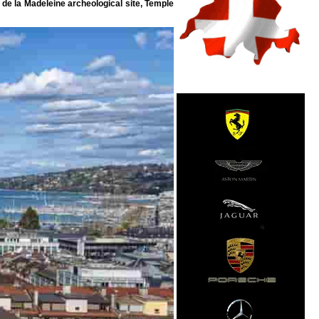
 de la Madeleine archeological site, Temple