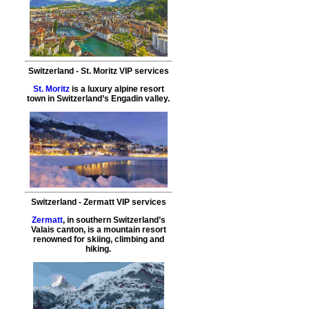
Switzerland
-
St. Moritz
VIP services
St. Moritz
is a luxury alpine resort
town in Switzerland’s Engadin valley.
Switzerland
-
Zermatt
VIP services
Zermatt
, in southern Switzerland’s
Valais canton, is a mountain resort
renowned for skiing, climbing and
hiking.