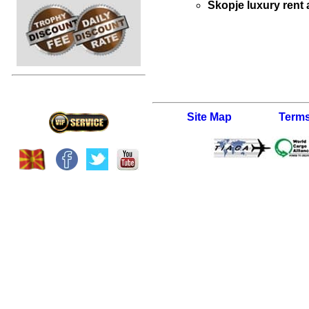
Skopje luxury rent 
Site Map
Terms