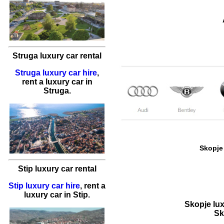
Struga luxury car rental
Struga luxury car hire
,
rent a luxury car
in
Struga
.
Skopje 
Stip luxury car rental
Stip luxury car hire
,
rent a
luxury car
in
Stip
.
Skopje lux
Sk