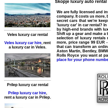
Skopje luxury auto rental 
We are fully licensed and i
company. It costs us more, b
secret cars that we're kee
'
luxury car
' in
car rental
? In
by high-end brands with lux
Shift up a gear and make a t
Veles luxury car rental
selection of luxury rental
more, price range
99 EUR -
Veles luxury car hire
,
rent
that can transform an ordina
a luxury car
in
Veles
.
Aston Martin
,
Bentley
,
BMW
Rolls Royce
you want at pa
place for your phone numbe
Prilep luxury car rental
Prilep luxury car hire
,
rent a luxury car
in
Prilep
.