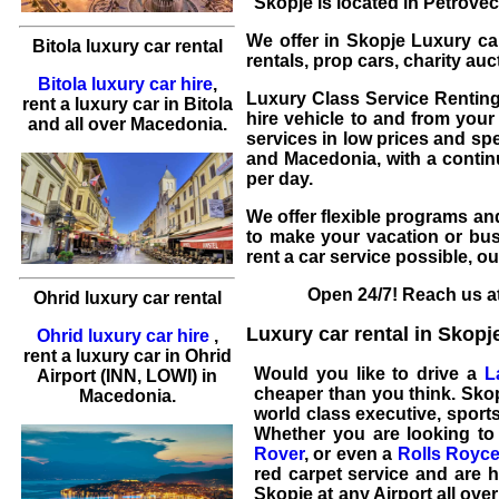
Skopje is located in Petrovec,
We offer in
Skopje
Luxury car
Bitola luxury car rental
rentals, prop cars, charity au
Bitola luxury car hire
,
Luxury Class Service Renting 
rent a luxury car
in
Bitola
hire
vehicle to and from your 
and all over Macedonia.
services in low prices and spe
and Macedonia, with a contin
per day.
We offer flexible programs and
to make your vacation or bus
rent a car
service possible, o
Open 24/7! Reach us at
Ohrid luxury car rental
Luxury car rental in Skopj
Ohrid luxury car hire
,
rent a luxury car
in
Ohrid
Would you like to drive a
L
Airport (INN, LOWI) in
cheaper than you think. Sko
Macedonia.
world class
executive, sports
Whether you are looking to
Rover
, or even a
Rolls Royc
red carpet service and are h
Skopje
at any Airport all ove