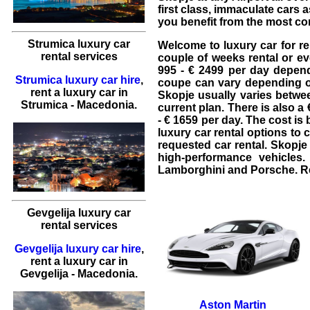
first class, immaculate cars 
you benefit from the most co
Strumica luxury car
Welcome to
luxury car for r
rental services
couple of weeks rental or ev
995 - € 2499 per day depend
Strumica luxury car hire
,
coupe
can vary depending o
rent a luxury car
in
Skopje usually varies betwee
Strumica
- Macedonia.
current plan. There is also a
- € 1659 per day. The cost i
luxury car rental
options to 
requested
car rental
. Skopj
high-performance vehicles
Lamborghini
and
Porsche
. 
Gevgelija luxury car
rental services
Gevgelija luxury car hire
,
rent a luxury car
in
Gevgelija
- Macedonia.
Aston Martin