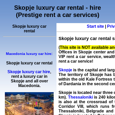
Skopje luxury car rental - hire
(Prestige rent a car services)
Skopje luxury car
Start site
|
Priv
rental
Skopje luxury car rental s
(
This site is NOT available and 
Offices in Skopje center and
Macedonia luxury car hire:
VIP
rent a car
service, wealt
rent a car service!
Skopje luxury car rental
Skopje
is the capital and larg
Skopje luxury car hire
,
The territory of Skopje has 
rent a luxury car
in
within the old Kale Fortress 
Skopje
and all over
of Dardania in the second ce
Macedonia.
Skopje is located near three o
km).
Thessaloniki
is 240 kilo
is also at the crossroad o
Corridor VIII, which runs f
Thessaloniki, Belgrade and W