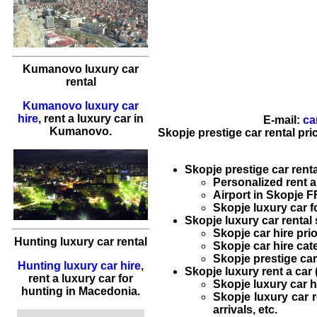
Kumanovo luxury car
rental
Kumanovo luxury car
hire
,
rent a luxury car
in
E-mail:
ca
Kumanovo
.
Skopje prestige car rental pri
Skopje prestige car renta
Personalized
rent a
Airport in Skopje F
Skopje luxury car fo
Skopje luxury car rental 
Skopje car hire
prio
Hunting luxury car rental
Skopje car hire
cate
Skopje prestige car
Hunting luxury car hire
,
Skopje luxury rent a car 
rent a luxury car
for
Skopje luxury car h
hunting in
Macedonia
.
Skopje luxury car r
arrivals, etc.