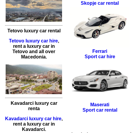
Skopje car rental
Tetovo luxury car rental
Tetovo luxury car hire
,
rent a luxury car
in
Ferrari
Tetovo
and all over
Sport car hire
Macedonia.
Kavadarci luxury car
Maserati
renta
Sport car rental
Kavadarci luxury car hire
,
rent a luxury car
in
Kavadarci
.