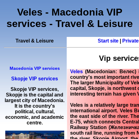
Veles - Macedonia VIP
services - Travel & Leisure
Travel & Leisure
Start site
|
Private
Vip servic
Macedonia VIP services
Veles
(Macedonian: Велес) i
country's most important river
Skopje VIP services
The larger Municipality of Ve
capital, Skopje, is northwest o
Skopje
VIP services
,
interesting terrain has given 
Skopje
is the capital and
largest city of Macedonia.
Veles
is a relatively large tr
It is the country's
international airport. Veles 
political, cultural,
the east side of the river. Th
economic, and academic
E-75, which connects Central
centre.
Railway Station (Железничка
south rail line, running from N
the river. Skopje Airport, t