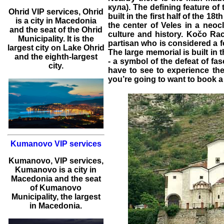
кула). The defining feature of 
Ohrid
VIP services
,
Ohrid
built in the first half of the 
is a city in Macedonia
the center of Veles in a neoc
and the seat of the Ohrid
culture and history. Kočo R
Municipality. It is the
partisan who is considered a 
largest city on Lake Ohrid
The large memorial is built in
and the eighth-largest
- a symbol of the defeat of fa
city.
have to see to experience th
you’re going to want to book 
Kumanovo VIP services
Kumanovo
,
VIP services
,
Kumanovo
is a city in
Macedonia and the seat
of Kumanovo
Municipality, the largest
in Macedonia.