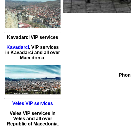
Kavadarci VIP services
Kavadarci
,
VIP services
in
Kavadarci
and all over
Macedonia.
Phone
Veles VIP services
Veles
VIP services
in
Veles
and all over
Republic of Macedonia.