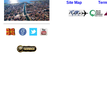
Site Map
Term