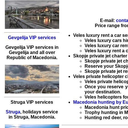
E-mail:
conta
Price range fr
Veles luxury rent a car se
Gevgelija VIP services
Veles luxury cars hi
Veles luxury car ren
Gevgelija
VIP services
in
Veles luxury rent a 
Gevgelija
and all over
Skopje private jet charter
Republic of Macedonia.
Skopje private jet c
Reserve your
Skopje
Skopje private jet re
Veles private helicopter c
Veles private helico
Once you reserve 
your destination.
Veles helicopters for
Macedonia hunting by Eu
Struga VIP services
Macedonia hunt
pri
Struga
,
holidays service
Trophy hunting in 
in
Struga
, Macedonia.
Hunting red deer, r