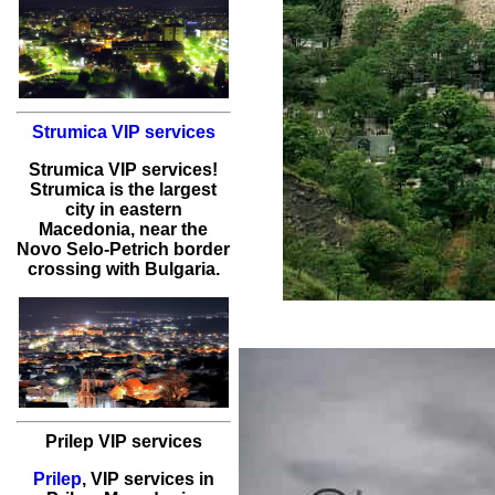
Strumica VIP services
Strumica
VIP services
!
Strumica
is the largest
city in eastern
Macedonia, near the
Novo Selo-Petrich border
crossing with Bulgaria.
Prilep VIP services
Prilep
,
VIP services
in