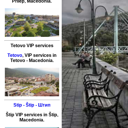
Prilep
, Macedonia.
Tetovo VIP services
Tetovo
,
VIP services
in
Tetovo
- Macedonia.
Stip - Štip - Штип
Štip
VIP services
in
Štip
,
Macedonia.