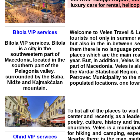
luxury cars for rental, helicop
Welcome to
Veles Travel & L
Bitola VIP services
tourists not only in summer 
Bitola
VIP services
,
Bitola
but also in the in-between s
is a city in the
them there is no language pr
southwestern part of
places which are the main rea
Macedonia, located in the
year. But, in addition,
Veles
is
southern part of the
part of Macedonia. Veles is al
Pelagonia valley,
the Vardar Statistical Region
surrounded by the Baba,
Petrovec Municipality to the 
Nidže and Kajmakčalan
populated locations, one tow
mountain.
To list all of the
places to visit
center and recently, as a leade
poetry, culture, history and tr
churches. Veles is a municipal
for hiking and camping, especi
Ohrid VIP services
Nearby there is the man made 