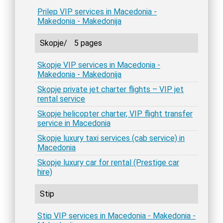
Prilep VIP services in Macedonia -
Makedonia - Makedonija
Skopje/
5 pages
Skopje VIP services in Macedonia -
Makedonia - Makedonija
Skopje private jet charter flights – VIP jet
rental service
Skopje helicopter charter, VIP flight transfer
service in Macedonia
Skopje luxury taxi services (cab service) in
Macedonia
Skopje luxury car for rental (Prestige car
hire)
Stip
Stip VIP services in Macedonia - Makedonia -