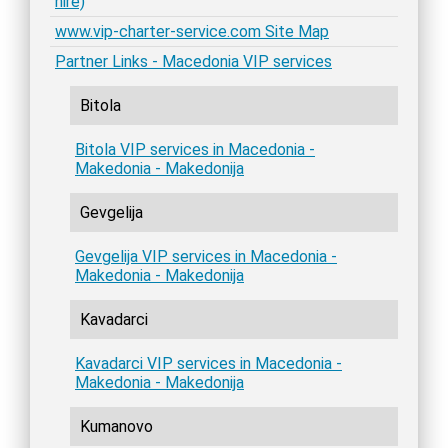
hire)
www.vip-charter-service.com Site Map
Partner Links - Macedonia VIP services
Bitola
Bitola VIP services in Macedonia -
Makedonia - Makedonija
Gevgelija
Gevgelija VIP services in Macedonia -
Makedonia - Makedonija
Kavadarci
Kavadarci VIP services in Macedonia -
Makedonia - Makedonija
Kumanovo