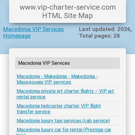
www.vip-charter-service.com
HTML Site Map
Macedonia VIP Services
Last updated: 2026,
Homepage
Total pages: 28
Macedonia VIP Services
Macedonia - Makedonia - Makedonija -
Македонија VIP services
Macedonia private jet charter flights – VIP jet
rental service
Macedonia helicopter charter, VIP flight
transfer service
Macedonia luxury taxi services (cab service)
Macedonia luxury car for rental (Prestige car