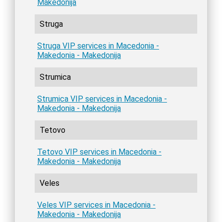
Makedonija
Struga
Struga VIP services in Macedonia -
Makedonia - Makedonija
Strumica
Strumica VIP services in Macedonia -
Makedonia - Makedonija
Tetovo
Tetovo VIP services in Macedonia -
Makedonia - Makedonija
Veles
Veles VIP services in Macedonia -
Makedonia - Makedonija