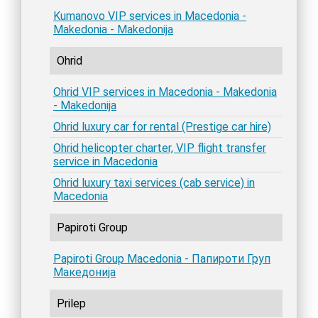
Kumanovo VIP services in Macedonia -
Makedonia - Makedonija
Ohrid
Ohrid VIP services in Macedonia - Makedonia
- Makedonija
Ohrid luxury car for rental (Prestige car hire)
Ohrid helicopter charter, VIP flight transfer
service in Macedonia
Ohrid luxury taxi services (cab service) in
Macedonia
Papiroti Group
Papiroti Group Macedonia - Папироти Груп
Македонија
Prilep