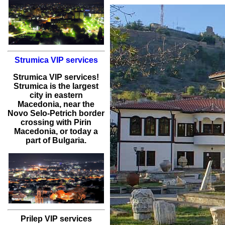
Strumica VIP services
Strumica
VIP services
!
Strumica
is the largest
city in eastern
Macedonia, near the
Novo Selo-Petrich border
crossing with Pirin
Macedonia, or today a
part of Bulgaria.
Prilep VIP services