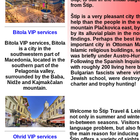
from Štip.
Štip is a very pleasant city 
help than the people in the w
mountain Plačkovica east, by 
Bitola VIP services
by its alluvial plain in the
findings. Perhaps the best int
Bitola
VIP services
,
Bitola
important city in Ottoman Ma
is a city in the
Islamic religious buildings, 
southwestern part of
was briefly under Austro-Hun
Macedonia, located in the
Following the Spanish Inquisi
southern part of the
with roughly 200 living here
Pelagonia valley,
Bulgarian fascists where vir
surrounded by the Baba,
Jewish school, were destro
Nidže and Kajmakčalan
charter and trophy hunting
!
mountain.
Welcome to
Štip Travel & Lei
not only in summer and winter
in-between seasons. Visitors
language problem, but also 
the main reason for inducing 
Ohrid VIP services
Štip
offers a variety of sight