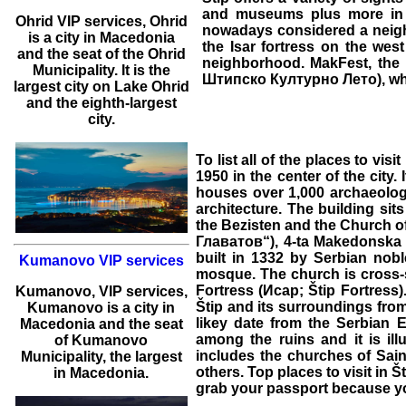
and museums plus more in 
Ohrid
VIP services
,
Ohrid
nowadays considered a neighbo
is a city in Macedonia
the Isar fortress on the west
and the seat of the Ohrid
neighborhood. MakFest, the 
Municipality. It is the
Штипско Културно Лето), which
largest city on Lake Ohrid
and the eighth-largest
city.
To list all of the
places to visit
1950 in the center of the city. 
houses over 1,000 archaeologi
architecture. The building si
the Bezisten and the Church 
Главатов“), 4-ta Makedonska 
built in 1332 by Serbian nobl
Kumanovo VIP services
mosque. The church is cross-s
Fortress (Исар; Štip Fortress)
Kumanovo
,
VIP services
,
Štip and its surroundings from
Kumanovo
is a city in
likey date from the Serbian 
Macedonia and the seat
among the ruins and it is ill
of Kumanovo
includes the churches of Sain
Municipality, the largest
others. Top
places to visit in Š
in Macedonia.
grab your passport because yo