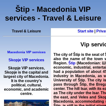
Štip - Macedonia VIP
services - Travel & Leisure
Travel & Leisure
Start site
|
Priva
Vip servi
Macedonia VIP services
The city of Štip is the seat o
also the name of the town wh
Skopje VIP services
Region.
Štip
(Macedonian: Шти
economic, industrial, enterta
Skopje
VIP services
,
had a population of about 45,
Skopje
is the capital and
industry in Macedonia, as w
largest city of Macedonia.
University of Štip. The city 
It is the country's
pass through Štip, the Brega
political, cultural,
center. The hill Isar, with it
economic, and academic
as The city under the Isar. T
centre.
the east, and Veles and Skopj
Macedonia, accommodating sing
Štip, is still in the initial s