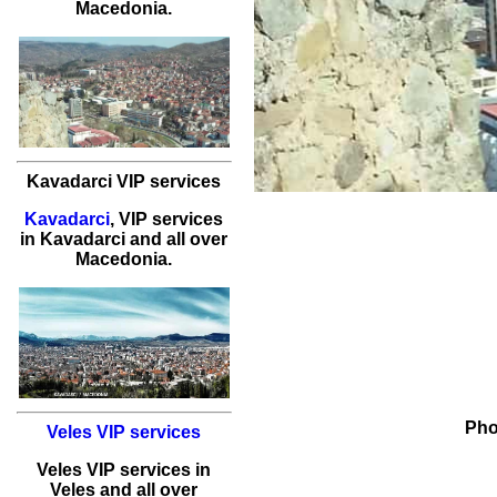
Macedonia.
Kavadarci VIP services
Kavadarci
,
VIP services
in
Kavadarci
and all over
Macedonia.
Pho
Veles VIP services
Veles
VIP services
in
Veles
and all over