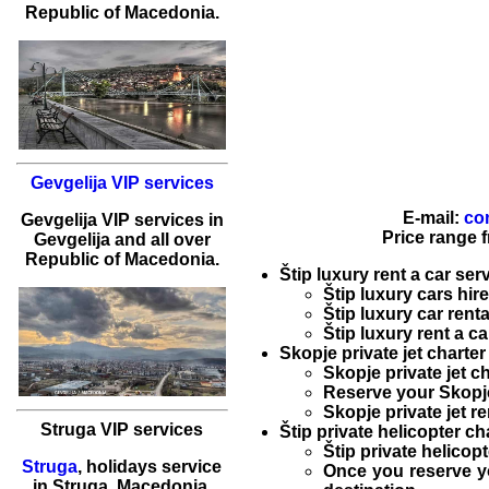
Republic of Macedonia.
Gevgelija VIP services
E-mail:
co
Gevgelija
VIP services
in
Price range 
Gevgelija
and all over
Republic of Macedonia.
Štip luxury rent a car ser
Štip luxury cars hire
Štip luxury car renta
Štip luxury rent a ca
Skopje private jet charter
Skopje private jet c
Reserve your
Skopje
Skopje private jet re
Struga VIP services
Štip private helicopter ch
Štip private helicopt
Struga
,
holidays service
Once you reserve 
in
Struga
, Macedonia.