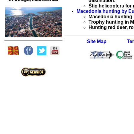
destination.
Štip helicopters for 
Macedonia hunting by Eu
Macedonia hunting
Trophy hunting in 
Hunting red deer, r
Site Map
Te