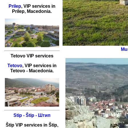
Prilep
,
VIP services
in
Prilep
, Macedonia.
Mus
Tetovo VIP services
Tetovo
,
VIP services
in
Tetovo
- Macedonia.
Stip - Štip - Штип
Štip
VIP services
in
Štip
,