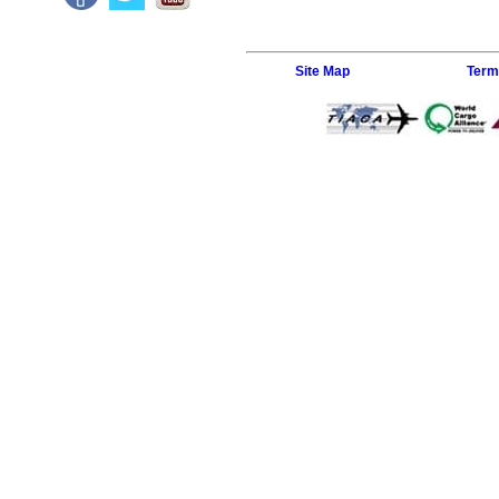
Site Map
Term