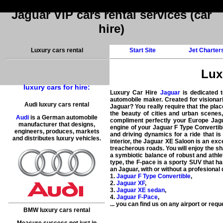
Jaguar VIP cars rental services (car
hire)
Luxury cars rental
Start Site
Jet Charter
Luxu
luxury cars for hire:
Luxury Car Hire
Jaguar
is dedicated 
automobile maker. Created for visionarie
Audi luxury cars rental
Jaguar? You really require that the place
the beauty of cities and urban scenes,
Audi
is a German automobile
compliment perfectly your Europe Jagu
manufacturer that designs,
engine of your Jaguar F Type Convertibl
engineers, produces, markets
and driving dynamics for a ride that is
and distributes luxury vehicles.
interior, the Jaguar XE Saloon is an ex
treacherous roads. You will enjoy the sh
a symbiotic balance of robust and athle
type, the F-pace is a sporty SUV that ha
an Jaguar, with or without a profesional 
1.
Jaguar F Type Convertible
,
2.
Jaguar XF
,
3.
Jaguar XE sedan
,
4.
Jaguar F-Pace
,
... you can find us on
any airport
or reque
BMW luxury cars rental
Measure success not just in