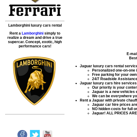
Lamborghini luxury cars rental
Rent a
Lamborghini
simply to
realize a dream and drive a true
supercar. Concept, exotic, high
performance cars!
E-mai
Best
Jaguar luxury cars rental servic
Personalized one-on-one in
Free parking for your own 
24/7 Roadside Assistance 
Jaguar luxury cars hire services
Our priority is your conte
Jaguar is a new vehicles 
We can be everywhere you
Rent a Jaguar with private chauff
Jaguar car hire prices a
NO hidden costs for full o
Jaguar! ALL PRICES ARE 