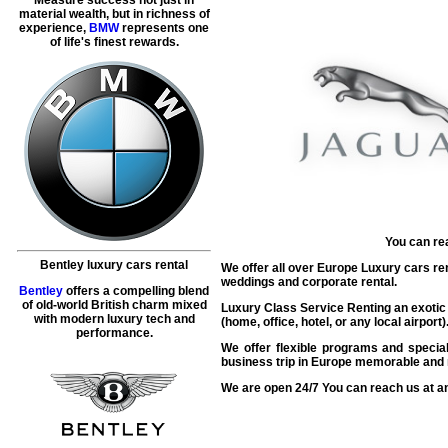
material wealth, but in richness of
experience,
BMW
represents one
of life's finest rewards.
You can re
Bentley luxury cars rental
We offer all over Europe Luxury cars rent
weddings and corporate rental.
Bentley
offers a compelling blend
of old-world British charm mixed
Luxury Class Service Renting an exotic J
with modern luxury tech and
(home, office, hotel, or any local airpor
performance.
We offer flexible programs and special
business trip in Europe memorable and r
We are open 24/7 You can reach us at an