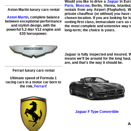
Would you like to drive a
Jaguar
in Euro
Paris
,
Moscow
, Berlin, Vienna, Istanb
Aston Martin luxury cars rental
rentals from any Airport (Flughafen). 
private chauffeur (or without) you have 
Aston Martin
, complete balance
chosen location. If you are looking for 
between exceptional performance
renting first class, immaculate cars as 
and stylish design, with the
the most complete and extensive way to 
powerful 5.2-liter V12 engine and
long-term; the choice is yours.
630 horsepower.
Jaguar is fully inspected and insured. W
means we'll be around for the long haul
are, and that's the way it should be.
Ferrari luxury cars rental
Ultimate speed of Formula 1
racing cars in a motor car born to
the role,
Ferrari
!
Jaguar
F Type Convertible
A