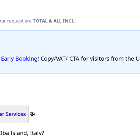
your request are
TOTAL & ALL INCL.
!
 Early Booking
! Copy/VAT/ CTA for visitors from the 
🚁
er Services
ba Island, Italy?