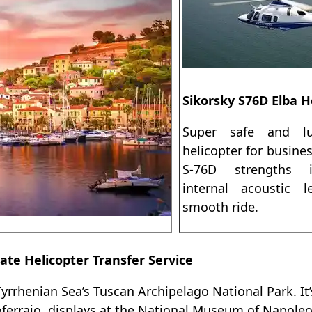
Sikorsky S76D Elba H
Super safe and lu
helicopter for busine
S-76D strengths 
internal acoustic 
smooth ride.
ate Helicopter Transfer Service
 Tyrrhenian Sea’s Tuscan Archipelago National Park. I
toferraio, displays at the National Museum of Napole