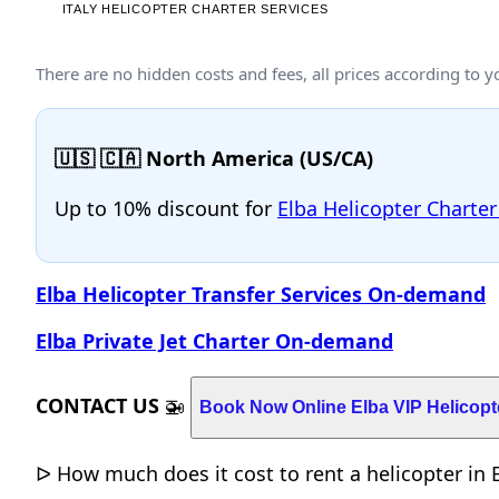
There are no hidden costs and fees, all prices according to 
🇺🇸 🇨🇦 North America (US/CA)
Up to 10% discount for
Elba Helicopter Charter
Elba Helicopter Transfer Services On-demand
Elba Private Jet Charter On-demand
CONTACT US
🚁
Book Now Online Elba VIP Helicopt
ᐅ How much does it cost to rent a helicopter in El