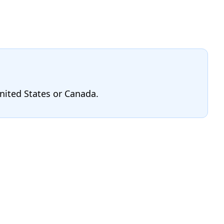
United States or Canada.