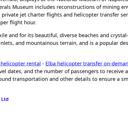
Minerals Museum includes reconstructions of mining e
a private jet charter flights and helicopter transfer se
er flight hour.
ile and for its beautiful, diverse beaches and crystal-
lets, and mountainous terrain, and is a popular dest
helicopter rental
-
Elba helicopter transfer on-dema
ravel dates, and the number of passengers to receive 
ground transportation and other details to ensure a s
s Ltd