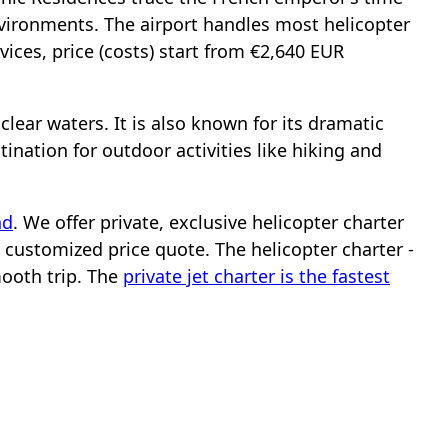
nvironments. The airport handles most helicopter
rvices, price (costs) start from €2,640 EUR
clear waters. It is also known for its dramatic
ination for outdoor activities like hiking and
nd
. We offer private, exclusive helicopter charter
a customized price quote. The helicopter charter -
mooth trip. The
private jet charter is the fastest