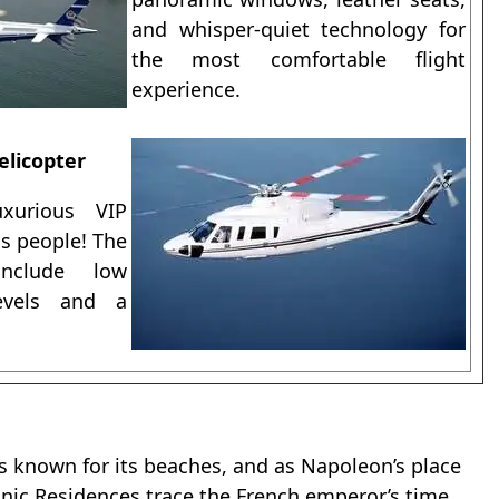
and whisper-quiet technology for
the most comfortable flight
experience.
elicopter
xurious VIP
ss people! The
include low
levels and a
t’s known for its beaches, and as Napoleon’s place
onic Residences trace the French emperor’s time