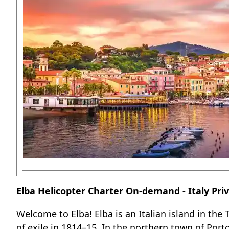
Elba Helicopter Charter On-demand - Italy Priv
Welcome to Elba! Elba is an Italian island in the
of exile in 1814–15. In the northern town of Por