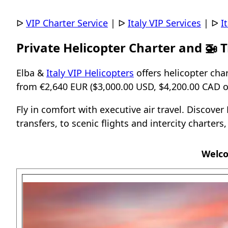
ᐅ
VIP Charter Service
|
ᐅ
Italy VIP Services
|
ᐅ
I
Private Helicopter Charter and 🚁 T
Elba &
Italy VIP Helicopters
offers helicopter char
from €2,640 EUR ($3,000.00 USD, $4,200.00 CAD or
Fly in comfort with executive air travel. Discove
transfers, to scenic flights and intercity charters
Welco