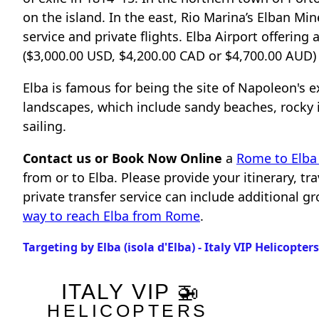
on the island. In the east, Rio Marina’s Elban 
service and private flights. Elba Airport offering 
($3,000.00 USD, $4,200.00 CAD or $4,700.00 AUD) p
Elba is famous for being the site of Napoleon's ex
landscapes, which include sandy beaches, rocky in
sailing.
Contact us or Book Now Online
a
Rome to Elba 
from or to Elba. Please provide your itinerary, t
private transfer service can include additional 
way to reach Elba from Rome
.
Targeting by Elba (isola d'Elba) - Italy VIP Helicopter