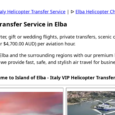
taly Helicopter Transfer Service
|
ᐅ
Elba Helicopter Ch
ransfer Service in Elba
ter, gift or wedding flights, private transfers, scenic 
 $4,700.00 AUD) per aviation hour.
r Elba and the surrounding regions with our premium h
, we provide fast, safe, and stylish air travel for busi
me to Island of Elba - Italy VIP Helicopter Transfer