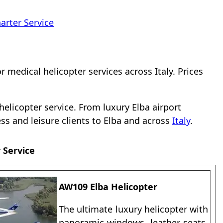
arter Service
or medical helicopter services across Italy. Prices
elicopter service. From luxury Elba airport
ness and leisure clients to Elba and across
Italy
.
 Service
AW109 Elba Helicopter
The ultimate luxury helicopter with
panoramic windows, leather seats,