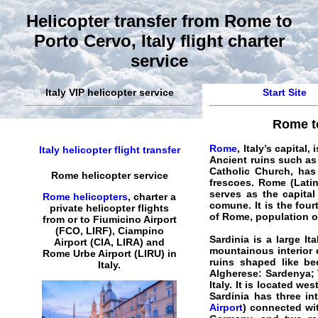
Helicopter transfer from Rome to
Porto Cervo, Italy flight charter
service
Italy VIP helicopter service
Start Site
Rome to
Rome
, Italy’s capital
Italy helicopter flight transfer
Ancient ruins such as
Catholic Church, has
Rome helicopter service
frescoes. Rome (Latin
serves as the capital
Rome helicopters
,
charter a
comune. It is the four
private helicopter
flights
of Rome, population of
from or to Fiumicino Airport
(FCO, LIRF), Ciampino
Sardinia is a large I
Airport (CIA, LIRA) and
mountainous interior 
Rome
Urbe Airport (LIRU) in
ruins shaped like bee
Italy
.
Algherese: Sardenya; T
Italy. It is located w
Sardinia has three int
Airport
) connected wit