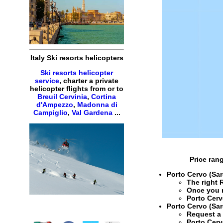
Italy Ski resorts helicopters
Ski resorts helicopter
service
, charter a private
helicopter flights from or to
Breuil Cervinia
,
Cortina
d'Ampezzo
,
Madonna di
Campiglio
,
Val Gardena
...
Price ran
Porto Cervo (Sar
The right
Once you 
Porto Cerv
Porto Cervo (Sar
Request 
Porto Cerv