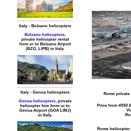
Italy - Bolzano helicopters
Bolzano helicopters
,
private helicopter rental
from or to Bolzano Airport
(BZO, LIPB) in Italy.
Italy - Genoa helicopters
Rome private 
Genoa helicopters
, private
Price from
4550 
helicopter hire from or to
Vi
Genoa Airport (GOA LIMJ)
Ro
in Italy.
Rome helicopter 