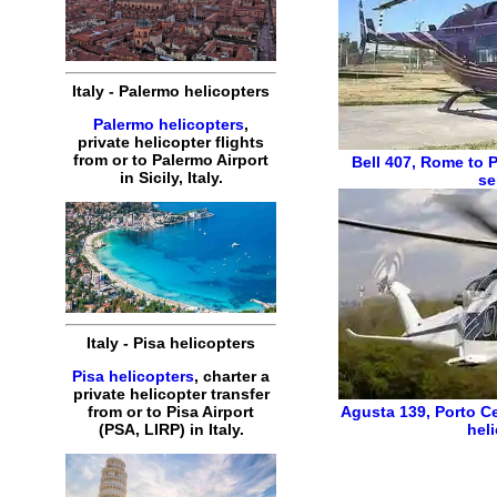
Italy - Palermo helicopters
Palermo helicopters
,
private helicopter flights
from or to Palermo Airport
Bell 407
,
Rome to P
in Sicily, Italy.
se
Italy - Pisa helicopters
Pisa helicopters
, charter a
private helicopter transfer
from or to Pisa Airport
Agusta 139
,
Porto C
(PSA, LIRP) in Italy.
hel