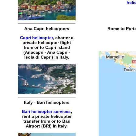
heli
Rome to Porto
Ana Capri helicopters
Capri helicopter
, charter a
private helicopter flight
from or to Capri island
(Anacapri - Ana Capri -
Isola di Capri) in Italy.
Italy - Bari helicopters
Bari helicopter services
,
rent a private helicopter
transfer from or to Bari
Airport (BRI) in Italy.