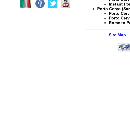
Instant
Po
Porto Cervo (Sar
Porto Cerv
Porto Cerv
Rome to Po
Site Map