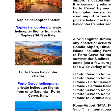
airport, is located wi
It is commonly referr
Porto Cervo
: by sea 
Helicopter Transfer, s
used airport to reach
Naples helicopter charter
private helicopter tran
helicopter transfer ser
Naples helicopters
, private
helicopter flights from or to
Naples (NAP) in Italy.
A twin engined turbine
any charter or aerial 
Corallo Airport, Olbi
island, including Port
to Porto Cervo for tra
summer the Sunlines b
costs just a few euro
for a wide variety of 
Porto Cervo helicopter
•
Porto Cervo to Rome 
charter
•
Porto Cervo to Rome 
•
Rome
-
Porto Cervo
h
Porto Cervo helicopters
,
•
Rome - Sardinia heli
private helicopter flights
•
Porto Cervo to Rome 
from or to Sardinia - Porto
•
Porto Cervo to Rome 
Cervo, Italy.
•
Rome to Sardinia lux
Rome Airport
(IATA: F
Vinci"), is internation