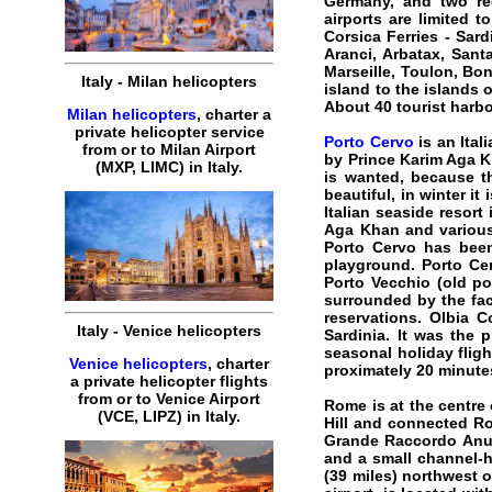
Germany, and two reg
airports are limited t
Corsica Ferries - Sar
Aranci, Arbatax, Sant
Marseille, Toulon, Bon
Italy - Milan helicopters
island to the islands 
About 40 tourist harbo
Milan helicopters
, charter a
private helicopter service
Porto Cervo
is an Ital
from or to Milan Airport
by Prince Karim Aga K
(MXP, LIMC) in Italy.
is wanted, because th
beautiful, in winter it
Italian seaside resort
Aga Khan and various 
Porto Cervo has been
playground. Porto Ce
Porto Vecchio (old po
surrounded by the fac
reservations. Olbia C
Italy - Venice helicopters
Sardinia. It was the p
seasonal holiday flig
Venice helicopters
, charter
proximately 20 minutes
a private helicopter flights
from or to Venice Airport
Rome
is at the centre
(VCE, LIPZ) in Italy.
Hill and connected Rom
Grande Raccordo Anula
and a small channel-h
(39 miles) northwest of