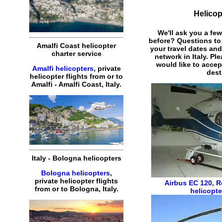
Helicop
We'll ask you a fe
before? Questions to
Amalfi Coast helicopter
your travel dates and
charter service
network in Italy. Pl
would like to acce
Amalfi helicopters
, private
dest
helicopter flights from or to
Amalfi - Amalfi Coast, Italy.
Italy - Bologna helicopters
Bologna helicopters
,
private helicopter flights
Airbus EC 120
,
R
from or to Bologna, Italy.
helicopte