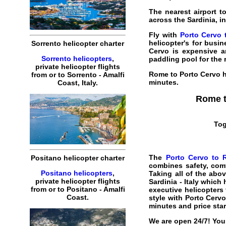
The nearest airport t
across the Sardinia, i
Fly with
Porto Cervo 
helicopter's for busine
Sorrento helicopter charter
Cervo is expensive a
Sorrento helicopters
,
paddling pool for the 
private helicopter flights
Rome to Porto Cervo h
from or to Sorrento - Amalfi
minutes
.
Coast, Italy.
Rome t
Tog
The
Porto Cervo to R
Positano helicopter charter
combines safety, comf
Positano helicopters
,
Taking all of the abo
private helicopter flights
Sardinia
- Italy which
from or to Positano - Amalfi
executive helicopters f
Coast.
style with Porto Cervo
minutes and price sta
We are open 24/7! You 