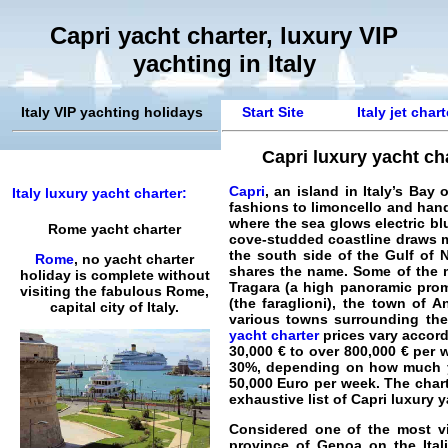
Capri yacht charter, luxury VIP
yachting in Italy
Italy VIP yachting holidays
Start Site
Italy jet char
Capri luxury yacht cha
Capri
, an island in Italy’s Ba
Italy luxury yacht charter:
fashions to limoncello and hand
where the sea glows electric bl
Rome yacht charter
cove-studded coastline draws ma
the south side of the Gulf of 
Rome
, no yacht charter
shares the name. Some of the ma
holiday is complete without
Tragara (a high panoramic prome
visiting the fabulous Rome,
(the faraglioni), the town of A
capital city of Italy.
various towns surrounding the 
yacht charter
prices vary accordi
30,000 € to over 800,000 € per 
30%, depending on how much you
50,000 Euro per week. The chart
exhaustive list of
Capri luxury y
Considered one of the most vi
province of
Genoa
on the
Ita