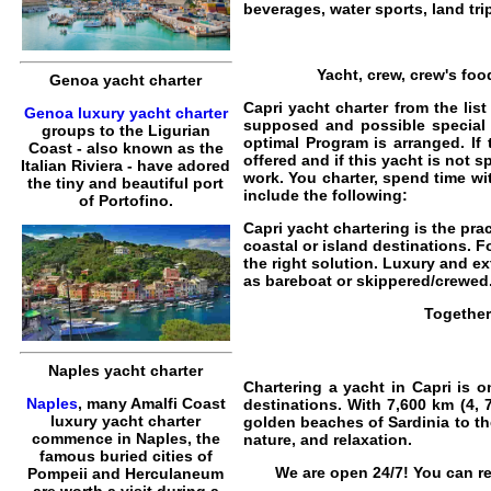
beverages,
water sports
, land tr
Yacht, crew, crew's foo
Genoa yacht charter
Capri yacht charter from the lis
Genoa luxury yacht charter
supposed and possible special 
groups to the Ligurian
optimal Program is arranged. If
Coast - also known as the
offered and if this yacht is not 
Italian Riviera - have adored
work. You charter, spend time wi
the tiny and beautiful port
include the following:
of Portofino.
Capri yacht chartering
is the pra
coastal or island destinations. F
the right solution. Luxury and e
as
bareboat
or
skippered
/
crewed
Together
Naples yacht charter
Chartering a yacht in Capri
is on
Naples
, many Amalfi Coast
destinations. With 7,600 km (4, 
luxury yacht charter
golden beaches of
Sardinia
to th
commence in Naples, the
nature, and relaxation.
famous buried cities of
We are open 24/7! You can re
Pompeii and Herculaneum