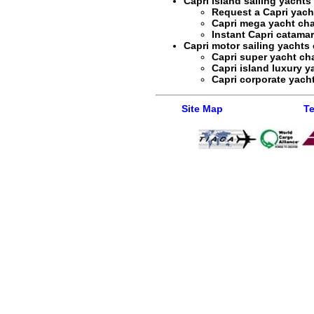
Capri island sailing yachts
Request a
Capri yach
Capri mega yacht cha
Instant
Capri catamar
Capri motor sailing yachts 
Capri super yacht cha
Capri island luxury y
Capri corporate yacht
Site Map
Te