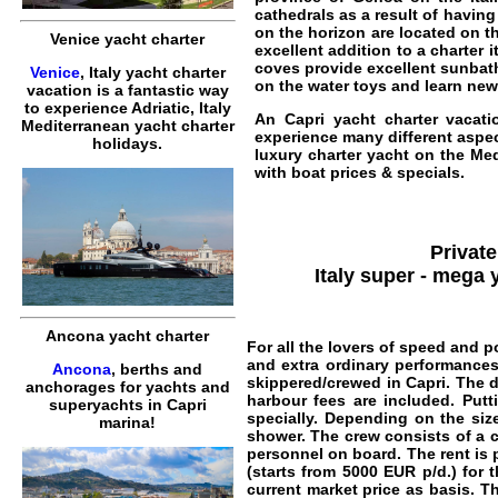
cathedrals as a result of havin
on the horizon are located on t
Venice yacht charter
excellent addition to a charter 
coves provide excellent sunba
Venice
, Italy yacht charter
on the water toys and learn new 
vacation is a fantastic way
to experience Adriatic, Italy
An
Capri yacht charter vacati
Mediterranean yacht charter
experience many different aspect
holidays.
luxury charter yacht on the Medi
with boat prices & specials.
Private
Italy super - mega 
Ancona yacht charter
For all the lovers of speed and p
and extra ordinary performance
Ancona
, berths and
skippered/crewed in Capri
. The 
anchorages for yachts and
harbour fees are included. Putt
superyachts in Capri
specially. Depending on the siz
marina!
shower. The crew consists of a 
personnel on board. The rent is p
(starts from
5000
EUR
p/d.) for 
current market price as basis. Th