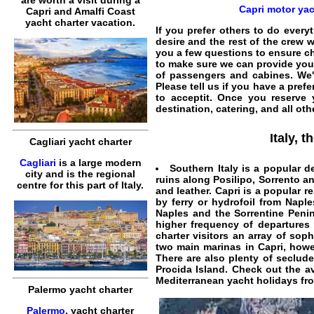
are worth a visit during a
Capri motor yac
Capri and Amalfi Coast
yacht charter vacation.
If you prefer others to do everyt
desire and the rest of the crew w
you a few questions to ensure
ch
to make sure we can provide yo
of passengers and cabines. We'll
Please tell us if you have a pref
to acceptit. Once you reserve
destination, catering, and all oth
Italy, 
Cagliari yacht charter
Cagliari
is a large modern
Southern Italy is a popular d
city and is the regional
ruins along Posilipo, Sorrento an
centre for this part of Italy.
and leather. Capri is a popular r
by ferry or hydrofoil from
Naple
Naples and the Sorrentine Penin
higher frequency of departures 
charter
visitors an array of soph
two main marinas in Capri, ho
There are also plenty of secluded
Procida Island
. Check out the a
Mediterranean yacht holidays
fro
Palermo yacht charter
Palermo
, yacht charter