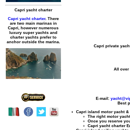
Capri yacht charter
Capri yacht charter
. There
are two main marinas in
Capri, however numerous
luxury super yachts and
charter yachts prefer to
anchor outside the marina.
Capri private yach
All over
E-mail:
yacht@vip
Best p
Capri island motor yacht &
The right
motor yacht 
Once you reserve yo
Capri yacht charter 