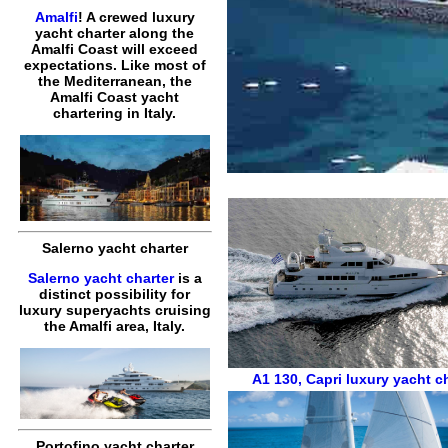
Amalfi
! A crewed luxury
yacht charter along the
Amalfi Coast will exceed
expectations. Like most of
the Mediterranean, the
Amalfi Coast yacht
chartering in Italy.
Salerno yacht charter
Salerno yacht charter
is a
distinct possibility for
luxury superyachts cruising
the Amalfi area, Italy.
A1 130
,
Capri luxury yacht c
Portofino yacht charter