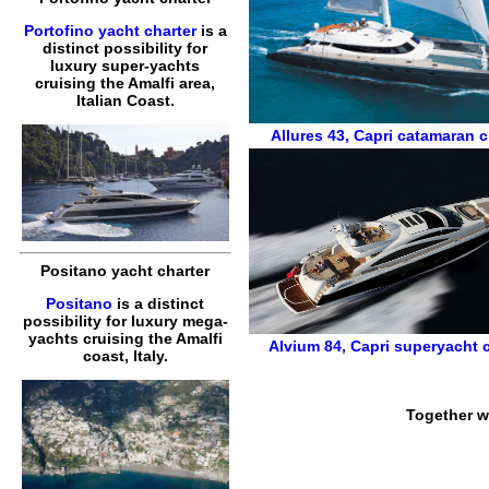
Portofino yacht charter
is a
distinct possibility for
luxury super-yachts
cruising the Amalfi area,
Italian Coast.
Allures 43
,
Capri catamaran c
Positano yacht charter
Positano
is a distinct
possibility for luxury mega-
yachts cruising the Amalfi
Alvium 84
,
Capri superyacht c
coast, Italy.
Together w