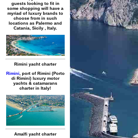
guests looking to fit in
some shopping will have a
myriad of luxury brands to
choose from in such
locations as Palermo and
Catania, Sicily , Italy.
Rimini yacht charter
Rimini
, port of Rimini (Porto
di Rimini) luxury motor
yachts & catamarans
charter in Italy!
Amalfi yacht charter