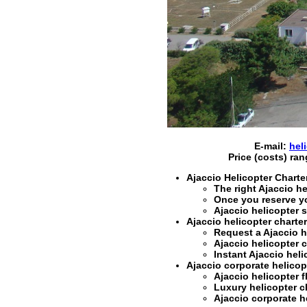
E-mail:
hel
Price (costs) ra
Ajaccio Helicopter Charte
The right
Ajaccio he
Once you reserve y
Ajaccio helicopter 
Ajaccio helicopter charter
Request a
Ajaccio h
Ajaccio helicopter c
Instant
Ajaccio heli
Ajaccio corporate helicopt
Ajaccio helicopter f
Luxury helicopter ch
Ajaccio corporate he