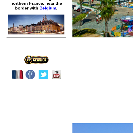
northern France, near the
border with
Belgium
.