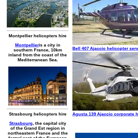
Montpellier helicopters hire
Montpellier
is a city in
Bell 407
Ajaccio helicopter ser
southern France, 10km
inland from the coast of the
Mediterranean Sea.
Agusta 139
Ajaccio corporate h
Strasbourg helicopters hire
Strasbourg
, the capital city
of the Grand Est region in
northeastern France and the
formal seat of the European