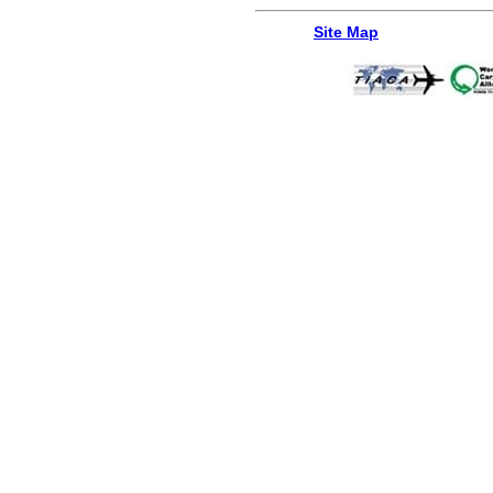
Site Map