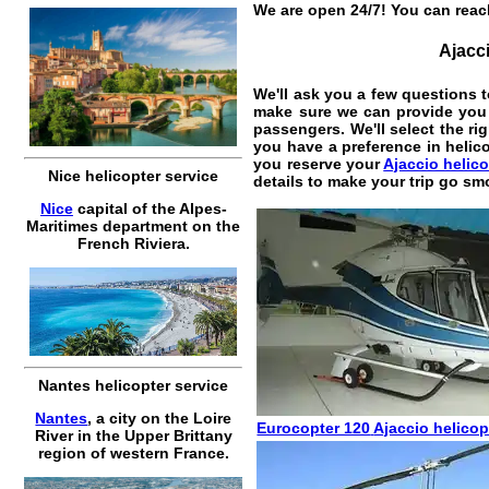
We are open 24/7! You can reach
Ajacci
We'll ask you a few questions t
make sure we can provide you t
passengers. We'll select the rig
you have a preference in helic
you reserve your
Ajaccio helico
Nice helicopter service
details to make your trip go sm
Nice
capital of the Alpes-
Maritimes department on the
French Riviera.
Nantes helicopter service
Nantes
, a city on the Loire
Eurocopter 120
Ajaccio helicop
River in the Upper Brittany
region of western France.