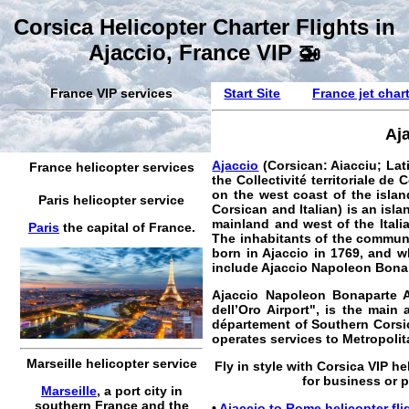
Corsica Helicopter Charter Flights in
Ajaccio, France VIP 🚁
France VIP services
Start Site
France jet char
Aja
Ajaccio
(Corsican: Aiacciu; Lat
France helicopter services
the Collectivité territoriale de 
on the west coast of the islan
Paris helicopter service
Corsican and Italian) is an isl
mainland and west of the Itali
Paris
the capital of France.
The inhabitants of the commun
born in Ajaccio in 1769, and 
include Ajaccio Napoleon Bonap
Ajaccio Napoleon Bonaparte A
dell’Oro Airport", is the main
département of Southern Corsica
operates services to Metropoli
Marseille helicopter service
Fly in style with
Corsica VIP he
for business or pr
Marseille
, a port city in
southern France and the
•
Ajaccio to Rome helicopter fli