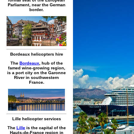
Parliament, near the German
border.
Bordeaux helicopters hire
The
Bordeaux
, hub of the
famed wine-growing region,
is a port city on the Garonne
River in southwestern
France.
Lille helicopter services
The
Lille
is the capital of the
Hauts-de-France region in