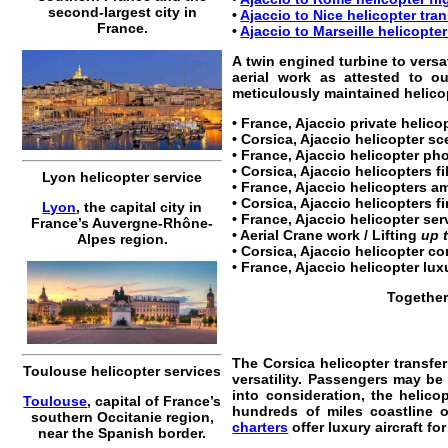
second-largest city in
•
Ajaccio to Nice helicopter tran
France.
•
Ajaccio to Marseille helicopter
A twin engined turbine to versa
aerial work as attested to o
meticulously maintained helicopt
•
France, Ajaccio private helico
•
Corsica, Ajaccio helicopter sc
•
France, Ajaccio helicopter
pho
•
Corsica, Ajaccio helicopters
fi
Lyon helicopter service
• France, Ajaccio helicopters a
• Corsica, Ajaccio helicopters fi
Lyon
, the capital city in
•
France, Ajaccio helicopter ser
France’s Auvergne-Rhône-
• Aerial Crane work / Lifting
up 
Alpes region.
•
Corsica, Ajaccio helicopter co
•
France, Ajaccio helicopter lux
Together
The
Corsica helicopter transfer
Toulouse helicopter services
versatility. Passengers may be 
into consideration, the helico
Toulouse
, capital of France’s
hundreds of miles coastline o
southern Occitanie region,
charters
offer luxury aircraft fo
near the Spanish border.