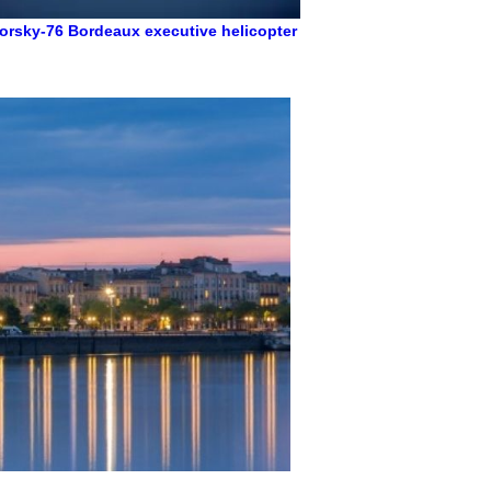
orsky-76
Bordeaux executive helicopter