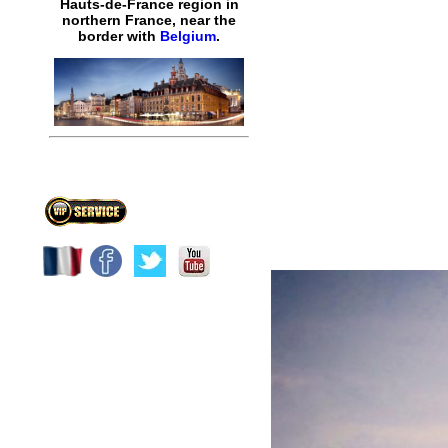
Hauts-de-France region in
northern France, near the
border with
Belgium
.