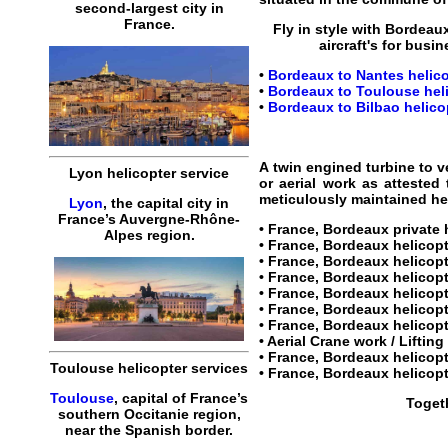
second-largest city in
France.
Fly in style with
Bordeaux
aircraft's for busin
•
Bordeaux to Nantes helico
•
Bordeaux to Toulouse heli
•
Bordeaux to Bilbao helicop
A twin engined turbine to v
Lyon helicopter service
or aerial work as attested
meticulously maintained heli
Lyon
, the capital city in
France’s Auvergne-Rhône-
•
France, Bordeaux private 
Alpes region.
•
France, Bordeaux helicopt
•
France, Bordeaux helicopt
•
France, Bordeaux helicop
• France, Bordeaux helicop
• France, Bordeaux helicopte
•
France, Bordeaux helicopt
• Aerial Crane work / Liftin
•
France, Bordeaux helicopt
Toulouse helicopter services
•
France, Bordeaux helicopt
Toulouse
, capital of France’s
Togeth
southern Occitanie region,
near the Spanish border.