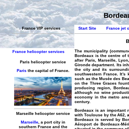
Bordeau
France VIP services
Start Site
France jet 
B
The municipality (commun
France helicopter services
Bordeaux is the centre of t
after Paris, Marseille, Lyo
Paris helicopter service
Gironde department. Its inh
the city and its surround
Paris
the capital of France.
southwestern France. It’s
such as the Musée des Beau
on the Three Graces founta
producing region, Bordea
although no wine productio
economy in the metro area
century.
Bordeaux is an important r
Marseille helicopter service
with Toulouse by the A62, a
Bordeaux is served by Bor
Marseille
, a port city in
Aéroport de Bordeaux-Mérig
southern France and the
situated in the commune of 