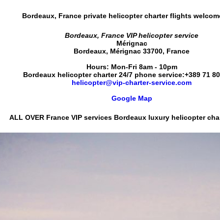
Bordeaux, France private helicopter charter flights
welcom
Bordeaux, France VIP helicopter service
Mérignac
Bordeaux
,
Mérignac
33700
,
France
Hours:
Mon-Fri 8am - 10pm
Bordeaux helicopter charter 24/7 phone service:
+389 71 8
helicopter@vip-charter-service.com
Google Map
ALL OVER France VIP services
Bordeaux luxury helicopter char