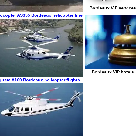
Bordeaux VIP services
ocopter AS355
Bordeaux helicopter hire
Bordeaux VIP hotels
gusta A109
Bordeaux helicopter flights