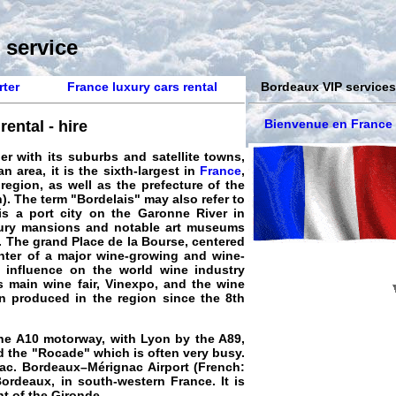
 service
rter
France luxury cars rental
Bordeaux VIP services
Bienvenue en France
ental - hire
r with its suburbs and satellite towns,
 area, it is the sixth-largest in
France
,
 region, as well as the prefecture of the
). The term "Bordelais" may also refer to
is a port city on the Garonne River in
ntury mansions and notable art museums
. The grand Place de la Bourse, centered
enter of a major wine-growing and wine-
 influence on the world wine industry
s main wine fair, Vinexpo, and the wine
n produced in the region since the 8th
the A10 motorway, with Lyon by the A89,
ed the "Rocade" which is often very busy.
ac. Bordeaux–Mérignac Airport (French:
ordeaux, in south-western France. It is
t of the Gironde.