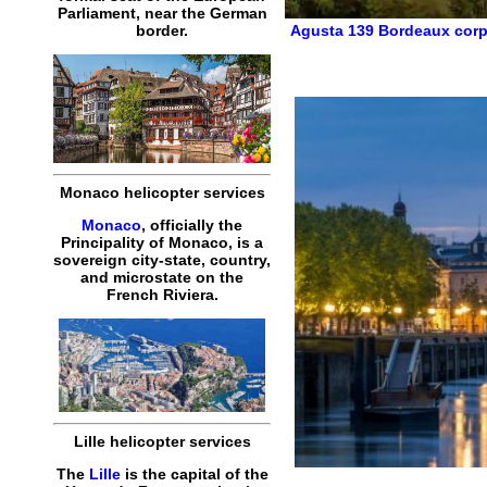
Parliament, near the German
Agusta 139
Bordeaux corp
border.
Monaco helicopter services
Monaco
, officially the
Principality of Monaco, is a
sovereign city-state, country,
and microstate on the
French Riviera.
Lille helicopter services
The
Lille
is the capital of the