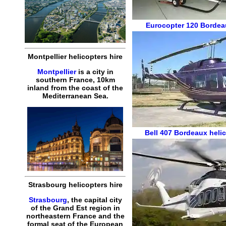
Eurocopter 120
Bordea
Montpellier helicopters hire
Montpellier
is a city in
southern France, 10km
inland from the coast of the
Mediterranean Sea.
Bell 407
Bordeaux helic
Strasbourg helicopters hire
Strasbourg
, the capital city
of the Grand Est region in
northeastern France and the
formal seat of the European