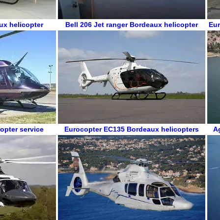
ux helicopter
Bell 206 Jet ranger
Bordeaux helicopter
Eur
opter service
Eurocopter EC135
Bordeaux helicopters
A