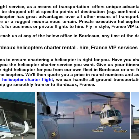
ight service
, as a means of transportation, offers unique advant
 be dropped off at specific points of destination (e.g. confined 
licopter has great advantages over all other means of transport
e or a rugged mountainous terrain. Private executive helicopte
t's for business or private flights to hire. Fly in style, France VIP t
each us at any of the below office in Bordeaux, any time of the d
deaux helicopters charter rental - hire, France VIP services
ns to ensure chartering a helicopter is right for you. Have you c
ou the helicopter charter service you want. Give us your itiner
e right helicopter for you from our own fleet in Bordeaux or one f
 helicopters. We'll then quote you a price in round numbers and as
helicopter charter flight
, we can handle all ground transportati
trip go smoothly from or to Bordeaux, France.