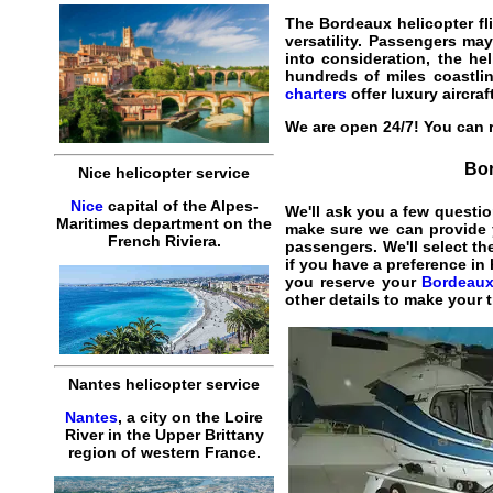
The
Bordeaux helicopter fl
versatility. Passengers may
into consideration, the he
hundreds of miles coastlin
charters
offer luxury aircraf
We are open 24/7! You can r
Bor
Nice helicopter service
Nice
capital of the Alpes-
We'll ask you a few questio
Maritimes department on the
make sure we can provide y
French Riviera.
passengers. We'll select th
if you have a preference in
you reserve your
Bordeaux 
other details to make your 
Nantes helicopter service
Nantes
, a city on the Loire
River in the Upper Brittany
region of western France.