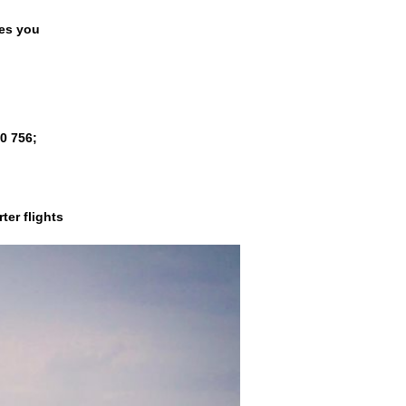
es you
00 756
;
ter flights