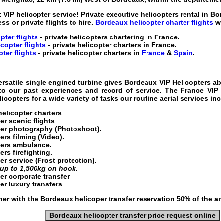
 VIP helicopter service
! Private executive helicopters rental in Bo
ess or private flights to hire.
Bordeaux helicopter charter flights
wi
pter flights
- private helicopters chartering in France
.
copter flights
- private helicopter charters in France
.
ter flights
- private helicopter charters in
France
&
Spain
.
ersatile single engined turbine gives
Bordeaux VIP Helicopters
abi
 to our past experiences and record of service. The
France VIP 
copters for a wide variety of tasks our routine aerial services in
helicopter charters
er scenic flights
er
photography (Photoshoot).
ters
filming (Video).
ters ambulance.
rs firefighting.
er service
(Frost protection).
g
up to 1,500kg on hook
.
er corporate transfer
er luxury transfers
er with the Bordeaux helicoper transfer reservation 50% of the a
Bordeaux helicopter transfer price request online