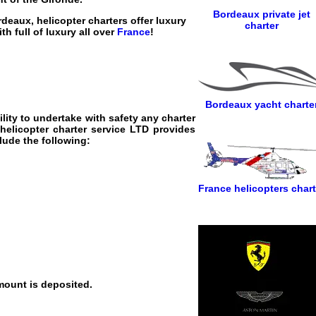
Bordeaux private jet
rdeaux, helicopter charters offer luxury
charter
th full of luxury all over
France
!
Bordeaux yacht charte
lity to undertake with safety any charter
helicopter charter service
LTD provides
clude the following:
France helicopters chart
mount is deposited.