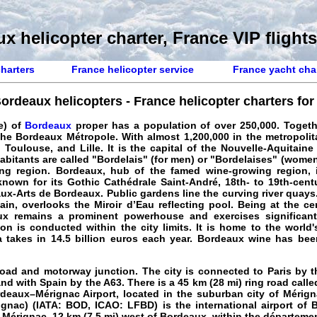
x helicopter charter, France VIP flights
charters
France helicopter service
France yacht cha
ordeaux helicopters - France helicopter charters for r
e) of
Bordeaux
proper has a population of over 250,000. Togethe
he Bordeaux Métropole. With almost 1,200,000 in the metropolitan
n, Toulouse, and Lille. It is the capital of the Nouvelle-Aquitaine
abitants are called "Bordelais" (for men) or "Bordelaises" (women
ing region. Bordeaux, hub of the famed wine-growing region, 
 known for its Gothic Cathédrale Saint-André, 18th- to 19th-ce
x-Arts de Bordeaux. Public gardens line the curving river quays
in, overlooks the Miroir d’Eau reflecting pool. Being at the c
ux remains a prominent powerhouse and exercises significant
n is conducted within the city limits. It is home to the world'
 takes in 14.5 billion euros each year. Bordeaux wine has bee
oad and motorway junction. The city is connected to Paris by 
nd with Spain by the A63. There is a 45 km (28 mi) ring road call
deaux–Mérignac Airport, located in the suburban city of Mérign
nac) (IATA: BOD, ICAO: LFBD) is the international airport of B
Mérignac, 12 km (7.5 mi) west of Bordeaux, within the départemen