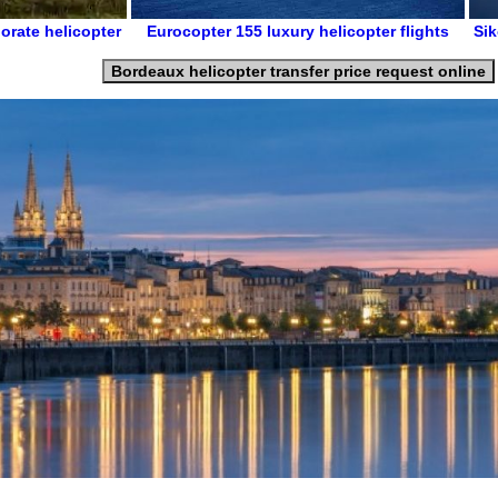
orate helicopter
Eurocopter 155
luxury helicopter flights
Sik
Bordeaux helicopter transfer price request online