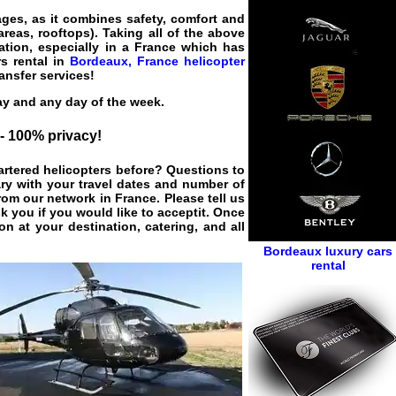
ages, as it combines safety, comfort and
areas, rooftops). Taking all of the above
ation, especially in a France which has
rs rental in
Bordeaux, France helicopter
ransfer services!
ay and any day of the week.
 - 100% privacy!
hartered helicopters before? Questions to
ary with your travel dates and number of
rom our network in France. Please tell us
k you if you would like to acceptit. Once
on at your destination, catering, and all
Bordeaux luxury cars
rental