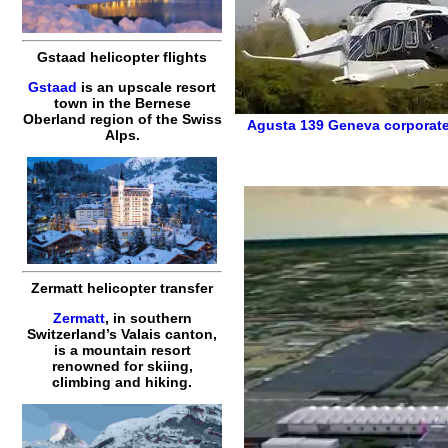
Gstaad helicopter flights
Gstaad
is an upscale resort
town in the Bernese
Oberland region of the Swiss
Agusta 139
Geneva corporate
Alps.
Zermatt helicopter transfer
Zermatt
, in southern
Switzerland’s Valais canton,
is a mountain resort
renowned for skiing,
climbing and hiking.