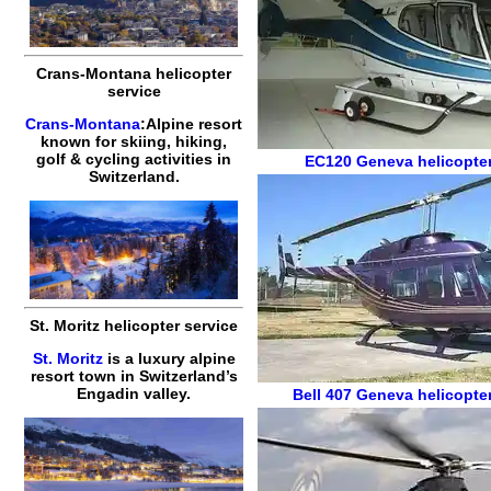
Crans-Montana helicopter
service
Crans-Montana
:Alpine resort
known for skiing, hiking,
golf & cycling activities in
EC120
Geneva helicopter
Switzerland.
St. Moritz helicopter service
St. Moritz
is a luxury alpine
resort town in Switzerland’s
Engadin valley.
Bell 407
Geneva helicopter