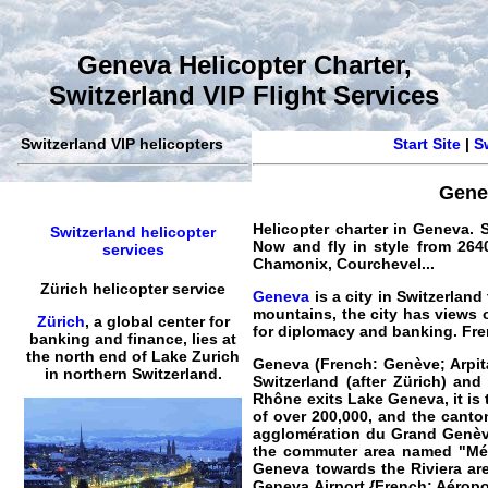
Geneva Helicopter Charter,
Switzerland VIP Flight Services
Switzerland VIP helicopters
Start Site
|
S
Gene
Helicopter charter in Geneva. S
Switzerland helicopter
Now and fly in style from 2640
services
Chamonix, Courchevel...
Zürich helicopter service
Geneva
is a city in Switzerlan
mountains, the city has views 
Zürich
, a global center for
for diplomacy and banking. Fre
banking and finance, lies at
the north end of Lake Zurich
Geneva (French: Genève; Arpit
in northern Switzerland.
Switzerland (after Zürich) an
Rhône exits Lake Geneva, it is 
of over 200,000, and the canton
agglomération du Grand Genève 
the commuter area named "Métr
Geneva towards the Riviera ar
Geneva Airport
{French: Aéropor