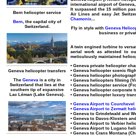
international airport of Geneva,
It surpassed the 15 million pas
Bern helicopter service
Air Lines and easy Jet Switze
Chamonix
...
Bern
, the capital city of
Switzerland.
Fly in style with
Geneva Helicop
business or priva
A twin engined turbine to versa
aerial work as attested to o
meticulously maintained
helico
•
Geneva private helicopter cha
•
Geneva helicopter scenic flig
Geneva helicopter transfers
•
Geneva helicopter
photograph
The
Geneva
is a city in
•
Geneva helicopters
filming (V
Switzerland that lies at the
•
Geneva helicopter service
(Fro
southern tip of expansive
•
Geneva helicopter corporate t
Lac Léman (Lake Geneva).
•
Geneva helicopter luxury tran
•
Geneva Airport to Courchevel 
•
Geneva Airport to Zermatt heli
•
Geneva to Grindelwald and We
•
Geneva to Davos-Klosters and
•
Geneva Airport to Verbier heli
•
Geneva Airport to Lugano heli 
•
Geneva to Crans Montana (Ch