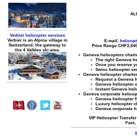
AL
Verbier helicopter services
Verbier is an Alpine village in
E-mail:
helicop
Switzerland, the gateway to
Price Range
CHF2,640
the 4 Vallées ski area.
Geneva helicopters charte
The right
Geneva he
Once you reserve 
Swiss helicopter se
Geneva helicopter charter
Request a
Geneva h
Geneva helicopter c
Instant
Geneva heli
Geneva corporate helicopte
Geneva helicopter f
Luxury helicopter c
Geneva corporate hel
VIP Helicopter Transfer
Fast,