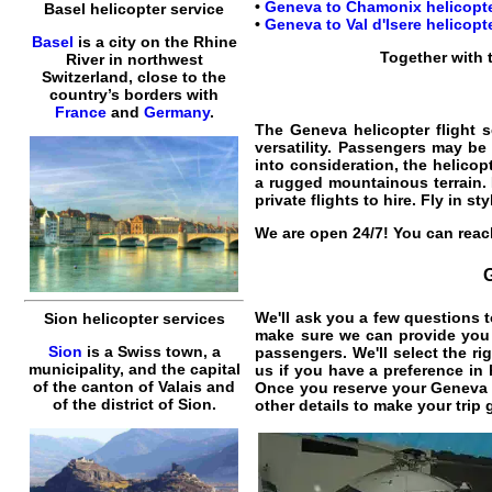
•
Geneva to Chamonix helicopter
Basel helicopter service
•
Geneva to Val d'Isere helicopte
Basel
is a city on the Rhine
Together with
River in northwest
Switzerland, close to the
country’s borders with
France
and
Germany
.
The
Geneva helicopter flight s
versatility. Passengers may be 
into consideration, the
helicop
a rugged mountainous terrain.
private flights
to
hire
. Fly in s
We are open 24/7! You can reach
We'll ask you a few questions t
Sion helicopter services
make sure we can provide you t
Sion
is a Swiss town, a
passengers. We'll select the ri
municipality, and the capital
us if you have a preference in 
of the canton of Valais and
Once you reserve your
Geneva h
of the district of Sion.
other details to make your trip