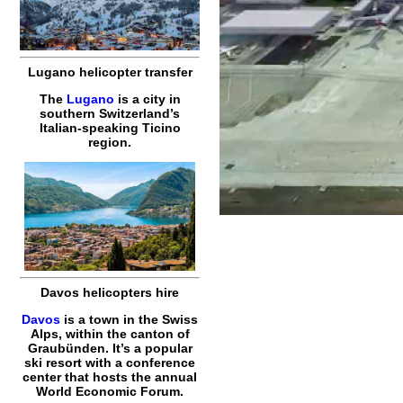
Lugano helicopter transfer
The
Lugano
is a city in
southern Switzerland’s
Italian-speaking Ticino
region.
Davos helicopters hire
Davos
is a town in the Swiss
Alps, within the canton of
Graubünden. It’s a popular
ski resort with a conference
center that hosts the annual
World Economic Forum.