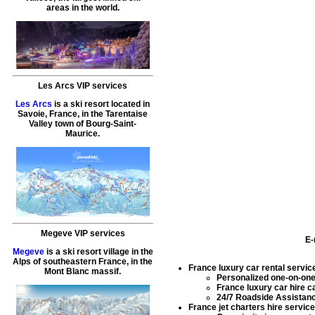
areas in the world.
Les Arcs VIP services
Les Arcs
is a ski resort located in
Savoie, France, in the Tarentaise
Valley town of Bourg-Saint-
Maurice.
Megeve VIP services
E-
Megeve
is a ski resort village in the
Alps of southeastern France, in the
France luxury car rental servic
Mont Blanc massif.
Personalized one-on-one i
France luxury car hire
ca
24/7 Roadside Assistance
France jet charters hire servic