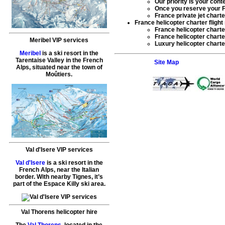
Our priority is your cont
Once you reserve your
F
France private jet charte
France helicopter charter flight
France helicopter charte
France helicopter charter
Meribel VIP services
Luxury helicopter charte
Meribel
is a ski resort in the
Tarentaise Valley in the French
Site Map
Alps, situated near the town of
Moûtiers.
Val d'Isere VIP services
Val d'Isere
is a ski resort in the
French Alps, near the Italian
border. With nearby Tignes, it’s
part of the Espace Killy ski area.
Val Thorens helicopter hire
The
Val Thorens
, located in the