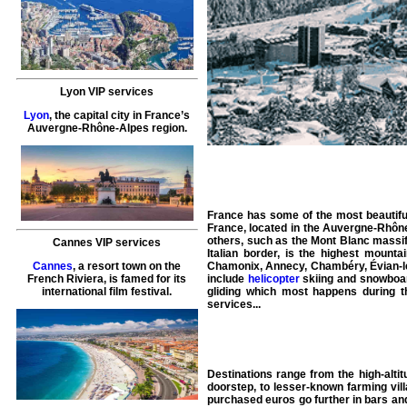
Lyon VIP services
Lyon
, the capital city in France’s
Auvergne-Rhône-Alpes region.
France
has some of the most beautifu
France, located in the Auvergne-Rhône
others, such as the Mont Blanc massif,
Cannes VIP services
Italian border, is the highest moun
Cannes
, a resort town on the
Chamonix
,
Annecy
,
Chambéry
,
Évian-
French Riviera, is famed for its
include
helicopter
skiing and snowboard
international film festival.
gliding which most happens during t
services
...
Destinations range from the high-altit
doorstep, to lesser-known farming vill
purchased euros go further in bars and 