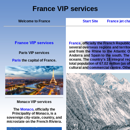
France VIP services
Welcome to France
Start Site
France jet ch
France VIP services
France
, officially the French Republ
several overseas regions and territo
and from the Rhine to the Atlantic 
Paris VIP services
Andorra and Spain to the south. The 
oceans. The country's 18 integral re
Paris
the capital of France.
total population of 67.02 million (as o
cultural and commercial centre. Othe
Monaco VIP services
The
Monaco
, officially the
Principality of Monaco, is a
sovereign city-state, country, and
microstate on the French Riviera.