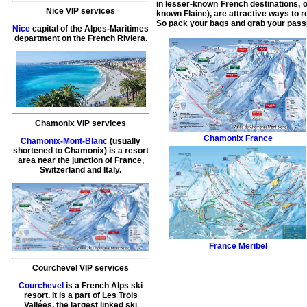
in lesser-known French destinations, or
Nice VIP services
known Flaine), are attractive ways to r
So pack your bags and grab your passpo
Nice
capital of the Alpes-Maritimes
department on the French Riviera.
Chamonix VIP services
Chamonix
France
Chamonix-Mont-Blanc
(usually
shortened to Chamonix) is a resort
area near the junction of France,
Switzerland and Italy.
France
Meribel
Courchevel VIP services
Courchevel
is a French Alps ski
resort. It is a part of Les Trois
Vallées, the largest linked ski