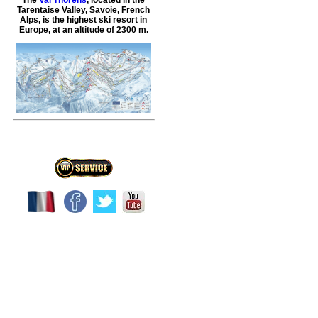
Tarentaise Valley, Savoie, French
Alps, is the highest ski resort in
Europe, at an altitude of 2300 m.