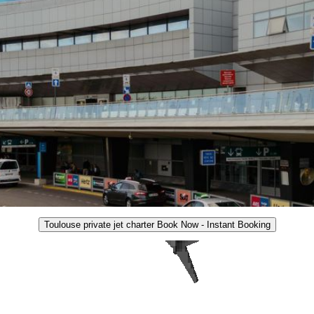
Toulouse private jet charter Book Now - Instant Booking