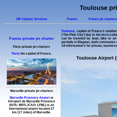
Toulouse pri
VIP Charter Services
France
France jet charters
Toulouse
, capital of France’s southe
(‘The Pink City’) due to the terra-cot
France private jet charter
can be traveled by boat, bike or on 
partially in Blagnac, both communes 
All information's for private, business
Paris private jet charters
Paris
the capital of France.
Toulouse Airport (
Marseille private jet charters
Marseille Provence Airport
or
Aéroport de Marseille Provence
(IATA: MRS, ICAO: LFML) is an
international airport located 27
km (17 miles) of Marseille.