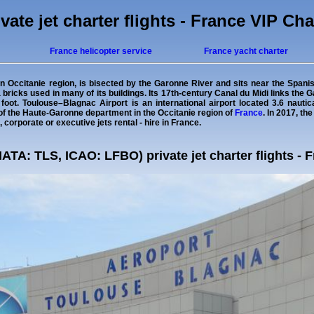
vate jet charter flights - France VIP Cha
France helicopter service
France yacht charter
rn Occitanie region, is bisected by the Garonne River and sits near the Spani
ta bricks used in many of its buildings. Its 17th-century Canal du Midi links th
foot. Toulouse–Blagnac Airport is an international airport located 3.6 nauti
of the Haute-Garonne department in the Occitanie region of
France
. In 2017, th
, corporate or executive jets rental - hire in France.
IATA: TLS, ICAO: LFBO) private jet charter flights - 