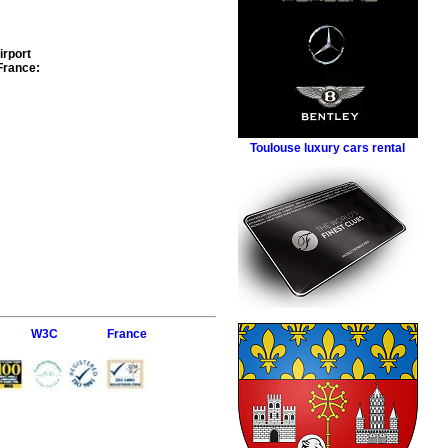
irport
France
:
Toulouse luxury cars rental
W3C
France