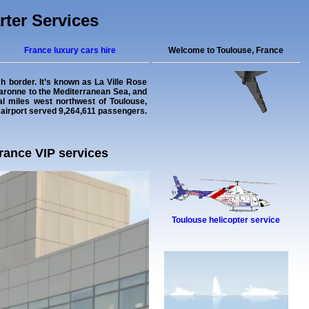
rter Services
France luxury cars hire
Welcome to Toulouse, France
sh border. It’s known as La Ville Rose
e Garonne to the Mediterranean Sea, and
cal miles west northwest of Toulouse,
e airport served 9,264,611 passengers.
France VIP services
Toulouse helicopter service