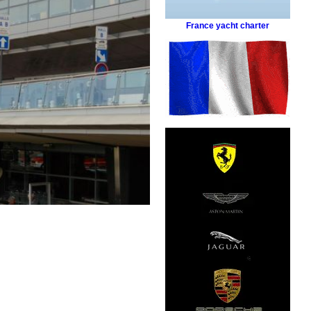
France yacht charter