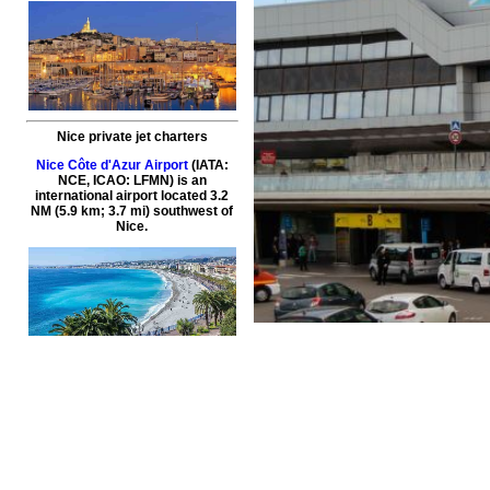
Nice private jet charters
Nice Côte d'Azur Airport
(IATA:
NCE, ICAO: LFMN) is an
international airport located 3.2
NM (5.9 km; 3.7 mi) southwest of
Nice.