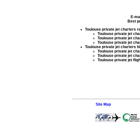
E-ma
Best pr
Toulouse private jet charters r
Toulouse private jet char
Toulouse private jet cha
Toulouse private jet cha
Toulouse private jet charters h
Toulouse private jet char
Toulouse private jet cha
Toulouse private jet flig
Site Map