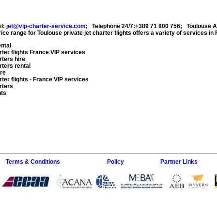
il:
jet@vip-charter-service.com
;
Telephone 24/7:+389 71 800 756
;
Toulouse A
ice range for
Toulouse private jet charter flights
offers a variety of services in
ental
ter flights
France VIP services
rters hire
rters rental
ire
ter flights
- France VIP services
rters
hts
Terms & Conditions
Policy
Partner Links