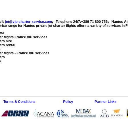
il:
jet@vip-charter-service.com
;
Telephone 24/7:+389 71 800 756
;
Nantes Ai
rice range for
Nantes private jet charter flights
offers a variety of services in
F
tal
r flights
France VIP services
ers hire
ers rental
e
r flights
- France VIP services
ers
s
Terms & Conditions
Policy
Partner Links