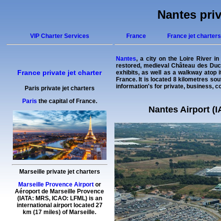
Nantes priv
VIP Charter Services
France
France jet charters
Nantes
, a city on the Loire River i
restored, medieval Château des Ducs
France private jet charter
exhibits, as well as a walkway atop i
France. It is located 8 kilometres so
information's for private, business, co
Paris private jet charters
Paris
the capital of France.
Nantes Airport (I
Marseille private jet charters
Marseille Provence Airport
or
Aéroport de Marseille Provence
(IATA: MRS, ICAO: LFML) is an
international airport located 27
km (17 miles) of Marseille.