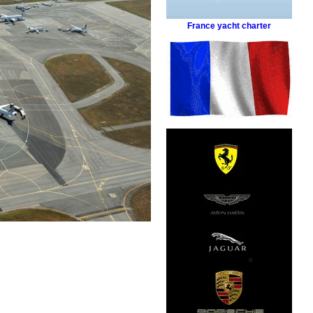
France yacht charter