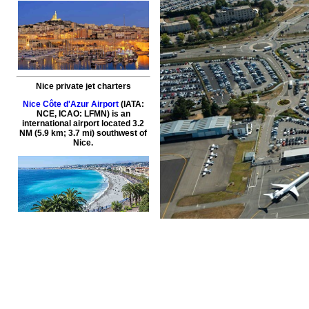
Nice private jet charters
Nice Côte d'Azur Airport
(IATA:
NCE, ICAO: LFMN) is an
international airport located 3.2
NM (5.9 km; 3.7 mi) southwest of
Nice.