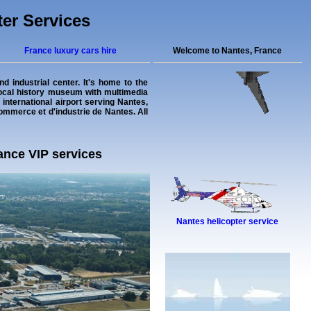
ter Services
France luxury cars hire
Welcome to Nantes, France
d industrial center. It's home to the
local history museum with multimedia
 international airport serving Nantes,
commerce et d'industrie de Nantes. All
rance VIP services
Nantes helicopter service