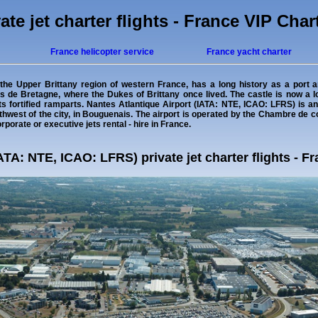
ate jet charter flights - France VIP Char
France helicopter service
France yacht charter
n the Upper Brittany region of western France, has a long history as a port an
 de Bretagne, where the Dukes of Brittany once lived. The castle is now a 
ts fortified ramparts. Nantes Atlantique Airport (IATA: NTE, ICAO: LFRS) is an
uthwest of the city, in Bouguenais. The airport is operated by the Chambre de 
rporate or executive jets rental - hire in France.
ATA: NTE, ICAO: LFRS) private jet charter flights - F