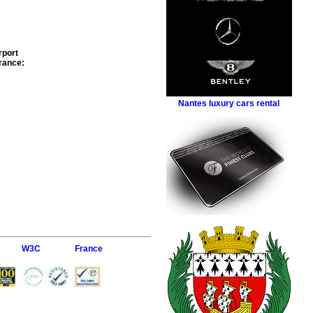
rport
rance
:
Nantes luxury cars rental
W3C
France