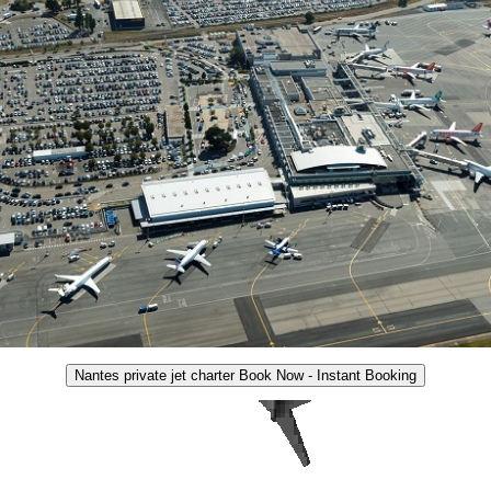
Nantes private jet charter Book Now - Instant Booking