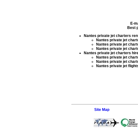
E-ma
Best p
Nantes private jet charters ren
Nantes private jet charte
Nantes private jet chart
Nantes private jet chart
Nantes private jet charters hir
Nantes private jet charte
Nantes private jet chart
Nantes private jet flight
Site Map