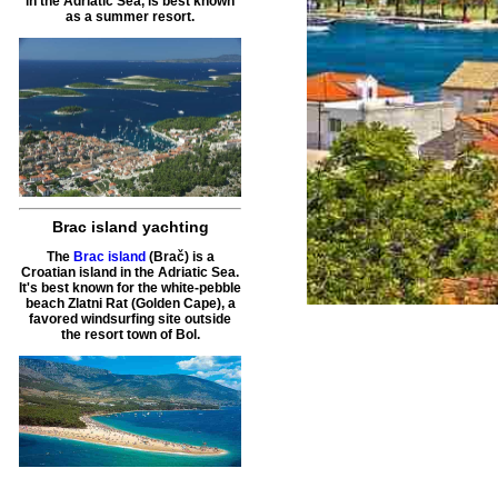
in the Adriatic Sea, is best known
as a summer resort.
Brac island yachting
The
Brac island
(Brač) is a
Croatian island in the Adriatic Sea.
It's best known for the white-pebble
beach Zlatni Rat (Golden Cape), a
favored windsurfing site outside
the resort town of Bol.