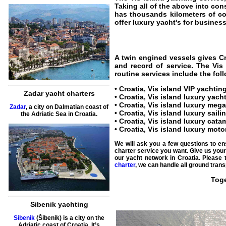
Taking all of the above into con
has thousands kilometers of c
offer luxury yacht's for business 
A twin engined vessels gives
C
and record of service. The
Vis
routine services include the fol
•
Croatia, Vis island VIP yachtin
Zadar yacht charters
•
Croatia, Vis island luxury yach
•
Croatia, Vis island luxury mega
Zadar
, a city on Dalmatian coast of
•
Croatia, Vis island luxury saili
the Adriatic Sea in Croatia.
•
Croatia, Vis island luxury cata
•
Croatia, Vis island luxury moto
We will ask you a few questions to en
charter service you want. Give us your 
our
yacht network in Croatia
. Please 
charter
, we can handle all ground trans
Toge
Sibenik yachting
Sibenik
(Šibenik) is a city on the
Adriatic coast of Croatia. It’s