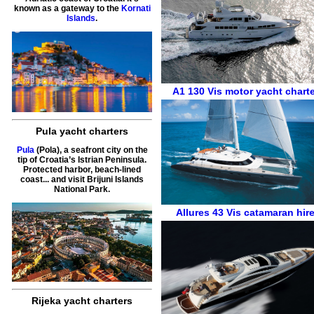
known as a gateway to the
Kornati
Islands
.
A1 130
Vis
motor yacht charte
Pula yacht charters
Pula
(Pola), a seafront city on the
tip of Croatia’s Istrian Peninsula.
Protected harbor, beach-lined
coast... and visit Brijuni Islands
National Park.
Allures 43
Vis
catamaran hir
Rijeka yacht charters