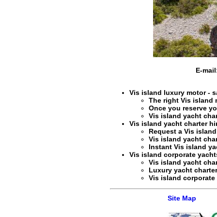
E-mail
Vis island luxury motor - s
The right
Vis island 
Once you reserve y
Vis island yacht char
Vis island yacht charter hi
Request a
Vis island
Vis island yacht char
Instant
Vis island ya
Vis island corporate yachts
Vis island yacht char
Luxury yacht charter
Vis island corporate 
Site Map