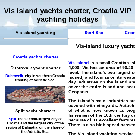
Vis island yachts charter, Croatia VIP
yachting holidays
Vis island yachting
Start Site
Croat
Vis-island luxury yacht
Croatia yachts charter
Vis island
is a small Croatian is
4,000. Vis has an area of 90.26
Dubrovnik yacht charter
level. The island's two largest 
Dubrovnik
, city in southern Croatia
named) and Komiža on its western
fronting of Adriatic Sea.
day industries on the island ar
cover the entire island and ne
Geoparks.
The island's main industries are
covered with vineyards. Autoch
of what is now known as viogni
Split yacht charters
fishermen of the 16th century d
Split
, the second-largest city of
because of its excellent features
Croatia and the largest city of the
There is also high speed passen
region of Dalmatia, on the shore of
the Adriatic Sea.
The
Vis island yachting service