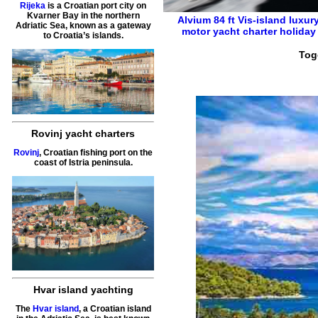
Rijeka
is a Croatian port city on
Kvarner Bay in the northern
Alvium 84 ft
Vis-island
luxur
Adriatic Sea, known as a gateway
motor yacht charter holiday
to Croatia’s islands.
Tog
Rovinj yacht charters
Rovinj
, Croatian fishing port on the
coast of Istria peninsula.
Hvar island yachting
The
Hvar island
, a Croatian island