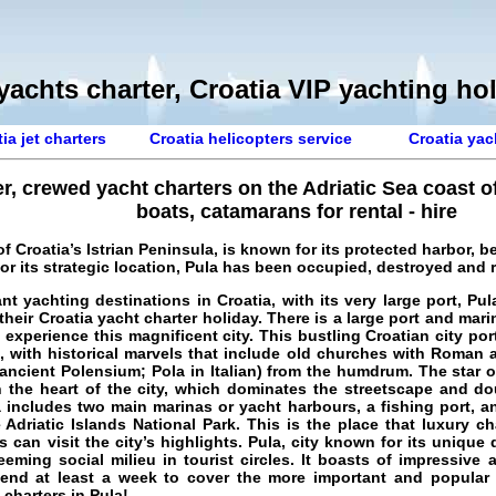
yachts charter, Croatia VIP yachting ho
ia jet charters
Croatia helicopters service
Croatia yac
er, crewed yacht charters on the Adriatic Sea coast o
boats, catamarans for rental - hire
p of Croatia’s Istrian Peninsula, is known for its protected harbor,
for its strategic location, Pula has been occupied, destroyed and
nt yachting destinations in Croatia, with its very large port,
Pul
 their
Croatia yacht charter holiday
. There is a large port and mar
experience this magnificent city. This bustling Croatian city por
e, with historical marvels that include old churches with Roman 
(ancient Polensium; Pola in Italian) from the humdrum. The star 
 the heart of the city, which dominates the streetscape and d
a includes two main marinas or yacht harbours, a fishing port, an
Adriatic Islands National Park. This is the place that luxury c
can visit the city’s highlights. Pula, city known for its unique 
eming social milieu in tourist circles. It boasts of impressive
end at least a week to cover the more important and popular hi
 charters in Pula
!