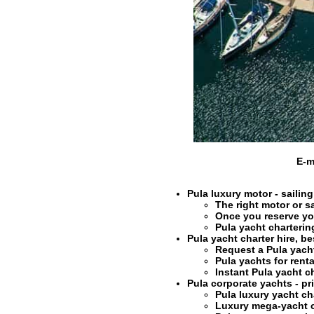
E-m
Pula luxury motor - sailing
The right
motor or sa
Once you reserve y
Pula
yacht charterin
Pula yacht charter hire
, be
Request a Pula
yach
Pula
yachts for renta
Instant Pula
yacht c
Pula corporate yachts - pri
Pula
luxury yacht ch
Luxury mega-yacht c