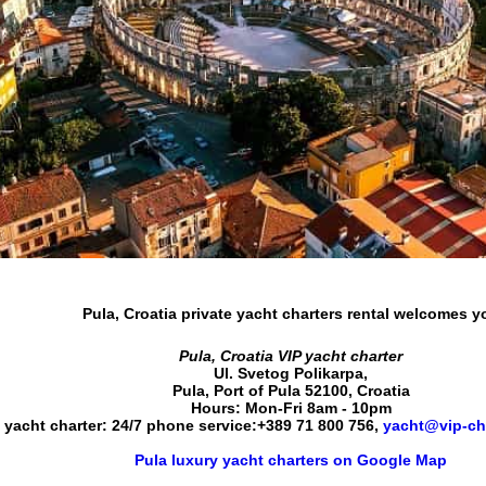
Pula, Croatia private yacht charters rental
welcomes y
Pula, Croatia VIP yacht charter
Ul. Svetog Polikarpa
,
Pula
,
Port of Pula
52100
,
Croatia
Hours:
Mon-Fri 8am - 10pm
 yacht charter: 24/7 phone service:
+389 71 800 756
,
yacht@vip-ch
Pula luxury yacht charters on Google Map