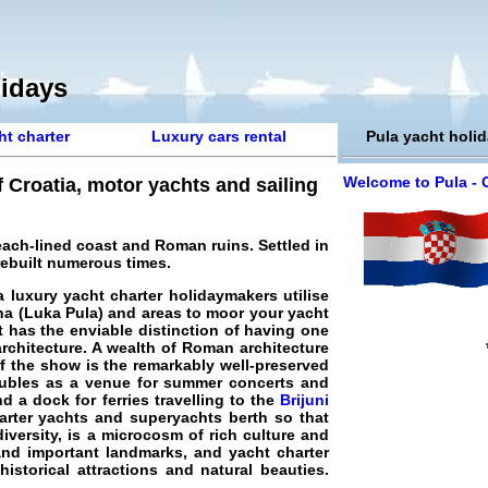
lidays
ht charter
Luxury cars rental
Pula yacht holi
Welcome to Pula - 
f Croatia, motor yachts and sailing
 beach-lined coast and Roman ruins. Settled in
 rebuilt numerous times.
a luxury yacht charter
holidaymakers utilise
ina (Luka Pula) and areas to moor your yacht
t has the enviable distinction of having one
architecture. A wealth of Roman architecture
of the show is the remarkably well-preserved
oubles as a venue for summer concerts and
d a dock for ferries travelling to the
Brijuni
harter yachts and superyachts berth so that
diversity, is a microcosm of rich culture and
 and important landmarks, and yacht charter
storical attractions and natural beauties.