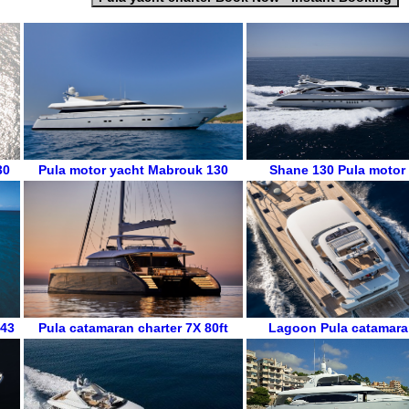
30
Pula
motor yacht
Mabrouk 130
Shane 130
Pula
motor
 43
Pula
catamaran charter
7X 80ft
Lagoon
Pula
catamara