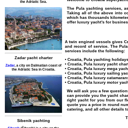
the Adriatic Sea.
The
Pula yachting
services, as
Taking all of the above into c
which has thousands kilometer
offer luxury yacht's for business
A twin engined vessels gives
C
and record of service. The
Pula
services include the following:
Zadar yacht charter
• Croatia,
Pula yachting holiday
•
Croatia, Pula luxury yacht char
Zadar
, a city on Dalmatian coast of
•
Croatia, Pula luxury mega yach
the Adriatic Sea in Croatia.
•
Croatia, Pula luxury sailing ya
•
Croatia, Pula luxury catamaran
•
Croatia, Pula luxury motor yach
We will ask you a few question
can provide you the yacht chart
right yacht for you from our fl
quote you a price in round nu
catering, and all other details 
T
Sibenik yachting