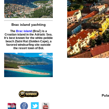
Brac island yachting
The
Brac island
(Brač) is a
Croatian island in the Adriatic Sea.
It's best known for the white-pebble
beach Zlatni Rat (Golden Cape), a
favored windsurfing site outside
the resort town of Bol.
Pula