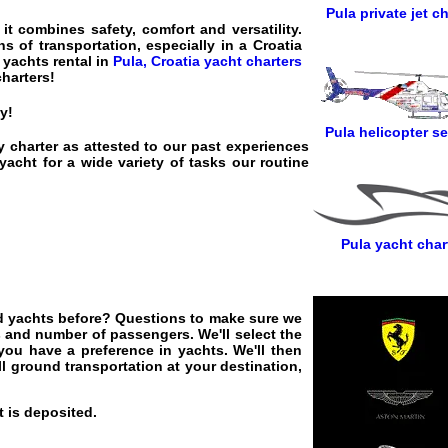
Pula private jet ch
t combines safety, comfort and versatility.
s of transportation, especially in a Croatia
 yachts rental in
Pula, Croatia yacht charters
charters
!
y!
Pula helicopter se
y charter as attested to our past experiences
acht for a wide variety of tasks our routine
Pula yacht char
red yachts before? Questions to make sure we
s and number of passengers. We'll select the
 you have a preference in yachts. We'll then
ll ground transportation at your destination,
 is deposited.