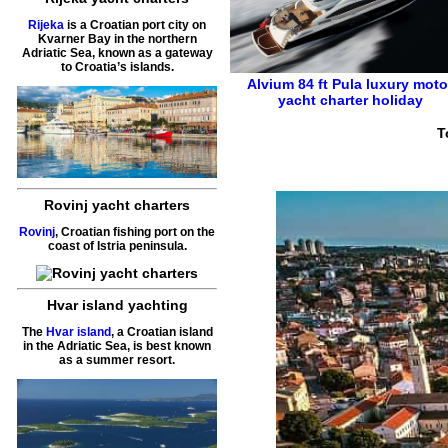
Rijeka
is a Croatian port city on
Kvarner Bay in the northern
Adriatic Sea, known as a gateway
to Croatia’s islands.
Alvium 84 ft
Pula
luxury moto
yacht charter holiday
T
Rovinj yacht charters
Rovinj
, Croatian fishing port on the
coast of Istria peninsula.
Hvar island yachting
The
Hvar island
, a Croatian island
in the Adriatic Sea, is best known
as a summer resort.