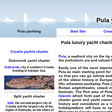
Pula 
Pula yachting
Start Site
Croat
Pula luxury yacht chart
Croatia yachts charter
Pula
, a seafront city on the ti
the prehistoric era and valued 
Dubrovnik yacht charter
Dubrovnik
, city in southern Croatia
Easily one of the most importa
fronting of Adriatic Sea.
Pula as main starting point for
so that you can go ashore and 
of the oldest history in Europ
lifts otherwise-workaday Pula 
Roman amphitheatre, smack in
festivals. The Port area of Pul
Islands
which form part of the 
Split yacht charter
charter guest and yacht owners 
Split
, the second-largest city of
history and considered as a te
Croatia and the largest city of the
holidaymakers will have to sp
region of Dalmatia, on the shore of
Welcome to
Croatia superyacht