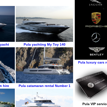
 yacht
Pula
yachting
My Toy 140
Pula luxury cars r
n hire
Pula
catamaran rental
Number 1
Pula VIP servic