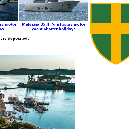
ry motor
Malvasia 85 ft
Pula
luxury motor
day
yacht charter holidays
t is deposited.