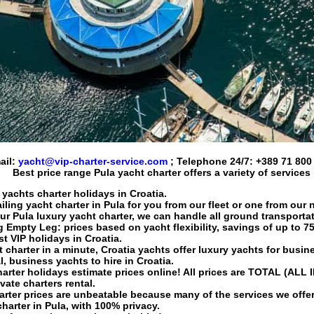
ail:
yacht@vip-charter-service.com
; Telephone 24/7:
+389 71 800
Best price range
Pula yacht charter
offers a variety of services
 yachts charter holidays in Croatia.
iling yacht charter
in Pula for you from our fleet or one from our 
our Pula
luxury yacht charter
, we can handle all ground transportat
g
Empty Leg: prices based on yacht flexibility, savings of up to 7
st VIP holidays in Croatia.
t charter
in a minute, Croatia yachts offer luxury yachts for busine
l
, business yachts to hire in Croatia.
harter holidays
estimate prices online! All prices are TOTAL (ALL 
vate charters rental.
arter
prices are unbeatable because many of the services we off
harter
in Pula, with 100% privacy.