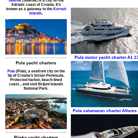
Sibenik
(Šibenik) is a city on the
Adriatic coast of Croatia. It’s
known as a gateway to the
Kornati
Islands
.
Pula
motor yacht charter
A1 1
Pula yacht charters
Pula
(Pola), a seafront city on the
tip of Croatia’s Istrian Peninsula.
Protected harbor, beach-lined
coast... and visit Brijuni Islands
National Park.
Pula
catamaran charter
Allures
Rijeka yacht charters