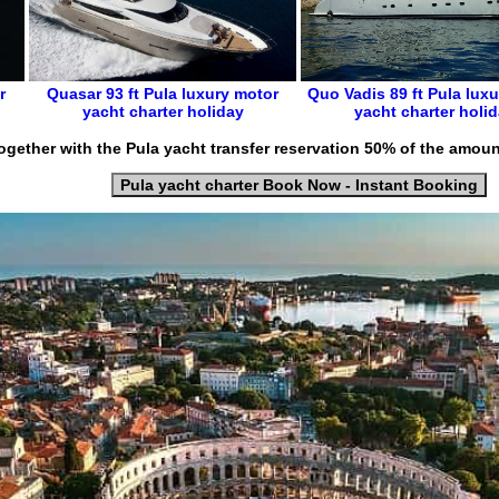
r
Quasar 93 ft
Pula luxury motor
Quo Vadis 89 ft
Pula
luxu
yacht charter holiday
yacht charter holi
ogether with the Pula yacht transfer reservation 50% of the amoun
Pula yacht charter Book Now - Instant Booking