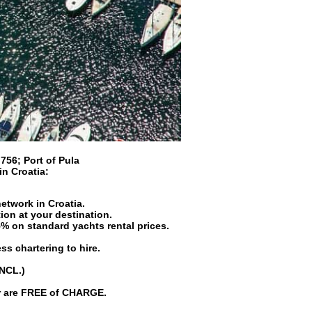
 756
;
Port of Pula
 in
Croatia
:
network in Croatia.
ion at your destination.
5% on standard yachts rental prices.
ss chartering to hire.
INCL.)
er are FREE of CHARGE.