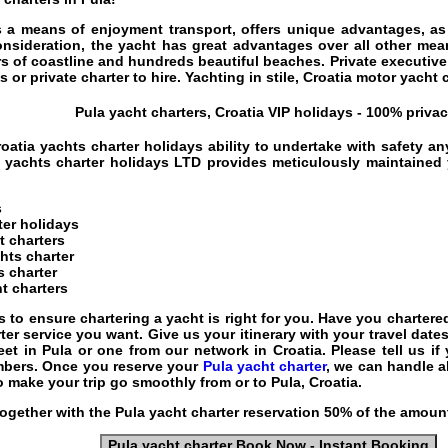
 a means of enjoyment transport, offers unique advantages, as i
onsideration, the yacht has great advantages over all other mean
s of coastline and hundreds beautiful beaches.
Private executive
 or private charter to hire. Yachting in stile,
Croatia motor yacht 
Pula yacht charters, Croatia VIP holidays - 100% privac
roatia yachts charter holidays
ability to undertake with safety an
 yachts charter holidays
LTD provides meticulously maintained y
s
ter holidays
t charters
chts charter
s charter
t charters
s to ensure chartering a yacht is right for you. Have you charte
er service you want. Give us your itinerary with your travel date
eet in Pula or one from our network in Croatia. Please tell us if
mbers. Once you reserve your
Pula yacht charter
, we can handle a
to make your trip go smoothly from or to Pula, Croatia.
ogether with the
Pula yacht charter
reservation 50% of the amount
Pula yacht charter Book Now - Instant Booking