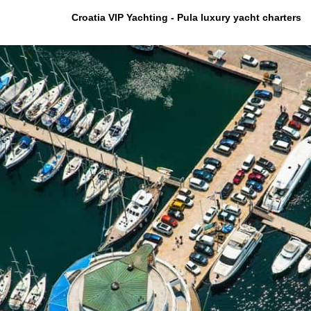
Croatia VIP Yachting - Pula luxury yacht charters