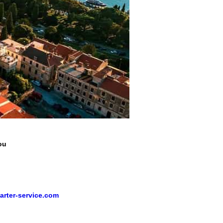
ou
arter-service.com