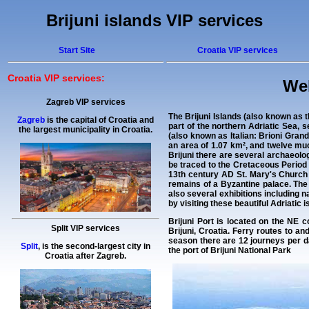
Brijuni islands VIP services
Start Site
Croatia VIP services
Croatia VIP services:
Wel
Zagreb VIP services
The
Brijuni Islands
(also known as th
Zagreb
is the capital of Croatia and
part of the northern Adriatic Sea, s
the largest municipality in Croatia.
(also known as Italian: Brioni Grande
an area of 1.07 km², and twelve muc
Brijuni there are several archaeolog
be traced to the Cretaceous Period 
13th century AD St. Mary's Church 
remains of a Byzantine palace. The 
also several exhibitions including n
by visiting these beautiful Adriatic 
Brijuni Port is located on the NE co
Split VIP services
Brijuni, Croatia. Ferry routes to an
season there are 12 journeys per da
Split
, is the second-largest city in
the port of Brijuni National Park
Croatia after Zagreb.