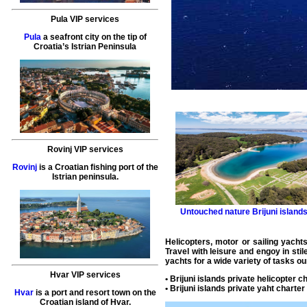
Pula VIP services
Pula
a seafront city on the tip of
Croatia’s Istrian Peninsula
Rovinj VIP services
Rovinj
is a Croatian fishing port of the
Istrian peninsula.
Untouched nature
Brijuni island
Helicopters, motor or sailing yachts
Travel with leisure and engoy in sti
yachts for a wide variety of tasks ou
Hvar VIP services
•
Brijuni islands private helicopter c
•
Brijuni islands private yaht charter
Hvar
is a port and resort town on the
Croatian island of Hvar.