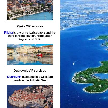
Rijeka VIP services
Rijeka
is the principal seaport and the
third-largest city in Croatia after
Zagreb and Split.
Dubrovnik VIP services
Dubrovnik
(Ragusa) is a Croatian
pearl on the Adriatic Sea.