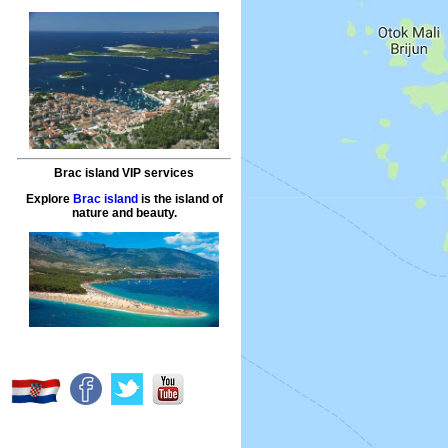
Brac island VIP services
Explore
Brac island
is the island of
nature and beauty.