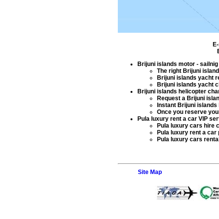
E-
Brijuni islands motor - sailni
The right
Brijuni islan
Brijuni islands yacht r
Brijuni islands yacht c
Brijuni islands helicopter cha
Request a
Brijuni isla
Instant
Brijuni islands 
Once you reserve yo
Pula luxury rent a car VIP se
Pula luxury cars hire
c
Pula luxury rent a car
Pula luxury cars renta
Site Map