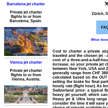
Barcelona jet charter
Private jet charter
Zürich, S
flights
to or from
Barcelona
, Spain.
FA
What does 
Cost to charter a private ai
traveled and the chosen jet - a
cost of a three-and-a-half-hour
Vienna jet charter
increase, so your
private jet c
between New York, USA and Züric
Private jet charter
generally range from CHF 3800 h
flights
to or from
calculated based on the OUT a
Vienna
, Austria.
setting the brake for final pa
hourly rate (flight hour). As fo
Switzerland price
: a typical
fl
heavy jet
yourself, which can
Heavy jet & Ultra long range
consider the time it will save 
choice of airports available to