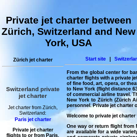
Private jet charter between
Zürich, Switzerland and New
York, USA
Start site
|
Switzerlan
Zürich jet charter
From the global center for ba
charter flights
with a
private je
of fine food, art, opera, or th
Switzerland private
to New York
(flight distance
6
of commercial airline travel.
jet charter
New York to Zürich
(
Zürich A
personnel.
Private jet charter
o
Jet charter from Zürich,
Switzerland:
Welcome to
private jet charte
Paris jet charter
One way or return flight from
Private jet charter
are available for a wide varie
flights
to or from
Paris
,