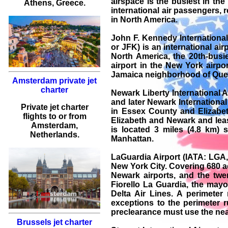
airspace is the busiest in th
Athens
, Greece.
international air passengers, r
in North America.
John F. Kennedy International
or JFK) is an international air
North America, the 20th-busies
airport in the New York airpo
Jamaica neighborhood of Quee
Amsterdam private jet
charter
Newark Liberty International 
and later Newark International
Private jet charter
in Essex County and Elizabeth
flights
to or from
Elizabeth and Newark and lea
Amsterdam
,
is located 3 miles (4.8 km)
Netherlands.
Manhattan.
LaGuardia Airport (IATA: LGA
New York City. Covering 680 acr
Newark airports, and the twen
Fiorello La Guardia, the mayo
Delta Air Lines. A perimeter
exceptions to the perimeter ru
preclearance must use the nearb
Brussels jet charter