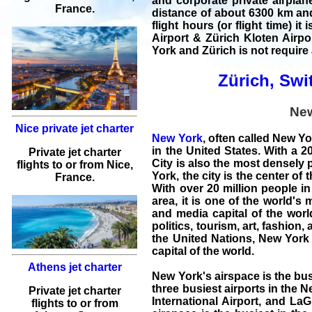
and
corporate private airplan
France.
distance of about 6300 km and 
flight hours (or flight time) i
Airport & Zürich Kloten Airpo
York and Zürich
is not require 
Zürich, Swit
Ne
Nice private jet charter
New York
, often called New Yo
in the United States. With a 
Private jet charter
City is also the most densely 
flights
to or from
Nice
,
York, the city is the center of
France.
With over 20 million people in 
area, it is one of the world's
and media capital of the worl
politics, tourism, art, fashio
the United Nations, New York 
capital of the world.
Athens jet charter
New York's airspace is the bus
three busiest airports in the 
Private jet charter
International Airport, and LaG
flights
to or from