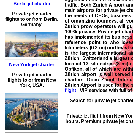
Berlin jet charter
traffic. Both Zurich Airport an
main airports for private jet ch
Private jet charter
the needs of CEOs, businessme
flights
to or from
Berlin
,
of organizing journeys, all yo
Germany.
Zurich prow operators will gui
100% privacy. Private jet char
has implemented its business w
reference point to who loves 
kilometers (6.2 mi) northeast 
is the largest international a
Zürich, Switzerland's largest c
located 13 kilometres (8 mi) n
New York jet charter
Opfikon, all of which are with
Zürich airport is well served
Private jet charter
charters. Does Zürich Intern
flights
to or from
New
Zürich Airport is used for the 
York
, USA.
flight
- VIP services with full of
Search for
private jet charte
Private jet flight
from
New Yor
hours. Premium
private jet ch