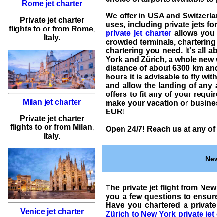
Rome jet charter
We offer in USA and Switzerl
Private jet charter
uses, including
private jets fo
flights
to or from
Rome
,
private jet charter
allows you f
Italy.
crowded terminals,
chartering 
chartering
you need. It's all a
York and Zürich
, a whole new 
distance of about 6300 km and a
hours it is advisable to fly wi
and allow the landing of any a
offers to fit any of your requ
Milan jet charter
make your vacation or business
EUR
!
Private jet charter
flights
to or from
Milan
,
Open 24/7! Reach us at any of 
Italy.
New
The
private jet flight from Ne
you a few questions to ensu
Have you
chartered a private
Venice jet charter
Zürich to New York
private jet