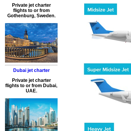
Private jet charter
flights
to or from
Gothenburg
, Sweden.
Dubai jet charter
Private jet charter
flights to or from Dubai,
UAE.