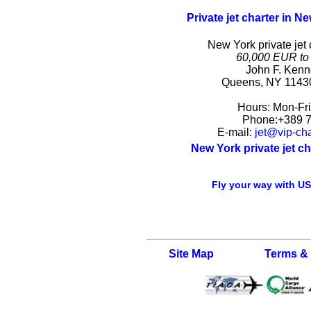
Private jet charter in N
New York private jet 
60,000 EUR to
John F. Kenn
Queens
,
NY
1143
Hours:
Mon-Fr
Phone:
+389 
E-mail:
jet@vip-cha
New York private jet c
Fly your way with USA
Site Map
Terms &