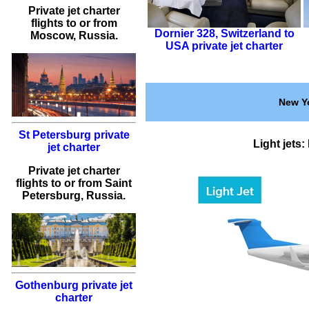
Private jet charter
flights
to or from
Dornier 328
,
Switzerland to
Moscow
, Russia.
USA private jet charter
New Yo
St Petersburg private
Light jets
jet charter
Private jet charter
flights
to or from
Saint
Petersburg
, Russia.
Gothenburg private jet
charter