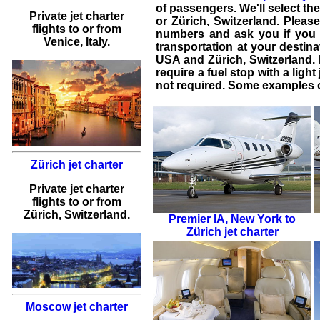
of passengers. We'll select the
Private jet charter
or Zürich, Switzerland. Please
flights
to or from
numbers and ask you if you 
Venice
, Italy.
transportation at your destina
USA
and
Zürich
,
Switzerland
.
require a fuel stop with a light
not required. Some examples of
Zürich jet charter
Private jet charter
flights
to or from
Zürich
, Switzerland.
Premier IA
,
New York to
Zürich jet charter
Moscow jet charter