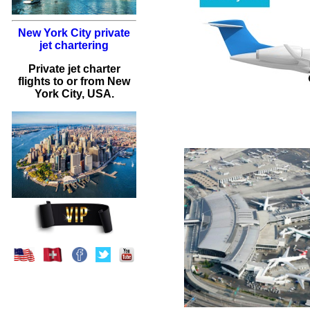
New York City private
jet chartering
Private jet charter
flights to or from New
York City, USA.