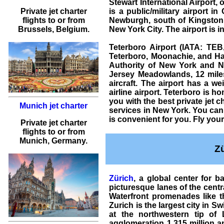
Stewart International Airport,
Private jet charter
is a public/military airport 
flights
to or from
Newburgh, south of Kingston,
Brussels
, Belgium.
New York City. The airport is
Teterboro Airport (IATA: TEB
Teterboro, Moonachie, and Ha
Authority of New York and 
Jersey Meadowlands, 12 mile
aircraft
. The airport has a we
airline airport. Teterboro is 
you with the best
private jet c
Munich jet charter
services in New York. You can 
is convenient for you. Fly you
Private jet charter
flights
to or from
Munich
, Germany.
Z
Zürich
, a global center for 
picturesque lanes of the centra
Waterfront promenades like th
Zurich is the largest city in Sw
at the northwestern tip of 
agglomeration 1.315 million an