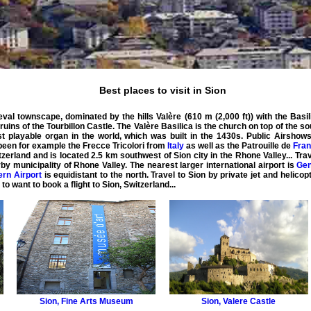
Best places to visit in Sion
ieval townscape, dominated by the hills Valère (610 m (2,000 ft)) with the Basi
e ruins of the Tourbillon Castle. The Valère Basilica is the church on top of the s
st playable organ in the world, which was built in the 1430s. Public Airshows
been for example the Frecce Tricolori from
Italy
as well as the Patrouille de
Fra
witzerland and is located 2.5 km southwest of Sion city in the Rhone Valley... Tra
arby municipality of Rhone Valley. The nearest larger international airport is
Gen
ern Airport
is equidistant to the north. Travel to Sion by
private
jet
and
helicop
 to want to book a
flight
to
Sion
,
Switzerland
...
Sion
,
Fine Arts Museum
Sion
,
Valere Castle