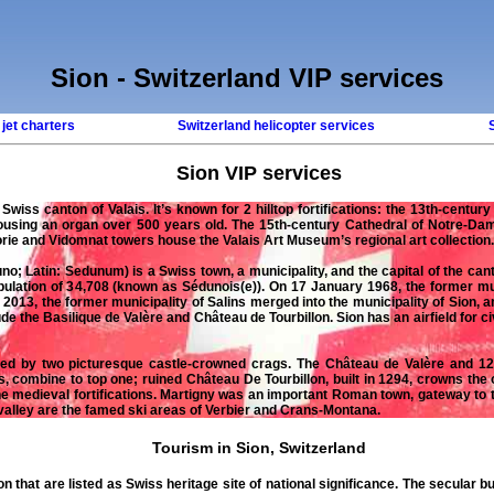
Sion - Switzerland VIP services
 jet charters
Switzerland helicopter services
Sion
VIP services
n
Swiss
canton of Valais. It’s known for 2 hilltop fortifications: the 13th-centur
housing an organ over 500 years old. The 15th-century Cathedral of Notre-Dam
orie and Vidomnat towers house the Valais Art Museum’s regional art collection.
uno
; Latin: Sedunum) is a Swiss town, a municipality, and the capital of the canto
ulation of 34,708 (known as Sédunois(e)). On 17 January 1968, the former mu
 2013, the former municipality of Salins merged into the municipality of Sion,
e the Basilique de Valère and Château de Tourbillon. Sion has an airfield for civ
nated by two picturesque castle-crowned crags. The Château de Valère and 1
, combine to top one; ruined Château De Tourbillon, built in 1294, crowns the 
 the medieval fortifications. Martigny was an important Roman town, gateway to
valley are the famed ski areas of Verbier and Crans-Montana.
Tourism in Sion, Switzerland
on
that are listed as
Swiss
heritage site of national significance. The secular bu