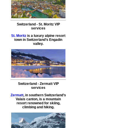
Switzerland
-
St. Moritz
VIP
services
St. Moritz
is a luxury alpine resort
town in Switzerland’s Engadin
valley.
Switzerland
-
Zermatt
VIP
services
Zermatt
, in southern Switzerland’s
Valais canton, is a mountain
resort renowned for skiing,
climbing and hiking.