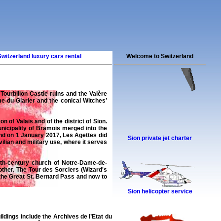
Switzerland luxury cars rental
Welcome to Switzerland
y Tourbillon Castle ruins and the Valère
e-du-Glarier and the conical Witches’
n of Valais and of the district of Sion.
nicipality of Bramois merged into the
 and on 1 January 2017, Les Agettes did
Sion private jet charter
ilian and military use, where it serves
2th-century church of Notre-Dame-de-
other. The Tour des Sorciers (Wizard's
 the Great St. Bernard Pass and now to
Sion helicopter service
ildings include the Archives de l’Etat du