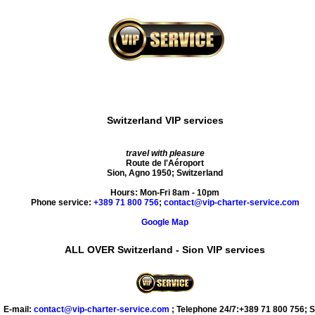
Switzerland VIP services
travel with pleasure
Route de l'Aéroport
Sion
,
Agno
1950
;
Switzerland
Hours:
Mon-Fri 8am - 10pm
Phone service:
+389 71 800 756
;
contact@vip-charter-service.com
Google Map
ALL OVER Switzerland - Sion VIP services
E-mail:
contact@vip-charter-service.com
;
Telephone 24/7:+389 71 800 756
;
S