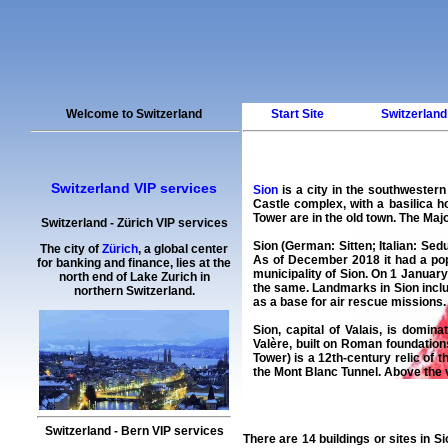
Welcome to Switzerland
Start Site
Switzerland
Switzerland VIP services
Sion
is a city in the southwester
Castle complex, with a basilica 
Tower are in the old town. The Maj
Switzerland
-
Zürich
VIP services
Sion
(German:
Sitten
; Italian:
Sed
The city of
Zürich
, a global center
As of December 2018 it had a pop
for banking and finance, lies at the
municipality of Sion. On 1 January
north end of Lake Zurich in
the same. Landmarks in Sion includ
northern Switzerland.
as a base for air rescue missions.
Sion, capital of Valais, is domi
Valère, built on Roman foundations
Tower) is a 12th-century relic of
the Mont Blanc Tunnel. Above the 
Switzerland
-
Bern
VIP services
There are 14 buildings or sites in
Si