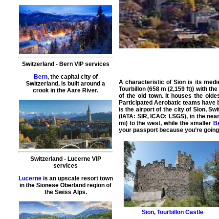
Switzerland
-
Bern
VIP services
Bern
, the capital city of
A characteristic of Sion is its med
Switzerland, is built around a
Tourbillon (658 m (2,159 ft)) with th
crook in the Aare River.
of the old town. It houses the olde
Participated Aerobatic teams have 
is the airport of the city of Sion, S
(
IATA: SIR, ICAO: LSGS
), in the ne
mi) to the west, while the smaller
B
your passport because you’re going
Switzerland
-
Lucerne
VIP
services
Lucerne
is an upscale resort town
in the Sionese Oberland region of
the Swiss Alps.
Sion
,
Tourbillon Castle