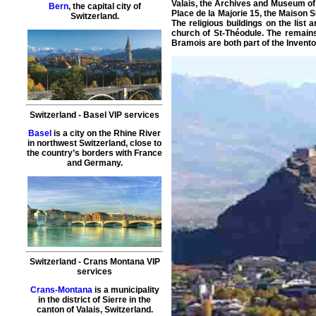
Valais, the Archives and Museum of 
Bern
, the capital city of
Place de la Majorie 15, the Maison 
Switzerland.
The religious buildings on the lis
church of St-Théodule. The remains 
Bramois are both part of the Invento
Switzerland
-
Basel
VIP services
Basel
is a city on the Rhine River
in northwest Switzerland, close to
the country’s borders with France
and Germany.
Switzerland
-
Crans Montana
VIP
services
Crans-Montana
is a municipality
in the district of Sierre in the
canton of Valais, Switzerland.