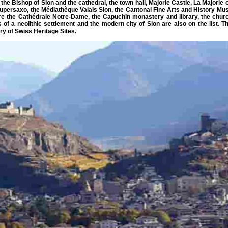
the Bishop of Sion and the cathedral, the town hall, Majorie Castle, La Majori
Supersaxo, the Médiathèque Valais Sion, the Cantonal Fine Arts and History Mus
t are the Cathédrale Notre-Dame, the Capuchin monastery and library, the chu
of a neolithic settlement and the modern city of Sion are also on the list. Th
ry of Swiss Heritage Sites.