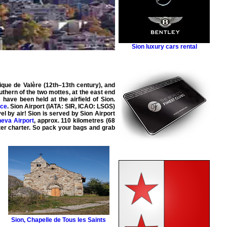
Sion luxury cars rental
lique de Valère (12th–13th century), and
outhern of the two mottes, at the east end
 have been held at the airfield of Sion.
nce
. Sion Airport (IATA: SIR, ICAO: LSGS)
vel by
air
! Sion is served by
Sion Airport
eva Airport
, approx. 110 kilometres (68
ter
charter
. So pack your bags and grab
Sion
,
Chapelle de Tous les Saints