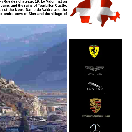
e on Rue des châteaux 19, Le Vidomnat on
eums and the ruins of Tourbillon Castle.
rch of the Notre-Dame de Valère and the
e entire town of Sion and the village of