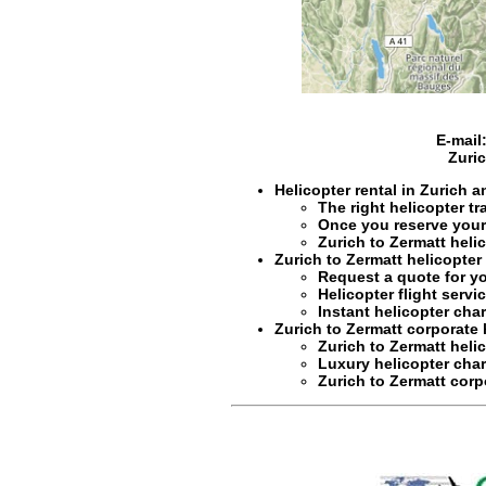
E-mail
Zuri
Helicopter rental in Zurich 
The right
helicopter tr
Once you reserve you
Zurich to Zermatt heli
Zurich to Zermatt helicopter
Request a quote for y
Helicopter flight servi
Instant
helicopter char
Zurich to Zermatt corporate 
Zurich to Zermatt helic
Luxury
helicopter char
Zurich to Zermatt cor