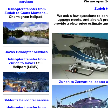
We are open 24
services
Zurich t
Helicopter transfer from
Zurich to Crans Montana
-
We ask a few questions to confi
Chermignon helipad.
luggage needs, and aircraft pre
provide a clear price estimate an
Davos Helicopter Services
Helicopter transfer from
Zurich to Davos
Stilli
Heliport (LSMV).
Zurich to Zermatt
helicopter c
St-Moritz helicopter service
Helicopter transfer from