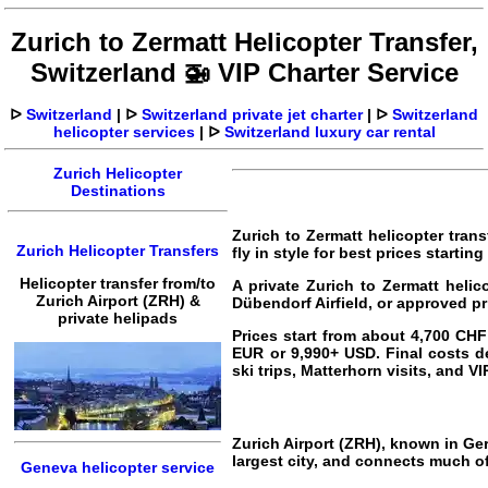
Zurich to Zermatt Helicopter Transfer,
Switzerland 🚁 VIP Charter Service
ᐅ
Switzerland
|
ᐅ
Switzerland private jet charter
|
ᐅ
Switzerland
helicopter services
|
ᐅ
Switzerland luxury car rental
Zurich Helicopter
Destinations
Zurich to Zermatt helicopter trans
Zurich Helicopter Transfers
fly in style for best prices starti
Helicopter transfer from/to
A private Zurich to Zermatt helic
Zurich Airport (ZRH) &
Dübendorf Airfield, or approved pr
private helipads
Prices start from about 4,700 CH
EUR or 9,990+ USD. Final costs de
ski trips, Matterhorn visits, and VI
Zurich Airport (ZRH), known in Ger
largest city, and connects much of
Geneva helicopter service