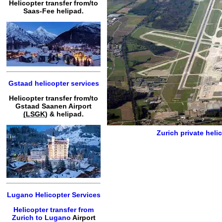
Helicopter transfer from/to
Saas-Fee helipad.
Gstaad helicopter services
Helicopter transfer from/to
Gstaad Saanen Airport
(LSGK)
& helipad.
Zurich private heli
Lugano Helicopter Services
Helicopter transfer from
Zurich to Lugano
Airport