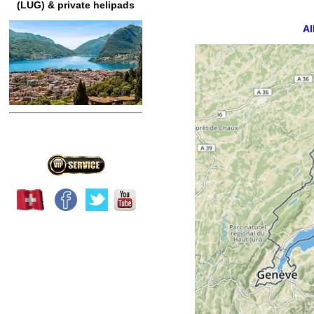
(LUG) & private helipads
Al