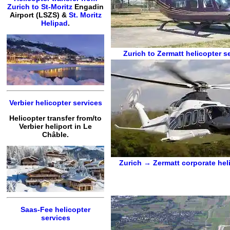
Zurich to St-Moritz
Engadin
Airport (LSZS) &
St. Moritz
Helipad
.
Zurich to Zermatt
helicopter s
Verbier helicopter services
Helicopter transfer from/to
Verbier heliport in Le
Châble.
Zurich → Zermatt
corporate hel
Saas-Fee helicopter
services