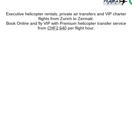
Executive helicopter rentals, private air transfers and VIP charter
flights from Zurich to Zermatt.
Book Online and fly VIP with Premium helicopter transfer service
from
CHF2,640
per flight hour.