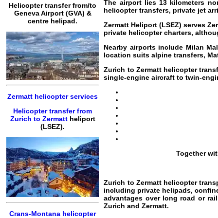
The airport lies 13 kilometers no
Helicopter transfer from/to
helicopter transfers, private jet 
Geneva Airport (GVA) &
centre helipad.
Zermatt Heliport (LSEZ) serves Zer
private helicopter charters, altho
Nearby airports include Milan Ma
location suits alpine transfers, Ma
Zurich to Zermatt helicopter trans
single-engine aircraft to twin-engi
Zermatt helicopter services
Helicopter transfer from
Zurich to Zermatt
heliport
(LSEZ).
Together wi
Zurich to Zermatt helicopter trans
including private helipads, confin
advantages over long road or rail 
Zurich and Zermatt.
Crans-Montana helicopter