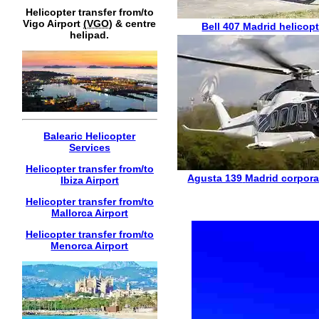
Helicopter transfer from/to
Vigo Airport
(VGO)
& centre
Bell 407
Madrid helicopt
helipad.
Balearic Helicopter
Services
Helicopter transfer from/to
Agusta 139
Madrid corpora
Ibiza Airport
Helicopter transfer from/to
Mallorca Airport
Helicopter transfer from/to
Menorca Airport