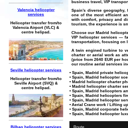
business travel, VIP transpo
Valencia helicopter
Spain’s diverse geography, 
services
one of the most efficient an
with comfort, privacy and di
Helicopter transfer from/to
tourism, the experience is s
Valencia Airport (VLC) &
centre helipad.
Choose our Madrid helicopter 
VIP helicopter services — fa
transportation, focusing on l
A twin engined turbine to ve
charter or aerial work as at
(price from
2640
EUR
per hou
our routine aerial services i
Seville helicopter services
• Spain, Madrid private
helicop
• Spain, Madrid
helicopter sce
Helicopter transfer from/to
• Madrid
helicopter charter
pho
Seville Airport (SVQ) &
•
Madrid helicopter charter se
centre helipad.
• Spain, Madrid helicopters a
• Spain, Madrid helicopters fir
• Spain, Madrid
helicopter ser
• Aerial Crane work / Lifting
up
• Spain, Madrid
corporate heli
• Spain, Madrid
helicopter lux
Bilbao helicopter services
Route