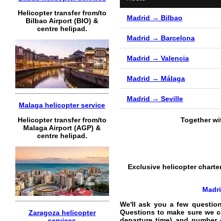
Helicopter transfer from/to
Madrid → Bilbao
Bilbao Airport (BIO) &
centre helipad.
Madrid → Barcelona
Madrid → Valencia
Madrid → Málaga
Madrid → Seville
Malaga helicopter service
Helicopter transfer from/to
Together wi
Malaga Airport (AGP) &
centre helipad.
Exclusive helicopter charter
Madri
We'll ask you a few questio
Questions to make sure we can
Zaragoza helicopter
departure time) and number 
services