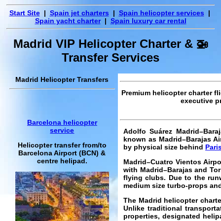
Start Site
|
Spain jet charters
|
Spain helicopter services
|
Spain yacht charter
|
Spain luxury car rental
Madrid VIP Helicopter Charter & 🚁
Transfer Services
Madrid Helicopter Transfers
Premium helicopter charter fl
executive pr
Barcelona helicopter
service
Adolfo Suárez Madrid–Baraj
known as Madrid–Barajas Airp
Helicopter transfer from/to
by physical size behind
Pari
Barcelona Airport (BCN) &
centre helipad.
Madrid–Cuatro Vientos Airpor
with Madrid–Barajas and Torr
flying clubs. Due to the run
medium size turbo-props and
The Madrid helicopter charte
Unlike traditional transport
properties, designated helip