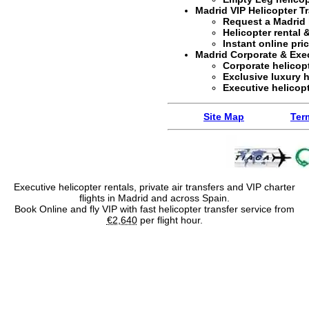
Madrid VIP Helicopter T
Request a
Madrid 
Helicopter rental &
Instant online pr
Madrid Corporate & Exec
Corporate helicopt
Exclusive
luxury h
Executive helicopt
Site Map
Ter
Executive helicopter rentals, private air transfers and VIP charter
flights in Madrid and across Spain.
Book Online and fly VIP with fast helicopter transfer service from
€2,640
per flight hour.