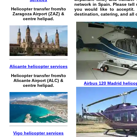
network in Spain. Please tell
Helicopter transfer from/to
you would like to acceptit
Zaragoza Airport (ZAZ) &
destination, catering, and all
centre helipad.
Alicante helicopter services
Helicopter transfer from/to
Alicante Airport (ALC) &
Airbus 120
Madrid helicop
centre helipad.
Vigo helicopter services