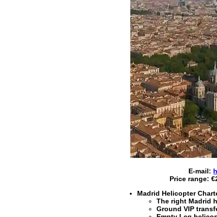
E-mail:
h
Price range:
€
Madrid Helicopter Chart
The right
Madrid h
Ground VIP trans
Empty Leg helicopt