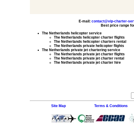
E-mail:
contact@vip-charter-se
Best price range fo
The Netherlands helicopter service
The Netherlands helicopter charter flights
The Netherlands helicopter charters rental
The Netherlands private helicopter flights
The Netherlands private jet chartering service
The Netherlands private jet charter flights
The Netherlands private jet charter rental
The Netherlands private jet charter hire
Site Map
Terms & Conditions