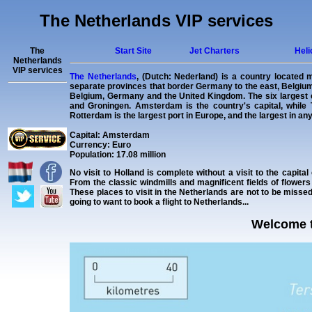
The Netherlands VIP services
The
Start Site
Jet Charters
Heli
Netherlands
VIP services
The Netherlands
, (Dutch: Nederland) is a country located 
separate provinces that border Germany to the east, Belgium 
Belgium, Germany and the United Kingdom. The six largest c
and Groningen. Amsterdam is the country's capital, while
Rotterdam is the largest port in Europe, and the largest in an
Capital: Amsterdam
Currency: Euro
Population: 17.08 million
No visit to Holland is complete without a visit to the capit
From the classic windmills and magnificent fields of flowers
These places to visit in the Netherlands are not to be miss
going to want to book a flight to Netherlands...
Welcome t