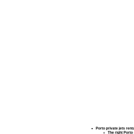
Porto private jets rent
The right
Porto 