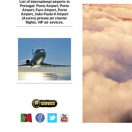
List of international airports in
Portugal
:
Porto Airport
,
Porto
Airport
,
Faro Airport
,
Porto
Airport
,
João Paulo II Airport
(
Azores
) private jet charter
flights, VIP air sevices.