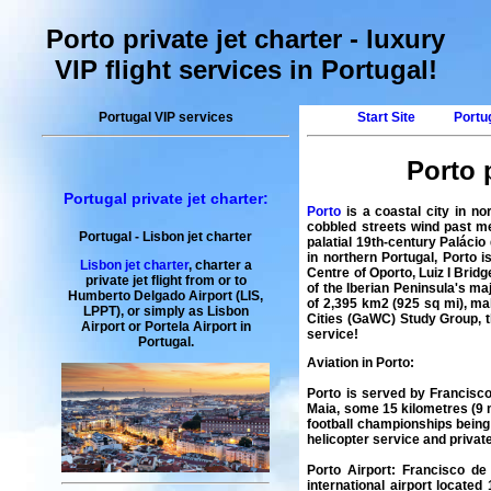
Porto private jet charter - luxury
VIP flight services in Portugal!
Portugal VIP services
Start Site
Portug
Porto p
Portugal private jet charter:
Porto
is a coastal city in no
cobbled streets wind past me
Portugal
-
Lisbon
jet charter
palatial 19th-century Palácio
in northern Portugal, Porto 
Lisbon jet charter
,
charter
a
Centre of Oporto, Luiz I Brid
private
jet
flight
from or to
of the Iberian Peninsula's ma
Humberto Delgado Airport (LIS,
of 2,395 km2 (925 sq mi), mak
LPPT), or simply as
Lisbon
Cities (GaWC) Study Group, t
Airport
or
Portela Airport
in
service
!
Portugal
.
Aviation in Porto
:
Porto is served by Francisco
Maia, some 15 kilometres (9 
football championships being p
helicopter service and private
Porto Airport
:
Francisco de
international airport located