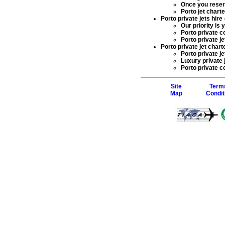
Once you rese
Porto jet char
Porto private jets hire
Our priority is
Porto private c
Porto private je
Porto private jet charte
Porto private je
Luxury private 
Porto private co
Site
Term
Map
Condit