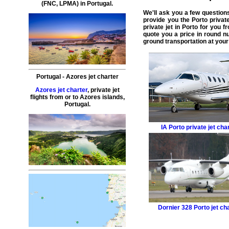
(
FNC
, LPMA) in
Portugal
.
We'll ask you a few question
provide you the
Porto private
private jet in Porto
for you fr
quote you a price in round n
ground transportation at your 
Portugal
-
Azores
jet charter
Azores jet charter
,
private
jet
flights
from or to
Azores
islands,
Portugal
.
IA
Porto private jet cha
Dornier 328
Porto jet ch