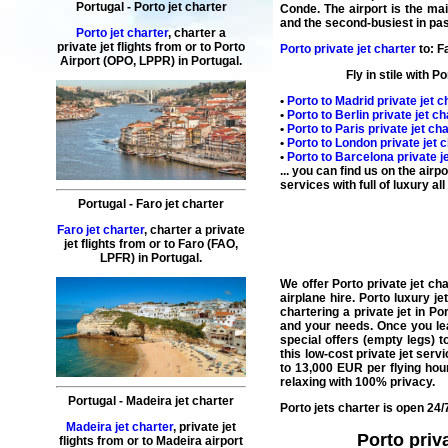
Portugal
-
Porto
jet charter
Conde. The
airport
is the mai
and the second-busiest in pas
Porto jet charter
,
charter
a
private
jet
flights
from or to
Porto
Porto private jet charter
to:
F
Airport (OPO, LPPR) in
Portugal
.
Fly
in stile with
Po
•
Porto
to
Madrid
private jet c
•
Porto
to
Berlin
private jet ch
•
Porto
to
Paris
private jet cha
•
Porto
to
London
private jet 
•
Porto
to
Barcelona
private j
... you can find us on the air
services with full of luxury a
Portugal
-
Faro
jet charter
Faro jet charter
,
charter
a
private
jet
flights
from or to
Faro
(
FAO,
LPFR
) in
Portugal
.
We
offer
Porto
private
jet
cha
airplane
hire
.
Porto luxury je
chartering a private jet in Po
and your needs. Once you lea
special offers
(
empty legs
) t
this
low-cost private jet
servi
to 13,000 EUR per flying hou
relaxing with 100% privacy.
Portugal
-
Madeira
jet charter
Porto jets charter
is open 24/7
Madeira jet charter
,
private
jet
Porto priva
flights
from or to
Madeira
airport