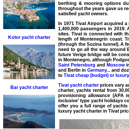
berthing & mooring options du
throughout the years gave us re
satisfied yacht owners.
In 1971 Tivat Airport acquired a 
1,400,000 passengers in 2019. A
sites. Tivat is connected with 
Kotor yacht charter
length of Montenegrin coast. T
(through the Sozina tunnel). A fe
need to go all the way around B
future Verige bridge will be cons
in Montenegro, although Podgoric
Saint Petersburg
and
Moscow
i
and Berlin in
Germany
... and do
to
Tivat cheap (budget) or luxury
Tivat yacht charter
prices vary ac
Bar yacht charter
charter
,
yachts rental
from 30,
provisioning allowance (APA i
inclusive' type
yacht holidays
co
offer you a full range of yacht
luxury yacht charter in Tivat
pric