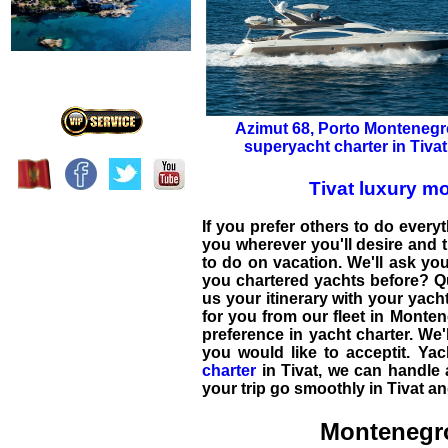
Azimut 68
,
Porto Montenegr
superyacht charter in Tivat
Tivat luxury m
If you prefer others to do everyt
you wherever you'll desire and t
to do on vacation. We'll ask yo
you chartered yachts before? Q
us your itinerary with your
yach
for you from our fleet in
Monten
preference in
yacht charter
. We'
you would like to acceptit. Ya
charter
in
Tivat
, we can handle a
your trip go smoothly in Tivat a
Montenegro