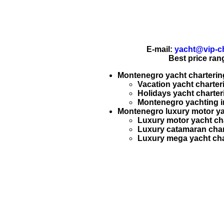
E-mail:
yacht@vip-ch
Best price ran
Montenegro yacht chartering
Vacation yacht charter
Holidays yacht charter
Montenegro
yachting
i
Montenegro luxury motor yac
Luxury motor yacht ch
Luxury catamaran char
Luxury mega yacht cha