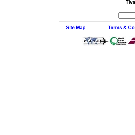
Tiva
Site Map
Terms & Co