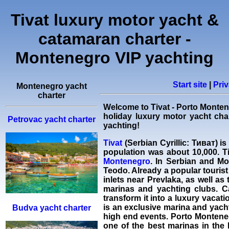
Tivat luxury motor yacht &
catamaran charter -
Montenegro VIP yachting
Start site
|
Priv
Montenegro yacht
charter
Welcome to Tivat - Porto Monte
holiday
luxury motor yacht cha
Petrovac yacht charter
yachting!
Tivat
(Serbian Cyrillic: Тиват) i
population was about 10,000. Tiv
Montenegro
. In Serbian and Mo
Teodo. Already a popular tourist 
inlets near Prevlaka, as well as
marinas and yachting clubs. C
transform it into a luxury vaca
is an exclusive marina and yach
Budva yacht charter
high end events. Porto Monteneg
one of the best marinas in th