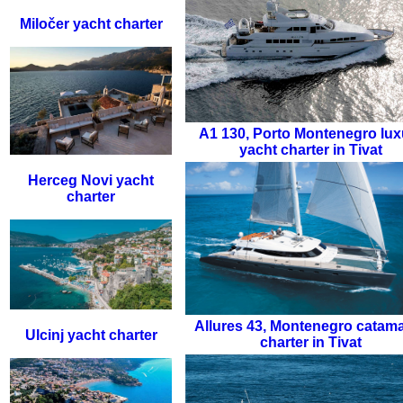
Miločer yacht charter
A1 130
,
Porto Montenegro lux
yacht charter in Tivat
Herceg Novi yacht
charter
Allures 43
,
Montenegro catam
Ulcinj yacht charter
charter in Tivat