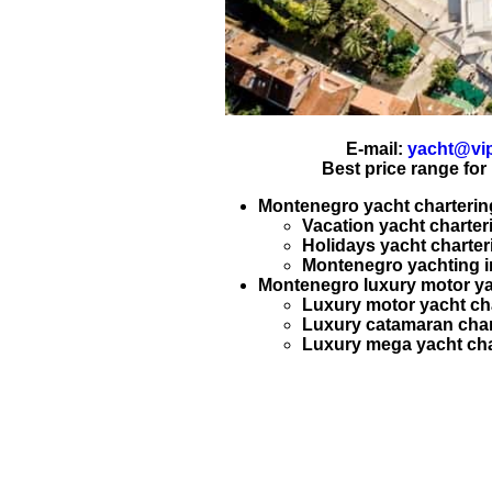
E-mail:
yacht@vip
Best price range for
Montenegro yacht charterin
Vacation yacht charter
Holidays yacht charter
Montenegro
yachting
i
Montenegro luxury motor ya
Luxury motor yacht ch
Luxury catamaran char
Luxury mega yacht cha