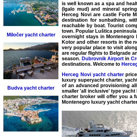
is well known as a spa and heal
(Igalo mud) and mineral springs
Herceg Novi are castle Forte Ma
destination for sunbathing, w
reachable by boat. Tourist comp
town. Popular Luštica peninsula 
Miločer yacht charter
overnight stays in Montenegro 
Kotor and other resorts in the no
very popular place to visit alon
are regular flights to Belgrade 
season.
Dubrovnik Airport
in
Cr
destinations. Welcome to
Herceg
Herceg Novi yacht charter
price
luxury superyacht charter
,
yacht
of an advanced provisioning a
Budva yacht charter
smaller 'all inclusive' type
yacht 
charter broker will offer you a 
Montenegro luxury yacht charter