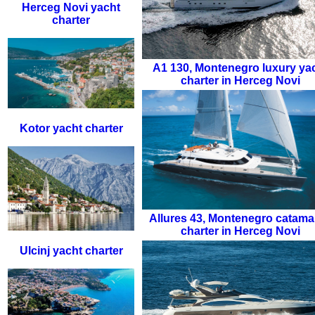
Herceg Novi yacht
charter
A1 130
,
Montenegro luxury ya
charter in Herceg Novi
Kotor yacht charter
Allures 43
,
Montenegro catama
charter in Herceg Novi
Ulcinj yacht charter