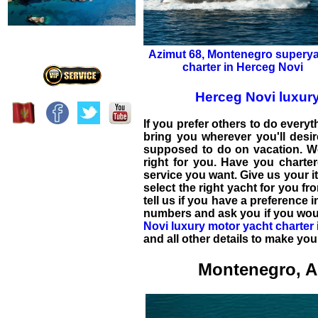
Azimut 68
,
Montenegro superya
charter in Herceg Novi
Herceg Novi luxur
If you prefer others to do everyt
bring you wherever you'll desir
supposed to do on vacation. We
right for you. Have you chart
service you want. Give us your i
select the right yacht for you fr
tell us if you have a preference 
numbers and ask you if you would
Novi luxury motor yacht charter
and all other details to make yo
Montenegro, A