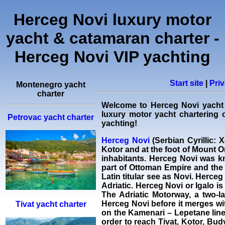
Herceg Novi luxury motor
yacht & catamaran charter -
Herceg Novi VIP yachting
Start site
|
Priv
Montenegro yacht
charter
Welcome to Herceg Novi
yacht
luxury motor yacht chartering
o
Petrovac yacht charter
yachting!
Herceg Novi
(Serbian Cyrillic: 
Kotor and at the foot of Mount Or
inhabitants. Herceg Novi was k
part of Ottoman Empire and the 
Latin titular see as Novi. Herce
Adriatic. Herceg Novi or Igalo i
The Adriatic Motorway, a two-l
Herceg Novi before it merges wit
Tivat yacht charter
on the Kamenari – Lepetane line 
order to reach Tivat, Kotor, Bud