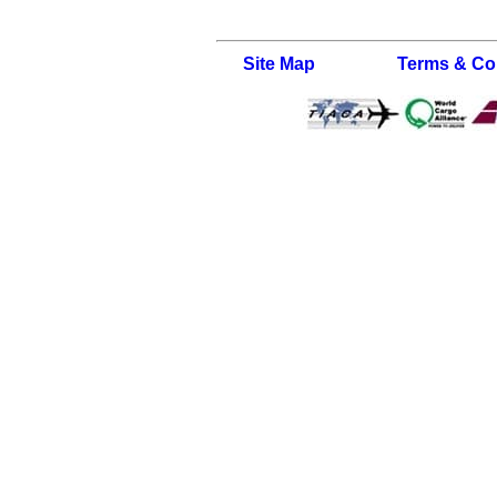
Site Map
Terms & Co