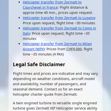
Helicopter transfer from Zermatt to
Courchevel in France
: Flight distance &
approx time 40 min., prices upon request.
Helicopter transfer from Zermatt to Lugano
:
Price upon request, flight time ~30 minutes
Helicopter transfer from Zermatt to Como in
Italy
: Price upon request, flight time ~35
minutes
Helicopter transfer from Zermatt to Milan
Airport (MPX)
: Prices from
CHF4,000
, flight
time ~35 minutes (4 PAX)
Legal Safe Disclaimer
Flight times and prices are indicative and may vary
depending on weather conditions, aircraft model
and availability, number of passengers, and
seasonal demand. Contact us for an exact
helicopter charter quote from Zermatt.
A twin engined turbine to versatile single engined
turbine gives Zermatt VIP Helicopter service ability