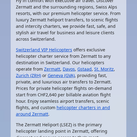
Fly in comfort with executive air travel. Discover
Zermatt and the surrounding regions, Swiss Alps
resorts, with our premium helicopter service. From
luxury Zermatt heliport transfers, to scenic flights
and intercity charters, we provide fast, safe, and
stylish air travel for business and leisure clients
across Switzerland.
Switzerland VIP Helicopters
offers exclusive
helicopter charter service from Zermatt to any
destination in Switzerland. Our helicopters
operate from
Zermatt
,
Davos
,
Gstaad
,
St. Moritz
,
Zurich (ZRH)
or
Geneva (GVA)
, providing fast,
private, and luxurious air transfers to Zermatt.
Prices for private helicopter flights on-demand
start from CHF2,640 per billable aviation flight
hour. Enjoy seamless airport transfers, scenic
flights, and custom
helicopter charters in and
around Zermatt
.
The
Zermatt Heliport (LSEZ)
is the primary
helicopter landing point in Zermatt, offering