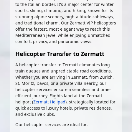
to the Italian border. It's a major center for winter
sports, skiing, climbing, and hiking, known for its
stunning alpine scenery, high-altitude cableways,
and traditional charm. Our Zermatt VIP helicopters
offer the fastest, most elegant way to reach this
Mediterranean jewel while enjoying unmatched
comfort, privacy, and panoramic views.
Helicopter Transfer to Zermatt
A helicopter transfer to Zermatt eliminates long
train queues and unpredictable road conditions.
Whether you are arriving in Zermatt, from Zurich,
St. Moritz, Davos, or a private villa nearby, our
helicopter services ensure a seamless and time-
efficient journey. Flights land at the Zermatt
heliport (
Zermatt Helipad
), strategically located for
quick access to luxury hotels, private residences,
and exclusive clubs.
Our helicopter services are ideal for: