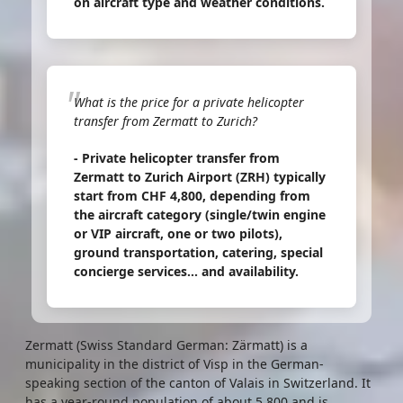
on aircraft type and weather conditions.
What is the price for a private helicopter
transfer from Zermatt to Zurich?
- Private helicopter transfer from
Zermatt to Zurich Airport (ZRH) typically
start from CHF 4,800, depending from
the aircraft category (single/twin engine
or VIP aircraft, one or two pilots),
ground transportation, catering, special
concierge services... and availability.
Zermatt (Swiss Standard German: Zärmatt) is a
municipality in the district of Visp in the German-
speaking section of the canton of Valais in Switzerland. It
has a year-round population of about 5,800 and is