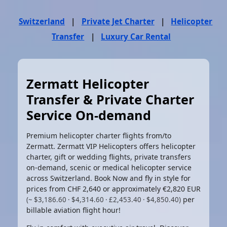
Switzerland
|
Private Jet Charter
|
Helicopter
Transfer
|
Luxury Car Rental
Zermatt Helicopter
Transfer & Private Charter
Service On-demand
Premium helicopter charter flights from/to
Zermatt. Zermatt VIP Helicopters offers helicopter
charter, gift or wedding flights, private transfers
on-demand, scenic or medical helicopter service
across Switzerland. Book Now and fly in style for
prices from CHF 2,640 or approximately
€2,820 EUR
per
(~ $3,186.60 · $4,314.60 · £2,453.40 · $4,850.40)
billable aviation flight hour!