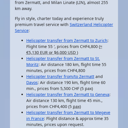
from Zermatt, and Milan Linate (LIN), almost 255
km away.
Fly in style, charter today and experience truly
premium travel service with
Switzerland Helicopter
Service
:
Helicopter transfer from Zermatt to Zurich
:
Flight time
55 ′
, prices from CHF4,800 (
≈
€5,130 EUR or $6,000 USD
)
Helicopter transfer from Zermatt to St.
Moritz
: Air distance
180 km
, flight time 55
minutes, prices from CHF4,800
Helicopter transfer from/to Zermatt
and
Davos
: Air distance 190 km, flight time 60
min., prices from 5,500 CHF (5 pax)
Helicopter transfer from Zermatt to Geneva
:
Air distance 130 km, flight time 45 min.,
prices from CHF4,400 (5
pax
)
Helicopter transfer from Zermatt to Megeve
in France
: Flight distance & approx time 35
minutes, prices upon request.