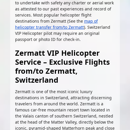
to undertake with safety any charter or aerial work
as attested to our past experiences and record of
services. Most popular helicopter flight
destinations from Zermatt (See the
map of
helicopter transfer from/to Zermatt
). Switzerland
VIP Helicopter pilot may require an original
passport or photo ID for check-in.
Zermatt VIP Helicopter
Service – Exclusive Flights
from/to Zermatt,
Switzerland
Zermatt is one of the most iconic luxury
destinations in Switzerland, attracting discerning
travelers from around the world. Zermatt is a
famous car-free mountain resort town located in
the Valais canton of southern Switzerland, nestled
at the head of the Matter Valley, directly below the
iconic, pyramid-shaped Matterhorn peak and close