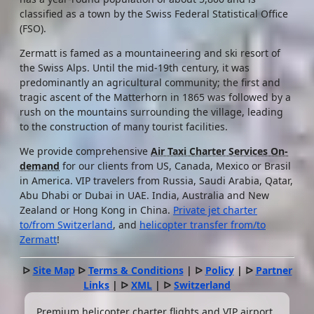
classified as a town by the Swiss Federal Statistical Office
(FSO).
Zermatt is famed as a mountaineering and ski resort of
the Swiss Alps. Until the mid-19th century, it was
predominantly an agricultural community; the first and
tragic ascent of the Matterhorn in 1865 was followed by a
rush on the mountains surrounding the village, leading
to the construction of many tourist facilities.
We provide comprehensive
Air Taxi Charter Services On-
demand
for our clients from US, Canada, Mexico or Brasil
in America. VIP travelers from Russia, Saudi Arabia, Qatar,
Abu Dhabi or Dubai in UAE. India, Australia and New
Zealand or Hong Kong in China.
Private jet charter
to/from Switzerland
, and
helicopter transfer from/to
Zermatt
!
ᐅ
Site Map
ᐅ
Terms & Conditions
| ᐅ
Policy
| ᐅ
Partner
Links
| ᐅ
XML
| ᐅ
Switzerland
Premium helicopter charter flights and VIP airport