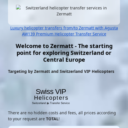
Luxury helicopter transfers from/to Zermatt with Agusta
AW139
Premium Helicopter Transfer Service
Welcome to Zermatt - The starting
point for exploring Switzerland or
Central Europe
Targeting by Zermatt and Switzerland VIP Helicopters
There are no hidden costs and fees, all prices according
to your request are
TOTAL
!