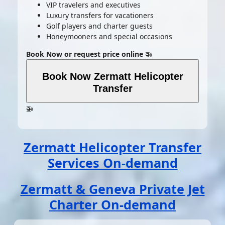
VIP travelers and executives
Luxury transfers for vacationers
Golf players and charter guests
Honeymooners and special occasions
Book Now or request price online
🚁
Book Now Zermatt Helicopter
Transfer
🚁
Zermatt Helicopter Transfer
Services On-demand
Zermatt & Geneva Private Jet
Charter On-demand