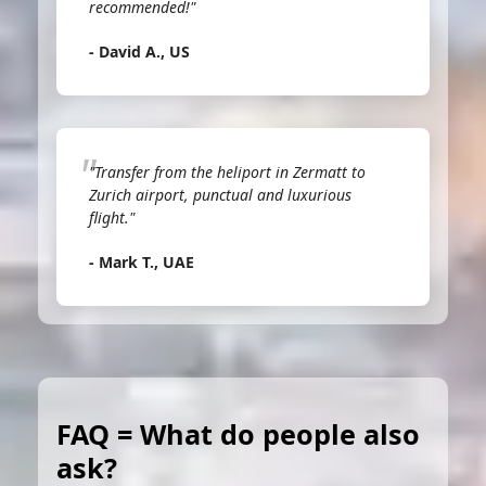
recommended!"
- David A., US
"Transfer from the heliport in Zermatt to
Zurich airport, punctual and luxurious
flight."
- Mark T., UAE
FAQ = What do people also
ask?