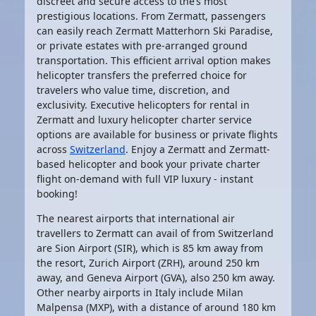
discreet and secure access to the’s most
prestigious locations. From Zermatt, passengers
can easily reach Zermatt Matterhorn Ski Paradise,
or private estates with pre-arranged ground
transportation. This efficient arrival option makes
helicopter transfers
the preferred choice for
travelers who value time, discretion, and
exclusivity.
Executive helicopters for rental in
Zermatt and luxury
helicopter charter service
options are available for business or private flights
across
Switzerland
. Enjoy a Zermatt and Zermatt-
based
helicopter
and book your
private charter
flight on-demand
with full VIP luxury - instant
booking!
The nearest airports that international air
travellers to Zermatt can avail of from Switzerland
are Sion Airport (SIR), which is 85 km away from
the resort, Zurich Airport (ZRH), around 250 km
away, and Geneva Airport (GVA), also 250 km away.
Other nearby airports in Italy include Milan
Malpensa (MXP), with a distance of around 180 km