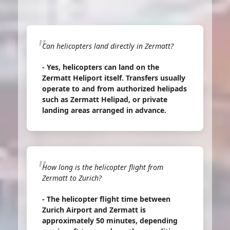
Can helicopters land directly in Zermatt?
- Yes, helicopters can land on the
Zermatt Heliport itself. Transfers usually
operate to and from authorized helipads
such as Zermatt Helipad, or private
landing areas arranged in advance.
How long is the helicopter flight from
Zermatt to Zurich?
- The helicopter flight time between
Zurich Airport and Zermatt is
approximately 50 minutes, depending