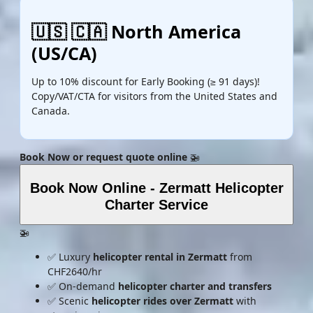
🇺🇸 🇨🇦 North America
(US/CA)
Up to 10% discount for Early Booking (≥ 91 days)!
Copy/VAT/CTA for visitors from the United States and
Canada.
Book Now or request quote online
🚁
Book Now Online - Zermatt Helicopter
Charter Service
🚁
✅ Luxury
helicopter rental in Zermatt
from
CHF2640/hr
✅ On-demand
helicopter charter and transfers
✅ Scenic
helicopter rides over Zermatt
with