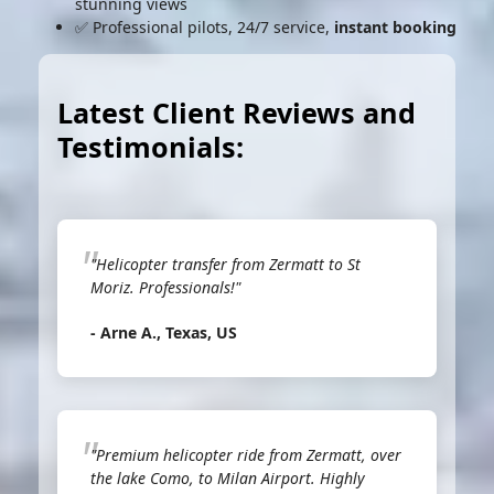
stunning views
✅ Professional pilots, 24/7 service,
instant booking
Latest Client Reviews and
Testimonials:
"Helicopter transfer from Zermatt to St
Moriz. Professionals!"
- Arne A., Texas, US
"Premium helicopter ride from Zermatt, over
the lake Como, to Milan Airport. Highly