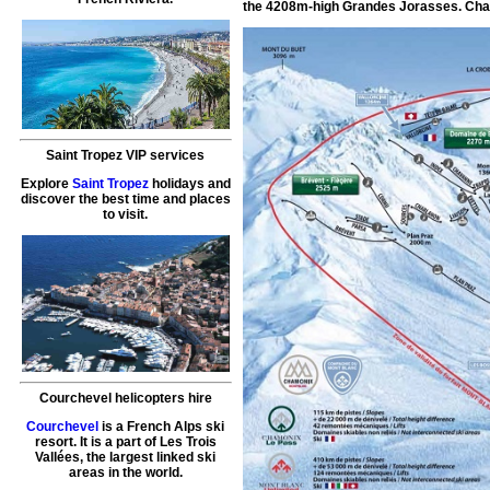
the 4208m-high Grandes Jorasses. Chamo
Saint Tropez VIP services
Explore
Saint Tropez
holidays and
discover the best time and places
to visit.
Courchevel helicopters hire
Courchevel
is a French Alps ski
resort. It is a part of Les Trois
Vallées, the largest linked ski
areas in the world.