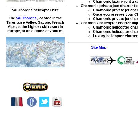
Chamonix luxury rent a c
Chamonix private jets charter for 
Chamonix private jet char
Val Thorens helicopter hire
Once you reserve your
Ch
The
Val Thorens
, located in the
Chamonix private jet char
Tarentaise Valley, Savoie, French
Chamonix helicopter charter flig
Alps, is the highest ski resort in
Chamonix helicopter char
Europe, at an altitude of 2300 m.
Chamonix helicopter chart
Luxury helicopter charte
Site Map