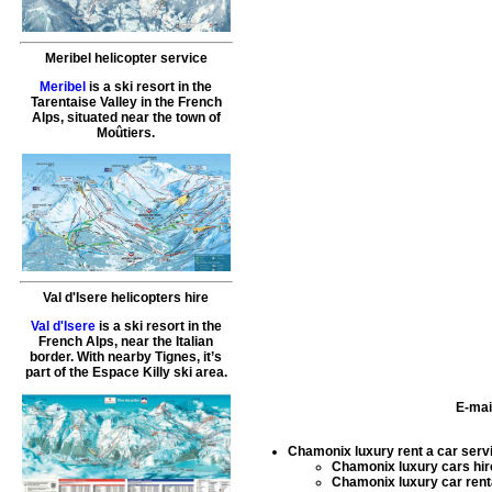
Meribel helicopter service
Meribel
is a ski resort in the
Tarentaise Valley in the French
Alps, situated near the town of
Moûtiers.
Val d'Isere helicopters hire
Val d'Isere
is a ski resort in the
French Alps, near the Italian
border. With nearby Tignes, it’s
part of the Espace Killy ski area.
E-mai
Chamonix luxury rent a car serv
Chamonix luxury cars hir
Chamonix luxury car rent