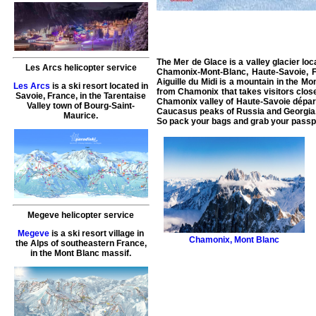
The Mer de Glace is a valley glacier loc
Les Arcs helicopter service
Chamonix-Mont-Blanc, Haute-Savoie, Fra
Aiguille du Midi is a mountain in the Mo
Les Arcs
is a ski resort located in
from Chamonix that takes visitors close
Savoie, France, in the Tarentaise
Chamonix valley of Haute-Savoie départ
Valley town of Bourg-Saint-
Caucasus peaks of Russia and Georgia. I
Maurice.
So pack your bags and grab your passpo
Megeve helicopter service
Megeve
is a ski resort village in
Chamonix
,
Mont Blanc
the Alps of southeastern France,
in the Mont Blanc massif.