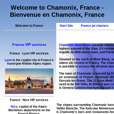
Welcome to Chamonix, France -
Bienvenue en Chamonix, France
Welcome to France
Start Site
France jet charters
France VIP services
Chamonix-Mont-Blanc
(usually shorte
highest summit in the Alps, it's renow
Aiguille du Midi above town, and Pointe
France
-
Lyon
VIP services
Situated to the north of Mont Blanc, 
Lyon
is the capital city in France’s
oldest ski resorts in France. The Cham
Auvergne-Rhône-Alpes region.
is possible to access the off-piste (ba
The town of Chamonix is served by Fr
an extension of French autoroute 40 
Gervais-les-Bains. The 11.6-km Mont B
used to be RN 506a. In 2006, it was c
is Geneva Cointrin International and it
France
-
Nice
VIP services
The slopes surrounding
Chamonix
have
Nice
, capital of the Alpes-
Vallée Blanche. The funicular Montenve
Maritimes department on the
it. Chamonix’s bars and restaurants hos
French Riviera.