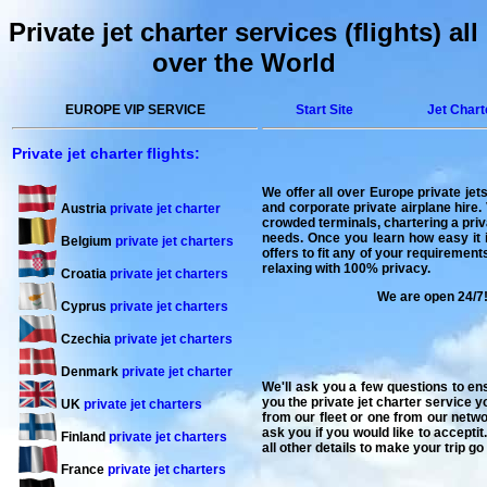
Private jet charter services (flights) all
over the World
EUROPE VIP SERVICE
Start Site
Jet Chart
Private jet charter flights:
We offer all over
Europe private jets
and corporate private airplane hire. 
Austria
private jet charter
crowded terminals, chartering a privat
needs. Once you learn how easy it is
Belgium
private jet charters
offers to fit any of your requiremen
relaxing with 100% privacy.
Croatia
private jet charters
We are open 24/7!
Cyprus
private jet charters
Czechia
private jet charters
Denmark
private jet charter
We'll ask you a few questions to en
you the private jet charter service y
UK
private jet charters
from our fleet or one from our netwo
ask you if you would like to acceptit
Finland
private jet charters
all other details to make your trip g
France
private jet charters