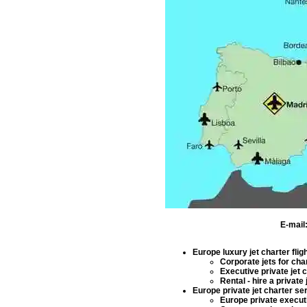
E-mail
Europe luxury jet charter flig
Corporate jets for cha
Executive private jet 
Rental - hire a private j
Europe private jet charter se
Europe private executi