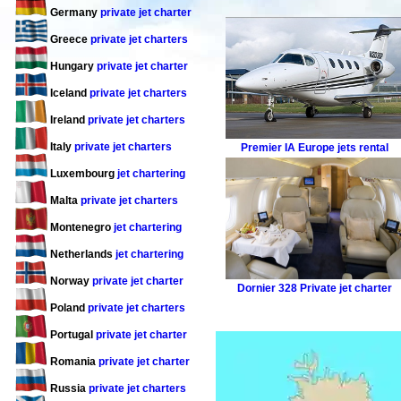
Germany
private jet charter
Greece
private jet charters
Hungary
private jet charter
Iceland
private jet charters
Ireland
private jet charters
Italy
private jet charters
Premier IA
Europe jets rental
Luxembourg
jet chartering
Malta
private jet charters
Montenegro
jet chartering
Netherlands
jet chartering
Norway
private jet charter
Dornier 328
Private jet charter
Poland
private jet charters
Portugal
private jet charter
Romania
private jet charter
Russia
private jet charters