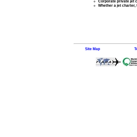
Corporate private jet 
Whether a jet charter,
Site Map
T