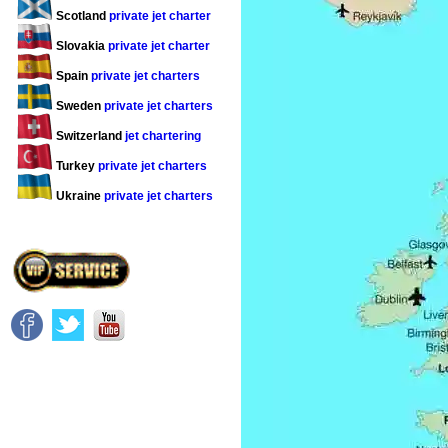
Scotland
private jet charter
Slovakia
private jet charter
Spain
private jet charters
Sweden
private jet charters
Switzerland
jet chartering
Turkey
private jet charters
Ukraine
private jet charters