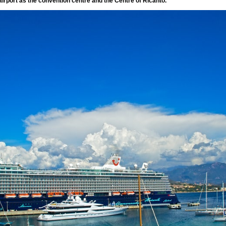
irport as the convention centre and the Centre of Ricanto.