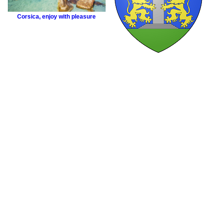
Corsica
,
enjoy with pleasure