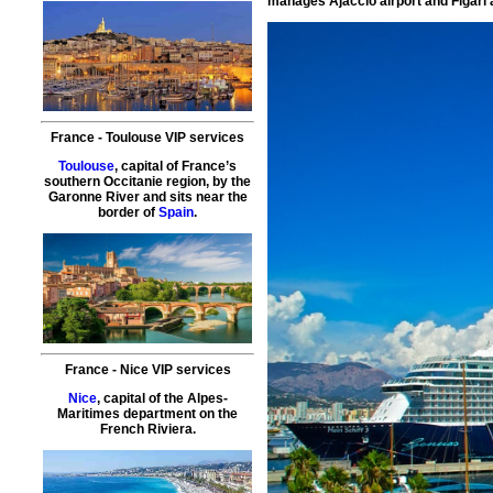
manages Ajaccio airport and Figari a
France
-
Toulouse
VIP services
Toulouse
, capital of France’s
southern Occitanie region, by the
Garonne River and sits near the
border of
Spain
.
France
-
Nice
VIP services
Nice
, capital of the Alpes-
Maritimes department on the
French Riviera.