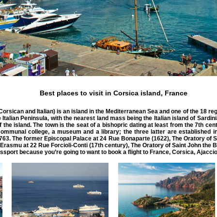
Best places to visit in Corsica island, France
orsican and Italian) is an island in the Mediterranean Sea and one of the 18 regi
Italian Peninsula, with the nearest land mass being the Italian island of Sardin
he island. The town is the seat of a bishopric dating at least from the 7th centu
communal college, a museum and a library; the three latter are established i
763. The former Episcopal Palace at 24 Rue Bonaparte (1622), The Oratory of S
Erasmu at 22 Rue Forcioli-Conti (17th century), The Oratory of Saint John the B
port because you’re going to want to book a flight to France, Corsica, Ajaccio.