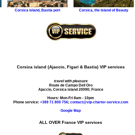
Corsica island
,
Bastia port
Corsica
,
the Island of Beauty
Corsica island (Ajaccio, Figari & Bastia) VIP services
travel with pleasure
Route de Campo Dell Oro
Ajaccio
,
Corsica island
20090
;
France
Hours:
Mon-Fri 8am - 10pm
Phone service:
+389 71 800 756
;
contact@vip-charter-service.com
Google Map
ALL OVER France VIP services