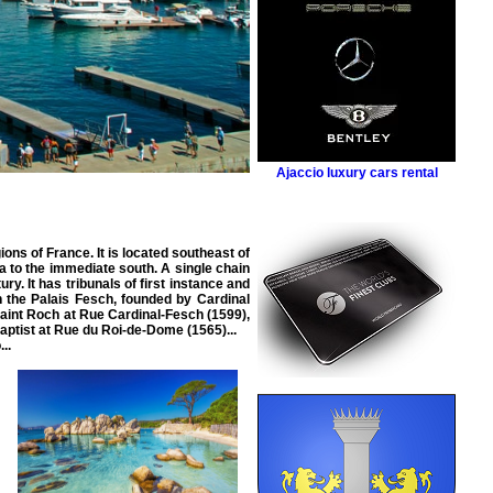
Ajaccio luxury cars rental
ons of France. It is located southeast of
ia to the immediate south. A single chain
ry. It has tribunals of first instance and
n the Palais Fesch, founded by Cardinal
aint Roch at Rue Cardinal-Fesch (1599),
aptist at Rue du Roi-de-Dome (1565)...
..