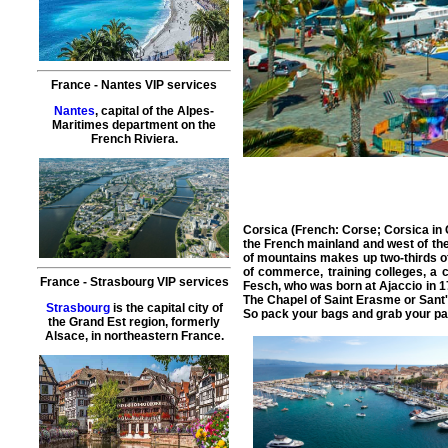
France
-
Nantes
VIP services
Nantes
, capital of the Alpes-
Maritimes department on the
French Riviera.
Corsica (French: Corse; Corsica in C
the French mainland and west of the 
of mountains makes up two-thirds of t
of commerce, training colleges, a 
France
-
Strasbourg
VIP services
Fesch, who was born at Ajaccio in 1
The Chapel of Saint Erasme or Sant'
Strasbourg
is the capital city of
So pack your bags and grab your pass
the Grand Est region, formerly
Alsace, in northeastern France.