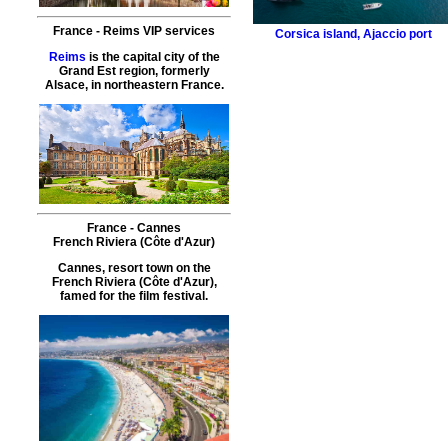
France
-
Reims
VIP services
Corsica island
,
Ajaccio port
Reims
is the capital city of the
Grand Est region, formerly
Alsace, in northeastern France.
France
-
Cannes
French Riviera (Côte d'Azur)
Cannes, resort town on the
French Riviera (Côte d'Azur),
famed for the film festival.