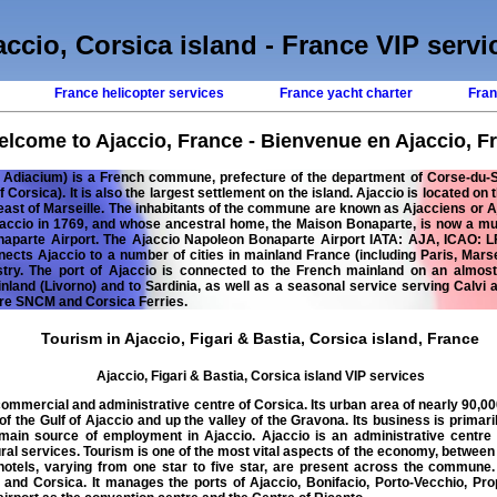
accio, Corsica island - France VIP servi
s
France helicopter services
France yacht charter
Fran
lcome to Ajaccio, France - Bienvenue en Ajaccio, F
: Adiacium) is a French commune, prefecture of the department of Corse-du-Sud
of Corsica). It is also the largest settlement on the island. Ajaccio is located on
east of Marseille. The inhabitants of the commune are known as Ajacciens or 
jaccio in 1769, and whose ancestral home, the Maison Bonaparte, is now a mu
naparte Airport. The Ajaccio Napoleon Bonaparte Airport IATA: AJA, ICAO: L
nnects Ajaccio to a number of cities in mainland France (including Paris, Marse
stry. The port of Ajaccio is connected to the French mainland on an almost d
ainland (Livorno) and to Sardinia, as well as a seasonal service serving Calvi
are SNCM and Corsica Ferries.
Tourism in Ajaccio, Figari & Bastia, Corsica island, France
Ajaccio, Figari & Bastia, Corsica island VIP services
ommercial and administrative centre of Corsica. Its urban area of nearly 90,000
of the Gulf of Ajaccio and up the valley of the Gravona. Its business is primar
 main source of employment in Ajaccio. Ajaccio is an administrative centr
ural services. Tourism is one of the most vital aspects of the economy, between
hotels, varying from one star to five star, are present across the commune.
nd Corsica. It manages the ports of Ajaccio, Bonifacio, Porto-Vecchio, Pro