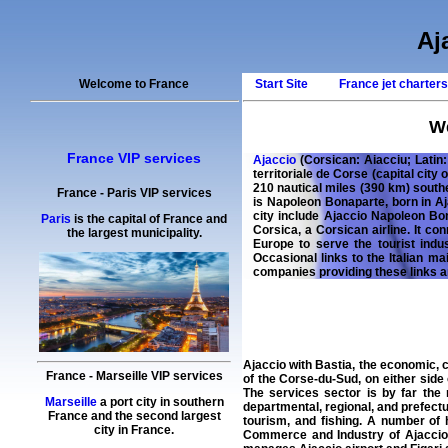
Aj
Welcome to France
Start Site
France jet charter
We
France VIP services
Ajaccio
(Corsican: Aiacciu; Latin
territoriale de Corse (capital city 
210 nautical miles (390 km) south
France
-
Paris
VIP services
is Napoleon Bonaparte, born in A
city include Ajaccio Napoleon Bo
Paris
is the capital of France and
Corsica, a Corsican airline. It co
the largest municipality.
Europe to serve the tourist indu
Occasional links to the Italian m
companies providing these links 
Ajaccio with Bastia, the economic, c
France
-
Marseille
VIP services
of the Corse-du-Sud, on either side 
The services sector is by far the
Marseille
a port city in southern
departmental, regional, and prefect
France and the second largest
tourism, and fishing. A number of 
city in France.
Commerce and Industry of Ajaccio a