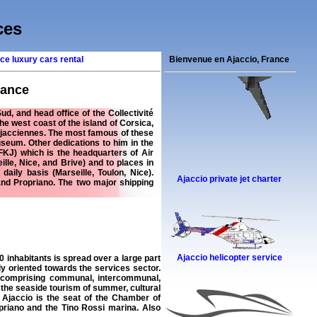
ces
ce luxury cars rental
Bienvenue en Ajaccio, France
rance
, and head office of the Collectivité
 the west coast of the island of Corsica,
Ajacciennes. The most famous of these
seum. Other dedications to him in the
FKJ) which is the headquarters of Air
ille, Nice, and Brive) and to places in
aily basis (Marseille, Toulon, Nice).
Ajaccio private jet charter
 and Propriano. The two major shipping
Ajaccio helicopter service
 inhabitants is spread over a large part
ily oriented towards the services sector.
e comprising communal, intercommunal,
 the seaside tourism of summer, cultural
 Ajaccio is the seat of the Chamber of
priano and the Tino Rossi marina. Also