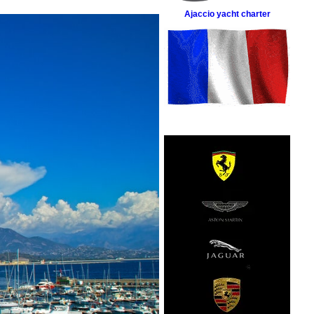
Ajaccio yacht charter