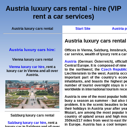
Austria luxury cars rental - hire (VIP
rent a car services)
Austria luxury cars rental
Start Site
Austria p
Austria luxury cars rental
Austria luxury cars hire:
Offices in Vienna, Salzburg, Innsbruck
car
service, wealth of
lyxury rent a ca
Vienna luxury cars rental
Austria
(German: Österreich), official
Central Europe. It is composed of nine 
Vienna luxury car hire
,
rent a
to the northwest; the
Czech Republi
luxury car
in
Vienna
and all over
Liechtenstein to the west. Austria occ
Austria.
important part of the country's eco
inhabitants, and boasts the highest 
number of tourist overnight stays is
worldwide in international tourism receip
Austria is one of the most popular holi
busy a season as summer - but also in
problem. It is the scenic beauties to 
their holidays in Austria year after yea
Mozart, are among the most popular tou
Salzburg luxury cars rental
country of upland areas and high mou
350km/217 miles from west to east thro
Salzburg luxury car hire
,
rent a
in Europe. Austria has a cool tempera
luxury car
in
Salzburg
and all over