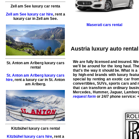
Zell am See luxury car renta
Zell am See luxury car hire
,
rent a
luxury car
in
Zell am See
.
Maserati
cars rental
Austria luxury auto rental 
We are fully licensed and insured. We
St. Anton am Arlberg luxury cars
we'll be around for the long haul. T
rental
that's the way it should be. What is a 
by high-end brands with luxury featur
St. Anton am Arlberg luxury cars
special by renting an exotic car fro
hire
,
rent a luxury car
in
St. Anton
convertibles, SUVs, sports cars and
am Arlberg
.
that can transform an ordinary busine
Mercedes
,
Hummer
,
Jaguar
,
Lamborg
request form
or 24/7 phone service:
Kitzbühel luxury cars rental
Kitzbühel luxury cars hire
,
rent a