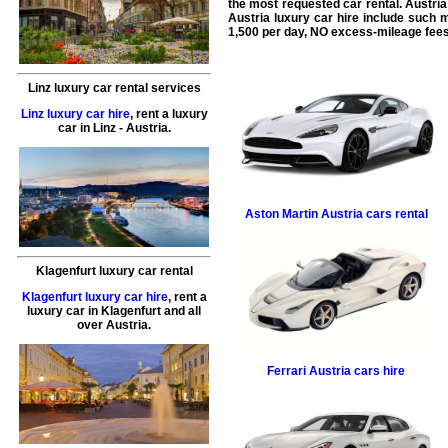
the most requested
car rental
. Austri
Austria
luxury car hire
include such 
1,500 per day, NO excess-mileage fees
Linz luxury car rental services
Linz luxury car hire
,
rent a luxury
car
in
Linz
- Austria.
Aston Martin
Austria cars rental
Klagenfurt luxury car rental
Klagenfurt luxury car hire
,
rent a
luxury car
in
Klagenfurt
and all
over Austria.
Ferrari
Austria cars hire