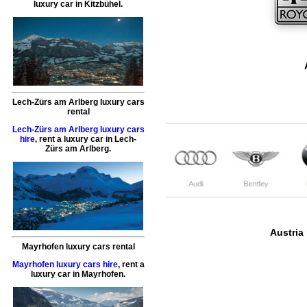
luxury car
in
Kitzbühel
.
Lech-Zürs am Arlberg luxury cars
rental
Lech-Zürs am Arlberg luxury cars
hire
,
rent a luxury car
in
Lech-
Zürs am Arlberg
.
Austria 
Mayrhofen luxury cars rental
Mayrhofen luxury cars hire
,
rent a
luxury car
in
Mayrhofen
.