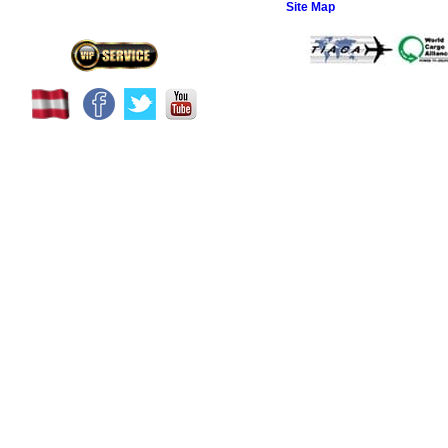
Site Map