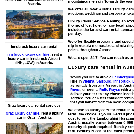
mountainous terrain. Towards the east 
Austria.
We offer all over
Austria
Luxury cars
auctions, weddings and corporate luxur
Luxury Class Service Renting an exoti
(home, office, hotel, or any local air
includes the largest
car rental
companie
per day.
We offer flexible programs and special
trip in Austria memorable and relaxing
Innsbruck luxury car rental
points throughout Austria.
Innsbruck luxury car hire
,
rent a
We are open 24/7! You can reach us at 
luxury car
in
Innsbruck
Airport
(INN, LOWI) in Austria.
Luxury cars rental in Aust
Would you like to drive a
Lamborghini
Hire
in
Vienna
,
Salzburg
,
Innsbruck
,
as rentals from any Airport in Austr
Rover
, or even a
Rolls Royce
with a p
deliver your car to any chosen locatio
service. You can feel confident renti
that you benefit from the most comple
Graz luxury car rental services
Welcome to
luxury cars for rental in 
Graz luxury car hire
,
rent a luxury
term; the choice is yours.
Ferrari
price
car
in
Graz
- Austria.
cost to rent the
Lamborghini Huracan
Austria usually varies between € 999 
security deposit required.
Bentley
rent
rent. Bentley is one of the most prem