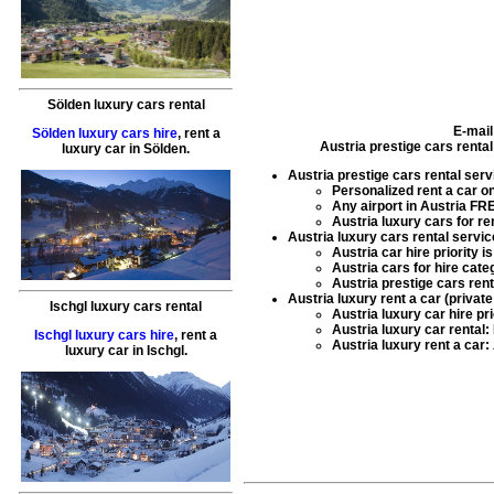
Sölden luxury cars rental
E-mail
Sölden luxury cars hire
,
rent a
Austria prestige cars renta
luxury car
in
Sölden
.
Austria prestige cars rental serv
Personalized
rent a car
on
Any airport in Austria FR
Austria luxury cars for re
Austria luxury cars rental servic
Austria car hire
priority i
Austria cars for hire
categ
Austria prestige cars rent
Austria luxury rent a car (privat
Ischgl luxury cars rental
Austria luxury car hire
pri
Austria luxury car rental
:
Ischgl luxury cars hire
,
rent a
Austria luxury rent a car
:
luxury car
in
Ischgl
.