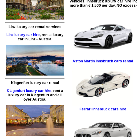
vehicles. Innsbruck
luxury car hire
in
more than € 1,500 per day, NO excess-
Linz luxury car rental services
Linz luxury car hire
,
rent a luxury
car
in
Linz
- Austria.
Aston Martin
Innsbruck cars rental
Klagenfurt luxury car rental
Klagenfurt luxury car hire
,
rent a
luxury car
in
Klagenfurt
and all
over Austria.
Ferrari
Innsbruck cars hire