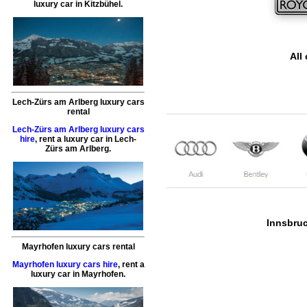
luxury car
in
Kitzbühel
.
All
Lech-Zürs am Arlberg luxury cars
rental
Lech-Zürs am Arlberg luxury cars
hire
,
rent a luxury car
in
Lech-
Zürs am Arlberg
.
Innsbruck
Mayrhofen luxury cars rental
Mayrhofen luxury cars hire
,
rent a
luxury car
in
Mayrhofen
.