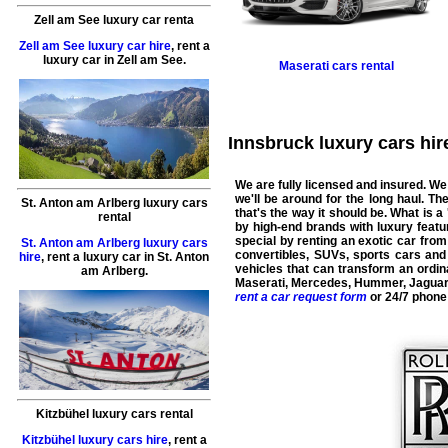
Zell am See luxury car renta
Zell am See luxury car hire
,
rent a
luxury car
in
Zell am See
.
Maserati
cars rental
Innsbruck luxury cars hire
We are fully licensed and insured. We
we'll be around for the long haul. T
St. Anton am Arlberg luxury cars
that's the way it should be. What is a 
rental
by high-end brands with luxury featur
special by renting an exotic car fro
St. Anton am Arlberg luxury cars
convertibles, SUVs, sports cars an
hire
,
rent a luxury car
in
St. Anton
vehicles that can transform an ordina
am Arlberg
.
Maserati
,
Mercedes
,
Hummer
,
Jagua
rent a car request form
or 24/7 phone
Kitzbühel luxury cars rental
Kitzbühel luxury cars hire
,
rent a