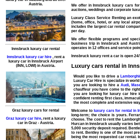
Austria.
We offer in
Innsbruck
luxury cars for
auctions, weddings and corporate luxur
Luxury Class Service Renting an exoti
(home, office, hotel, or any local air
includes the largest
car rental
companie
per day.
We offer flexible programs and speci
business trip in Innsbruck and Austr
operates in 12 offices and service poin
Innsbruck luxury car rental
Innsbruck luxury rent a car is open 24/
Innsbruck luxury car hire
,
rent a
luxury car
in
Innsbruck
Airport
Luxury cars rental in Inn
(INN, LOWI) in Austria.
Would you like to drive a
Lamborghi
Luxury Car Hire
is specialize in worl
you are looking to hire a
Audi
,
Mase
chauffeur you have come to the right 
you are looking for
luxury car hire 
confident renting first class, immacu
the most complete and extensive way 
Graz luxury cars for rental
Welcome to
luxury cars for rental in 
long-term; the choice is yours.
Ferrar
Graz luxury car hire
,
rent a luxury
choose. The cost to rent the
Lamborgh
car
in
Graz
- Austria.
Hurcan
in Innsbruck usually varies bet
5,000 security deposit required.
Bentl
to rent. Bentley is one of the most p
being the most requested
car rental
. 