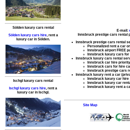
Sölden luxury cars rental
E-mail:
Innsbruck prestige cars rental 
Sölden luxury cars hire
,
rent a
luxury car
in
Sölden
.
Innsbruck prestige cars rental s
Personalized
rent a car
on
Innsbruck airport FREE pa
Innsbruck
luxury cars for
Innsbruck luxury cars rental ser
Innsbruck
car hire
priorit
Innsbruck
cars for hire
ca
Innsbruck
prestige cars r
Innsbruck luxury rent a car (priv
Innsbruck
luxury car hire
Ischgl luxury cars rental
Innsbruck
luxury car rent
Innsbruck
luxury rent a c
Ischgl luxury cars hire
,
rent a
luxury car
in
Ischgl
.
Site Map