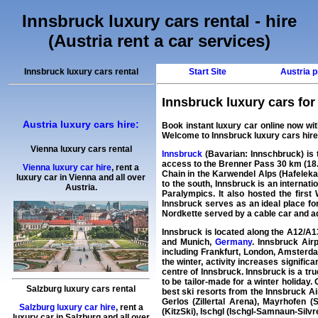
Innsbruck luxury cars rental - hire
(Austria rent a car services)
Innsbruck luxury cars rental
Start Site
Austria p
Innsbruck luxury cars for r
Austria luxury cars hire:
Book instant
luxury car
online now wi
Welcome to
Innsbruck luxury cars hire
Vienna luxury cars rental
Innsbruck
(Bavarian: Innschbruck) is th
access to the Brenner Pass 30 km (18.6 
Vienna luxury car hire
,
rent a
Chain in the Karwendel Alps (Hafelekar
luxury car
in
Vienna
and all over
to the south, Innsbruck is an internat
Austria.
Paralympics. It also hosted the firs
Innsbruck serves as an ideal place fo
Nordkette served by a cable car and addi
Innsbruck is located along the A12/A1
and Munich,
Germany
. Innsbruck Airp
including Frankfurt, London, Amsterdam
the winter, activity increases significa
centre of Innsbruck. Innsbruck is a tru
to be tailor-made for a winter holiday.
Salzburg luxury cars rental
best ski resorts from the Innsbruck Ai
Gerlos (Zillertal Arena), Mayrhofen (S
Salzburg luxury car hire
,
rent a
(KitzSki), Ischgl (Ischgl-Samnaun-Silvr
luxury car
in
Salzburg
and all over