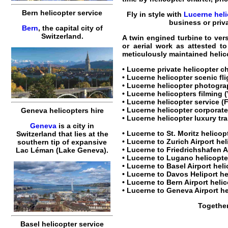
Bern helicopter service
Fly in style with
Lucerne heli
business
or priv
Bern
, the capital city of
Switzerland.
A twin engined turbine to ver
or aerial work as attested t
meticulously maintained helico
•
Lucerne private helicopter c
•
Lucerne helicopter scenic fl
•
Lucerne helicopter
photograp
•
Lucerne helicopters
filming (
•
Lucerne helicopter service
(F
•
Lucerne helicopter corporate
Geneva helicopters hire
•
Lucerne helicopter luxury tr
Geneva
is a city in
•
Lucerne to St. Moritz helicop
Switzerland that lies at the
•
Lucerne to Zurich Airport hel
southern tip of expansive
•
Lucerne to Friedrichshafen Ai
Lac Léman (Lake Geneva).
•
Lucerne to Lugano helicopter
•
Lucerne to Basel Airport heli
•
Lucerne to Davos Heliport he
•
Lucerne to Bern Airport helic
•
Lucerne to Geneva Airport he
Together
Basel helicopter service