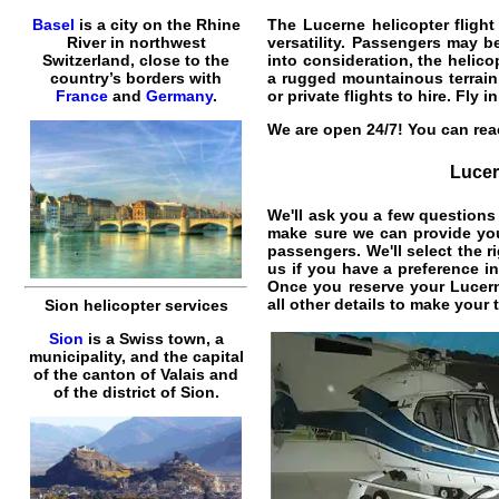
Basel
is a city on the Rhine
The
Lucerne helicopter flight
River in northwest
versatility. Passengers may be
Switzerland, close to the
into consideration, the
helico
country’s borders with
a rugged mountainous terrai
France
and
Germany
.
or private
flights
to
hire
. Fly i
We are open 24/7! You can reac
Lucer
We'll ask you a few questions 
make sure we can provide you 
passengers. We'll select the r
us if you have a preference i
Once you reserve your
Lucern
all other details to make your
Sion helicopter services
Sion
is a Swiss town, a
municipality, and the capital
of the canton of Valais and
of the district of Sion.