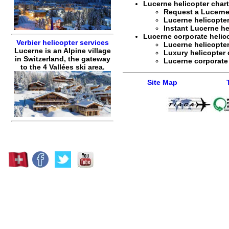
Lucerne helicopter chart
Request a
Lucerne
Lucerne helicopter
Instant
Lucerne he
Lucerne corporate helicop
Verbier helicopter services
Lucerne helicopter
Lucerne is an Alpine village
Luxury helicopter 
in Switzerland, the gateway
Lucerne corporate 
to the 4 Vallées ski area.
Site Map