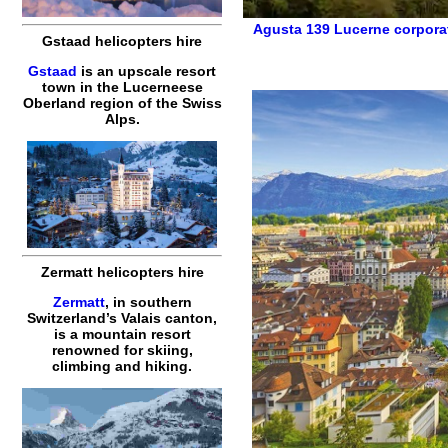
Agusta 139
Lucerne corpora
Gstaad helicopters hire
Gstaad
is an upscale resort
town in the Lucerneese
Oberland region of the Swiss
Alps.
Zermatt helicopters hire
Zermatt
, in southern
Switzerland’s Valais canton,
is a mountain resort
renowned for skiing,
climbing and hiking.