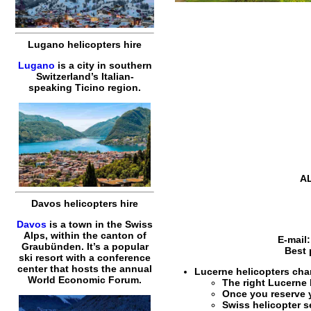
Lugano helicopters hire
Lugano
is a city in southern
Switzerland’s Italian-
speaking Ticino region.
AL
Davos helicopters hire
Davos
is a town in the Swiss
Alps, within the canton of
E-mail
Graubünden. It’s a popular
Best 
ski resort with a conference
center that hosts the annual
Lucerne helicopters char
World Economic Forum.
The right
Lucerne 
Once you reserve
Swiss helicopter s