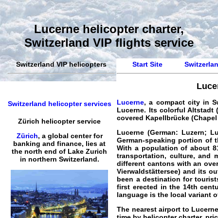
Lucerne helicopter charter,
Switzerland VIP flights service
Switzerland VIP helicopters
Start Site
Switzerlan
Lucer
Lucerne
, a compact city in 
Switzerland helicopter services
Lucerne. Its colorful Altsta
covered Kapellbrücke (Chapel B
Zürich helicopter service
Lucerne (German: Luzern; Luc
Zürich
, a global center for
German-speaking portion of th
banking and finance, lies at
With a population of about 8
the north end of Lake Zurich
transportation, culture, and 
in northern Switzerland.
different cantons with an ove
Vierwaldstättersee) and its ou
been a destination for touris
first erected in the 14th cen
language is the local variant 
The nearest airport to Lucerne
time by
helicopter
charter
, pr