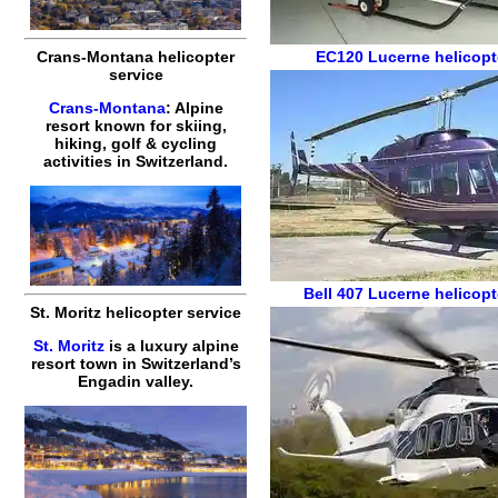
Crans-Montana helicopter
EC120
Lucerne helicopte
service
Crans-Montana
: Alpine
resort known for skiing,
hiking, golf & cycling
activities in Switzerland.
Bell 407
Lucerne helicopt
St. Moritz helicopter service
St. Moritz
is a luxury alpine
resort town in Switzerland’s
Engadin valley.